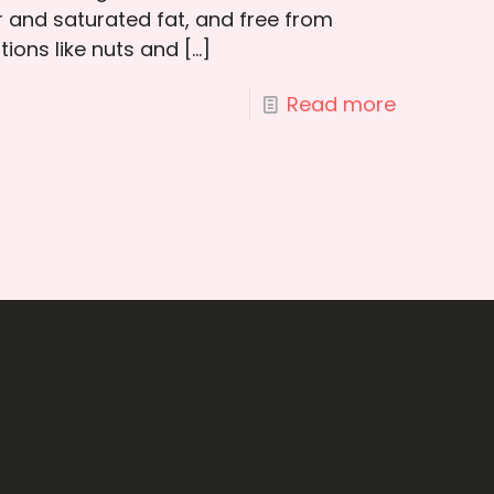
 and saturated fat, and free from
ptions like nuts and
[…]
Read more