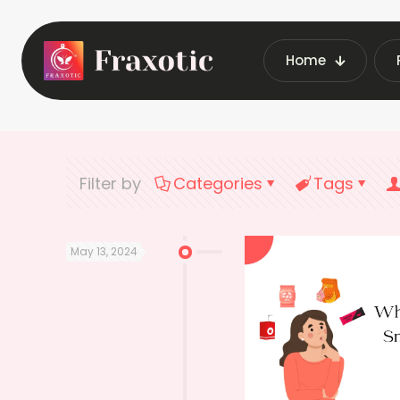
Home
Home
Latest Vend
Filter by
Categories
Tags
May 13, 2024