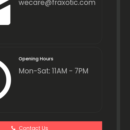
wecare@fraxotic.com
Opening Hours
Mon-Sat: 11AM - 7PM
Contact Us