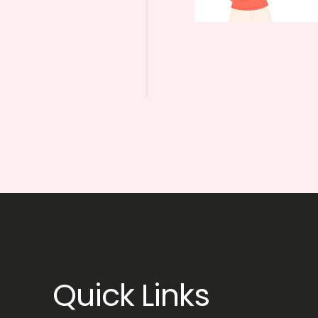
Quick Links