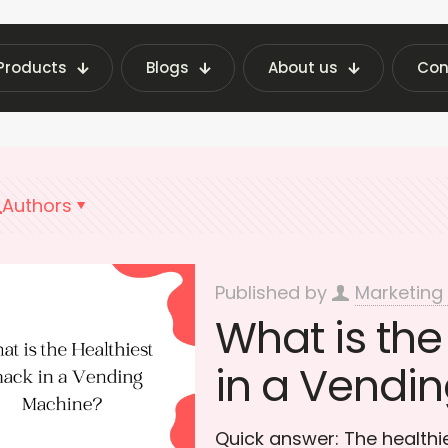
Products
Blogs
About us
Con
ing Machine Insights | Fraxotic Blog
healthy v
Authors
Published by
Marketing
What is the
in a Vendi
Quick answer: The healthi