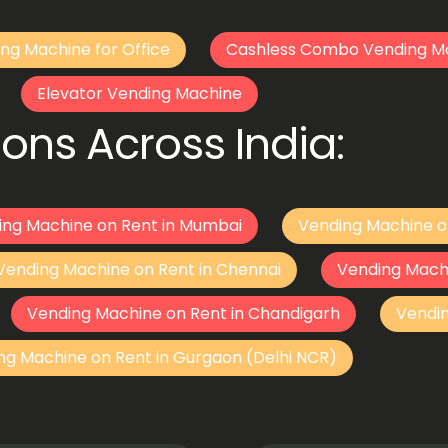
ng Machine for Office
Cashless Combo Vending M
Elevator Vending Machine
ons Across India:
ing Machine on Rent in Mumbai
Vending Machine o
Vending Machine on Rent in Chennai
Vending Mach
Vending Machine on Rent in Chandigarh
Vendi
ng Machine on Rent in Gurgaon (Delhi NCR)