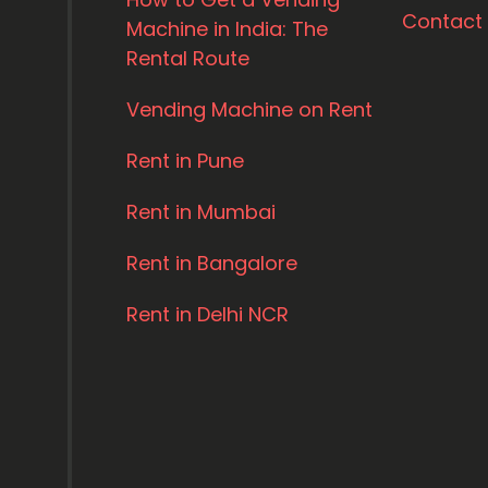
Contact
Machine in India: The
Rental Route
Vending Machine on Rent
Rent in Pune
Rent in Mumbai
Rent in Bangalore
Rent in Delhi NCR