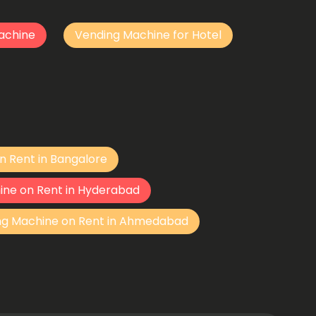
achine
Vending Machine for Hotel
n Rent in Bangalore
ine on Rent in Hyderabad
ng Machine on Rent in Ahmedabad