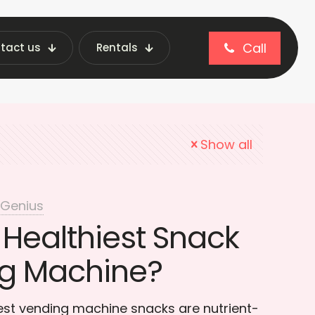
Call
tact us
Rentals
ending machine snacks
Show all
 Genius
 Healthiest Snack
ng Machine?
est vending machine snacks are nutrient-