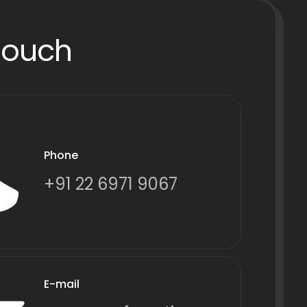
Touch
Phone
+91 22 6971 9067
E-mail