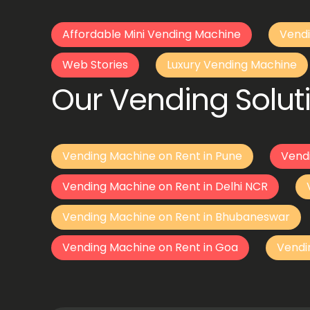
Affordable Mini Vending Machine
Vendi
Web Stories
Luxury Vending Machine
Our Vending Soluti
Vending Machine on Rent in Pune
Vend
Vending Machine on Rent in Delhi NCR
Vending Machine on Rent in Bhubaneswar
Vending Machine on Rent in Goa
Vendi