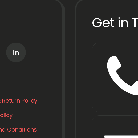
Get in 
 Return Policy
olicy
nd Conditions