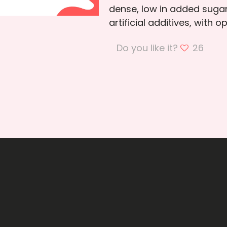
dense, low in added sugar
artificial additives, with o
Do you like it?
26