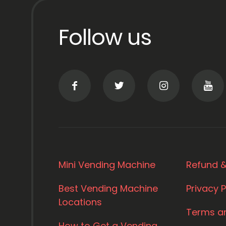
Follow us
Mini Vending Machine
Refund &
Best Vending Machine
Privacy P
Locations
Terms a
How to Get a Vending