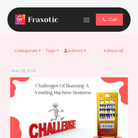
Call
Categories
Tags
Authors
Show all
May 28, 2024