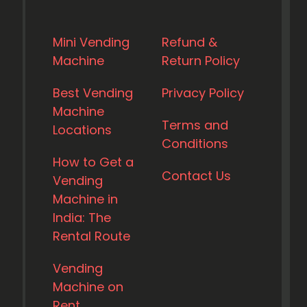
Mini Vending
Refund &
Machine
Return Policy
Best Vending
Privacy Policy
Machine
Terms and
Locations
Conditions
How to Get a
Contact Us
Vending
Machine in
India: The
Rental Route
Vending
Machine on
Rent