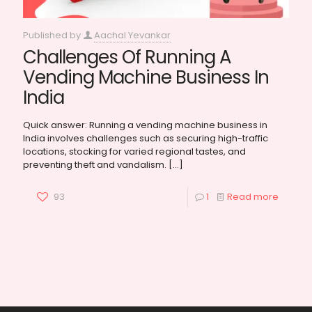
Published by
Aachal Yevankar
Challenges Of Running A
Vending Machine Business In
India
Quick answer: Running a vending machine business in
India involves challenges such as securing high-traffic
locations, stocking for varied regional tastes, and
preventing theft and vandalism.
[…]
93
1
Read more