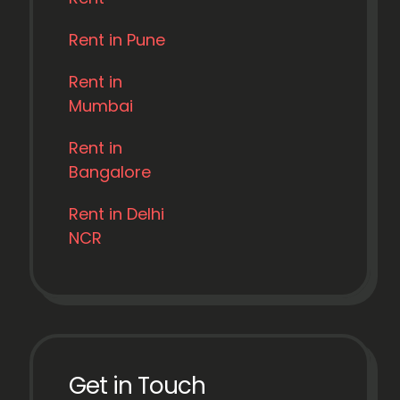
Rent in Pune
Rent in
Mumbai
Rent in
Bangalore
Rent in Delhi
NCR
Get in Touch