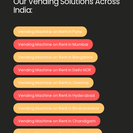
Our Vending Solutions Across
India:
Vending Machine on Rent in Pune
Vending Machine on Rent in Mumbai
Vending Machine on Rent in Bangalore
Vending Machine on Rent in Delhi NCR
Vending Machine on Rent in Chennai
Vending Machine on Rent in Hyderabad
Vending Machine on Rent in Bhubaneswar
Vending Machine on Rent in Chandigarh