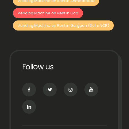
Vending Machine on Rent in Ahmedabad
Vending Machine on Rent in Goa
Vending Machine on Rent in Gurgaon (Delhi NCR)
Follow us