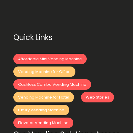
Quick Links
Affordable Mini Vending Machine
Vending Machine for Office
Cashless Combo Vending Machine
Vending Machine for Hotel
Web Stories
Luxury Vending Machine
Elevator Vending Machine