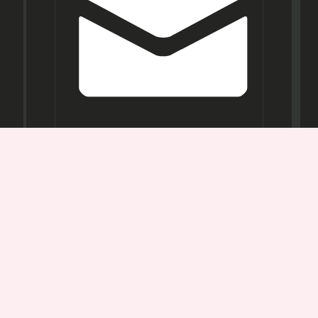
Opening
Hours
Mon-
Sat:
11AM -
7PM