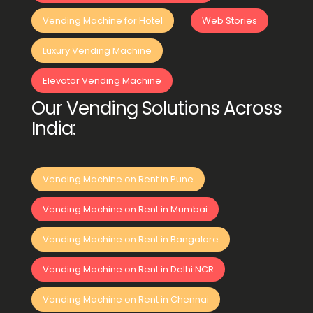
Vending Machine for Hotel
Web Stories
Luxury Vending Machine
Elevator Vending Machine
Our Vending Solutions Across
India:
Vending Machine on Rent in Pune
Vending Machine on Rent in Mumbai
Vending Machine on Rent in Bangalore
Vending Machine on Rent in Delhi NCR
Vending Machine on Rent in Chennai