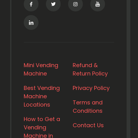
Mini Vending
Refund &
Machine
Return Policy
Best Vending
Privacy Policy
Machine
Terms and
Locations
Conditions
How to Get a
Contact Us
Vending
Machine in