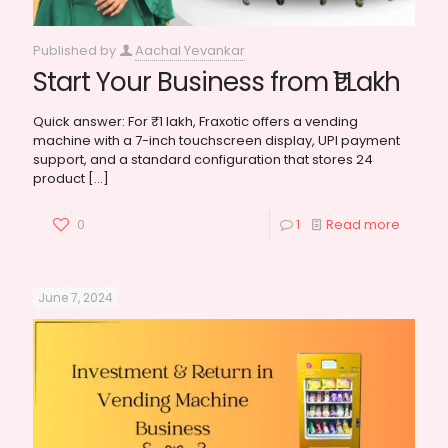
Published by
Aachal Yevankar
Start Your Business from ₹1 Lakh
Quick answer: For ₹1 lakh, Fraxotic offers a vending
machine with a 7-inch touchscreen display, UPI payment
support, and a standard configuration that stores 24
product
[…]
0
1
Read more
June 7, 2024