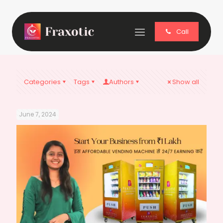
Call
Categories
Tags
Authors
Show all
June 7, 2024