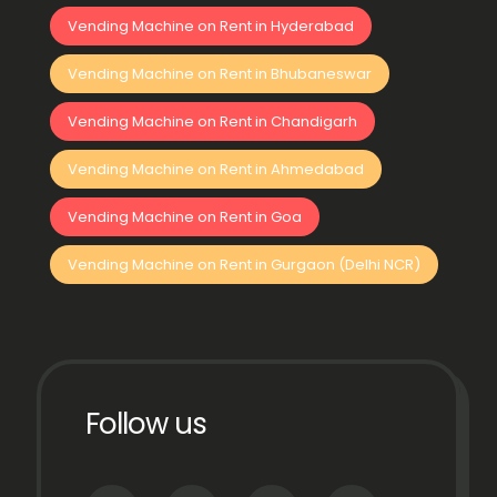
Vending Machine on Rent in Hyderabad
Vending Machine on Rent in Bhubaneswar
Vending Machine on Rent in Chandigarh
Vending Machine on Rent in Ahmedabad
Vending Machine on Rent in Goa
Vending Machine on Rent in Gurgaon (Delhi NCR)
Follow us