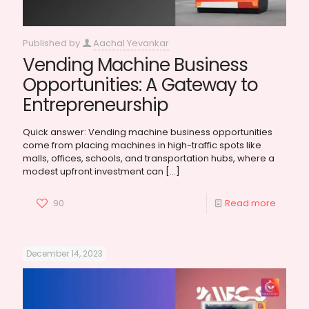
Published by
Aachal Yevankar
Vending Machine Business
Opportunities: A Gateway to
Entrepreneurship
Quick answer: Vending machine business opportunities
come from placing machines in high-traffic spots like
malls, offices, schools, and transportation hubs, where a
modest upfront investment can
[…]
90
Read more
December 14, 2023