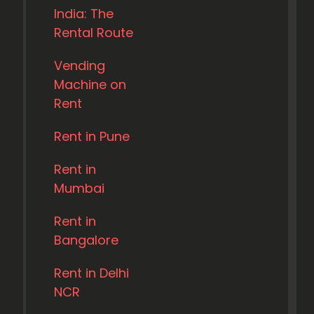
India: The
Rental Route
Vending
Machine on
Rent
Rent in Pune
Rent in
Mumbai
Rent in
Bangalore
Rent in Delhi
NCR