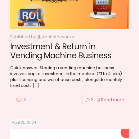
Published by
Aachal Yevankar
Investment & Return in
Vending Machine Business
Quick answer: Starting a vending machine business
involves capital investment in the machine (₹1 to 4 lakh)
plus licensing and warehouse costs, alongside monthly
fixed costs
[…]
0
2
Read more
April 25, 2024