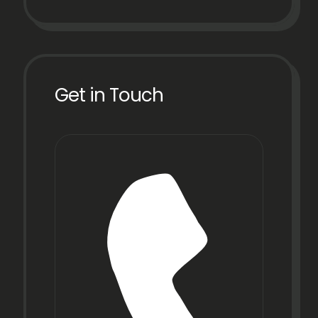
Get in Touch