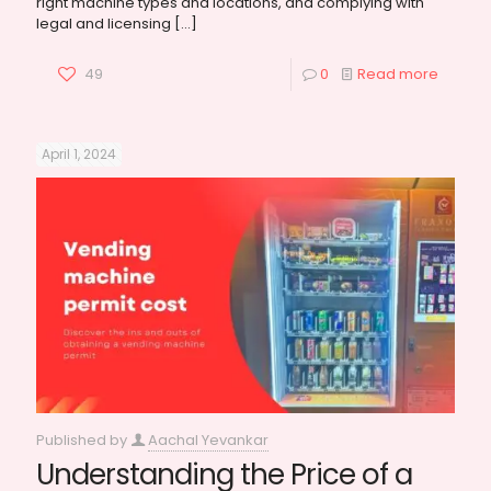
right machine types and locations, and complying with
legal and licensing
[…]
49
0
Read more
April 1, 2024
Published by
Aachal Yevankar
Understanding the Price of a