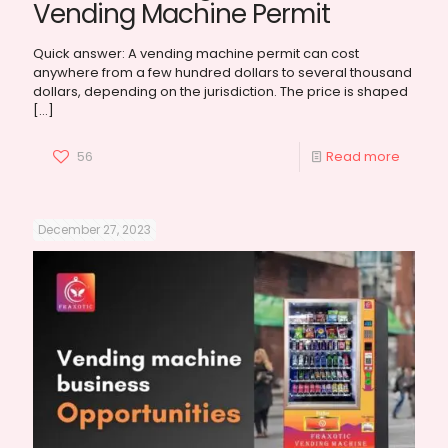
Vending Machine Permit
Quick answer: A vending machine permit can cost
anywhere from a few hundred dollars to several thousand
dollars, depending on the jurisdiction. The price is shaped
[…]
56
Read more
December 27, 2023