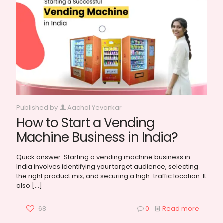
Published by
Aachal Yevankar
How to Start a Vending
Machine Business in India?
Quick answer: Starting a vending machine business in
India involves identifying your target audience, selecting
the right product mix, and securing a high-traffic location. It
also
[…]
68
0
Read more