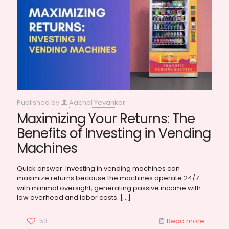
Published by
Aachal Yevankar
Maximizing Your Returns: The
Benefits of Investing in Vending
Machines
Quick answer: Investing in vending machines can
maximize returns because the machines operate 24/7
with minimal oversight, generating passive income with
low overhead and labor costs.
[…]
53
Read more