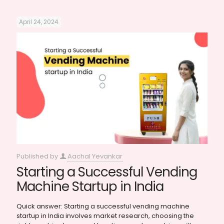
April 24, 2024
Published by
Aachal Yevankar
Starting a Successful Vending
Machine Startup in India
Quick answer: Starting a successful vending machine
startup in India involves market research, choosing the