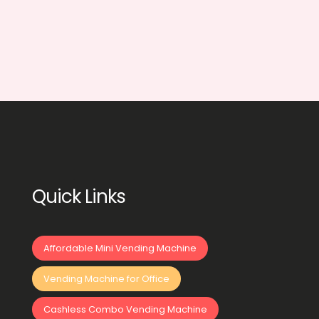
Quick Links
Affordable Mini Vending Machine
Vending Machine for Office
Cashless Combo Vending Machine