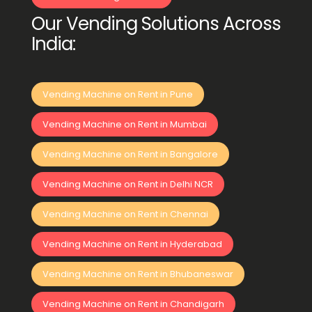
Our Vending Solutions Across
India:
Vending Machine on Rent in Pune
Vending Machine on Rent in Mumbai
Vending Machine on Rent in Bangalore
Vending Machine on Rent in Delhi NCR
Vending Machine on Rent in Chennai
Vending Machine on Rent in Hyderabad
Vending Machine on Rent in Bhubaneswar
Vending Machine on Rent in Chandigarh