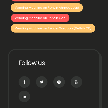
Vending Machine on Rent in Ahmedabad
Vending Machine on Rent in Goa
Vending Machine on Rent in Gurgaon (Delhi NCR)
Follow us