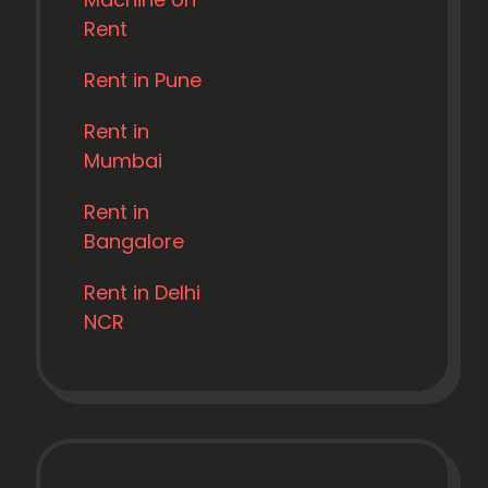
Rent
Rent in Pune
Rent in
Mumbai
Rent in
Bangalore
Rent in Delhi
NCR