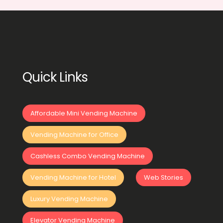
Quick Links
Affordable Mini Vending Machine
Vending Machine for Office
Cashless Combo Vending Machine
Vending Machine for Hotel
Web Stories
Luxury Vending Machine
Elevator Vending Machine