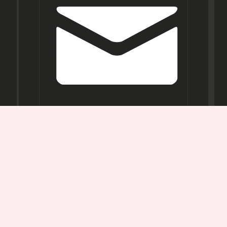
Opening
Hours
Mon-
Sat:
11AM -
7PM