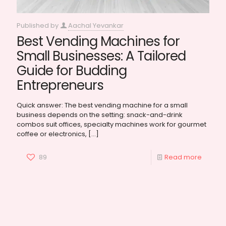
Published by
Aachal Yevankar
Best Vending Machines for
Small Businesses: A Tailored
Guide for Budding
Entrepreneurs
Quick answer: The best vending machine for a small
business depends on the setting: snack-and-drink
combos suit offices, specialty machines work for gourmet
coffee or electronics,
[…]
89
Read more