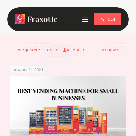
Call
Categories
Tags
Authors
Show all
January 24, 2024