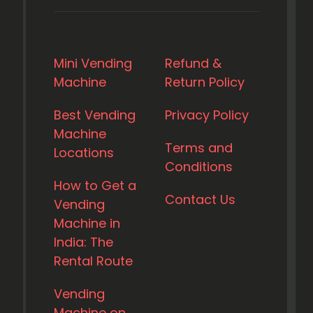
Mini Vending
Refund &
Machine
Return Policy
Best Vending
Privacy Policy
Machine
Terms and
Locations
Conditions
How to Get a
Contact Us
Vending
Machine in
India: The
Rental Route
Vending
Machine on