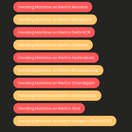
Vending Machine on Rent in Mumbai
Vending Machine on Rent in Bangalore
Vending Machine on Rent in Delhi NCR
Vending Machine on Rent in Chennai
Vending Machine on Rent in Hyderabad
Vending Machine on Rent in Bhubaneswar
Vending Machine on Rent in Chandigarh
Vending Machine on Rent in Ahmedabad
Vending Machine on Rent in Goa
Vending Machine on Rent in Gurgaon (Delhi NCR)