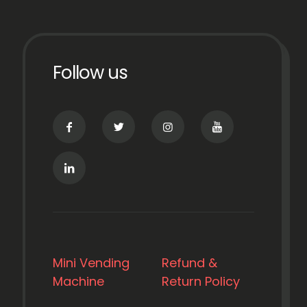
Follow us
Mini Vending
Refund &
Machine
Return Policy