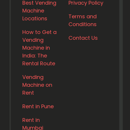
Best Vending
Privacy Policy
Machine
Terms and
Locations
Conditions
How to Get a
Contact Us
Vending
Machine in
India: The
Rental Route
Vending
Machine on
Rent
Rent in Pune
Rent in
Mumbai