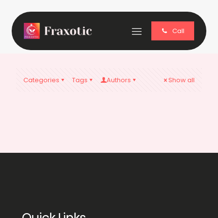
Call
Categories
Tags
Authors
Show all