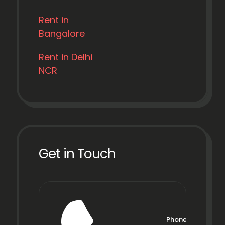
Rent in
Bangalore
Rent in Delhi
NCR
Get in Touch
Phone