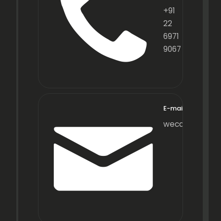
+91
22
6971
9067
E-mail
wecare@fraxot