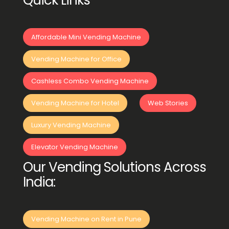
Quick Links
Affordable Mini Vending Machine
Vending Machine for Office
Cashless Combo Vending Machine
Vending Machine for Hotel
Web Stories
Luxury Vending Machine
Elevator Vending Machine
Our Vending Solutions Across
India:
Vending Machine on Rent in Pune