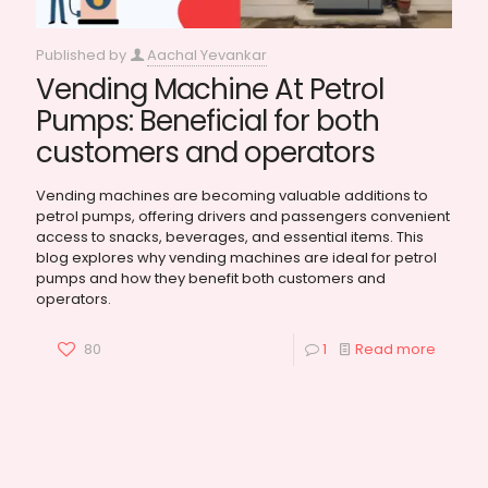
Published by
Aachal Yevankar
Vending Machine At Petrol
Pumps: Beneficial for both
customers and operators
Vending machines are becoming valuable additions to
petrol pumps, offering drivers and passengers convenient
access to snacks, beverages, and essential items. This
blog explores why vending machines are ideal for petrol
pumps and how they benefit both customers and
operators.
80
1
Read more