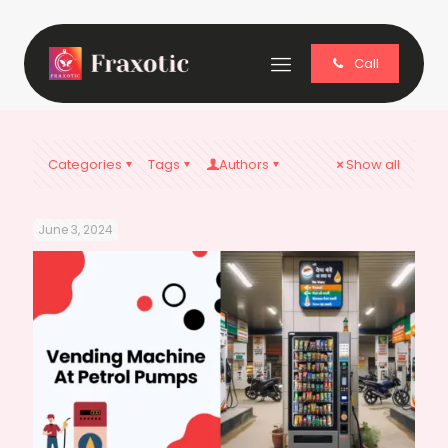
Call
Categories
Tags
Authors
Show all
June 3, 2024