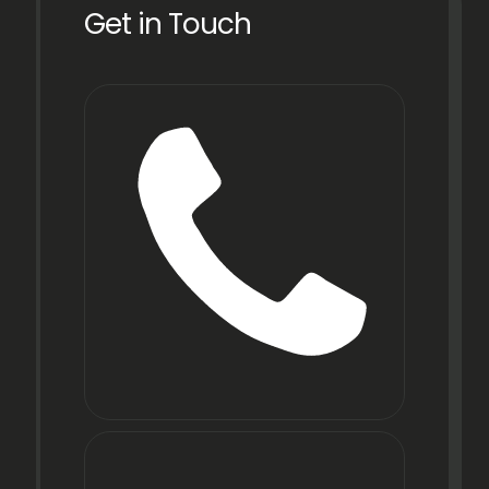
Get in Touch
Phone
+91
22
6971
9067
E-mail