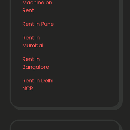
Machine on
Rent
Rent in Pune
Rent in
Mumbai
Rent in
Bangalore
Rent in Delhi
NCR