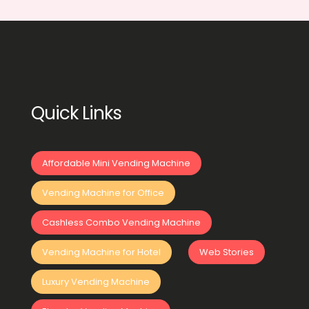
Quick Links
Affordable Mini Vending Machine
Vending Machine for Office
Cashless Combo Vending Machine
Vending Machine for Hotel
Web Stories
Luxury Vending Machine