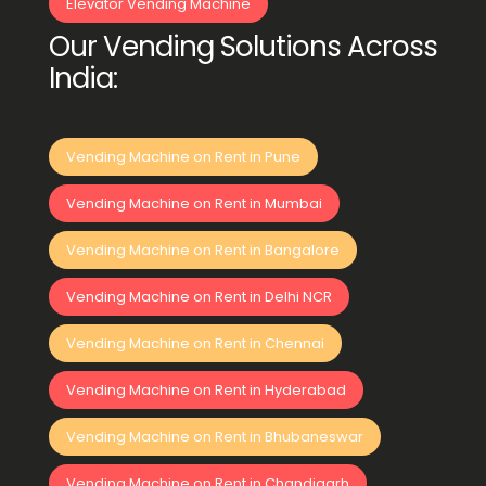
Elevator Vending Machine
Our Vending Solutions Across
India:
Vending Machine on Rent in Pune
Vending Machine on Rent in Mumbai
Vending Machine on Rent in Bangalore
Vending Machine on Rent in Delhi NCR
Vending Machine on Rent in Chennai
Vending Machine on Rent in Hyderabad
Vending Machine on Rent in Bhubaneswar
Vending Machine on Rent in Chandigarh