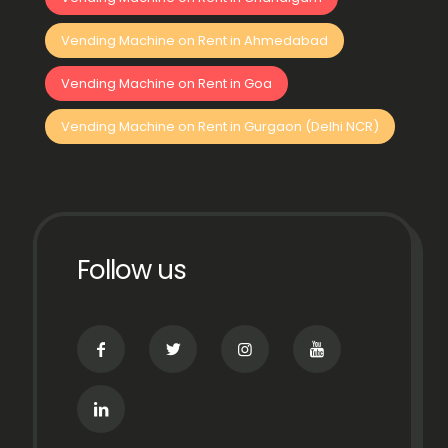
Vending Machine on Rent in Ahmedabad
Vending Machine on Rent in Goa
Vending Machine on Rent in Gurgaon (Delhi NCR)
Follow us