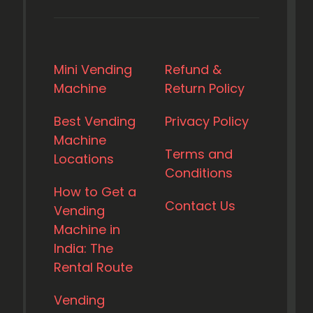
Mini Vending
Refund &
Machine
Return Policy
Best Vending
Privacy Policy
Machine
Terms and
Locations
Conditions
How to Get a
Contact Us
Vending
Machine in
India: The
Rental Route
Vending