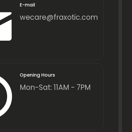
E-mail
wecare@fraxotic.com
Opening Hours
Mon-Sat: 11AM - 7PM