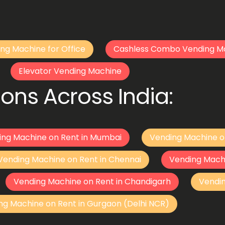
ng Machine for Office
Cashless Combo Vending M
Elevator Vending Machine
ons Across India:
ing Machine on Rent in Mumbai
Vending Machine o
Vending Machine on Rent in Chennai
Vending Mach
Vending Machine on Rent in Chandigarh
Vendi
ng Machine on Rent in Gurgaon (Delhi NCR)