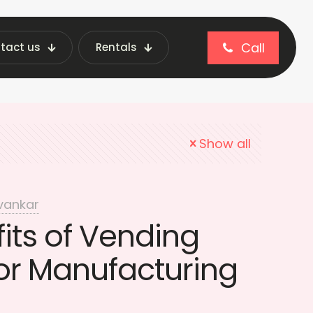
Call
tact us
Rentals
chines in Manufacturing
Show all
vankar
its of Vending
or Manufacturing