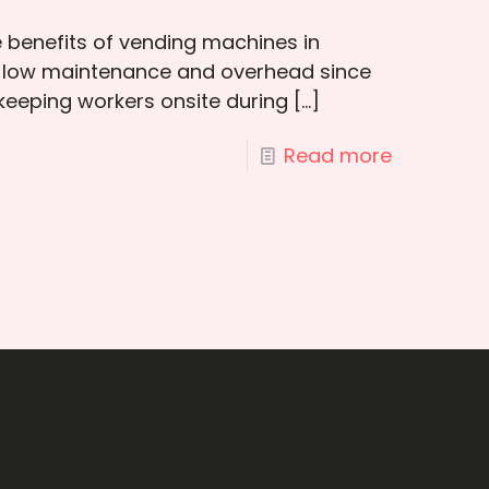
e benefits of vending machines in
 low maintenance and overhead since
 keeping workers onsite during
[…]
Read more