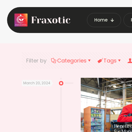
Home
Home
Latest Vendin
Filter by
Categories
Tags
March 20, 2024