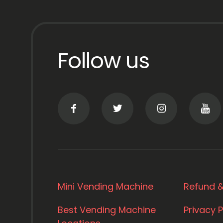
Follow us
Mini Vending Machine
Refund &
Best Vending Machine
Privacy P