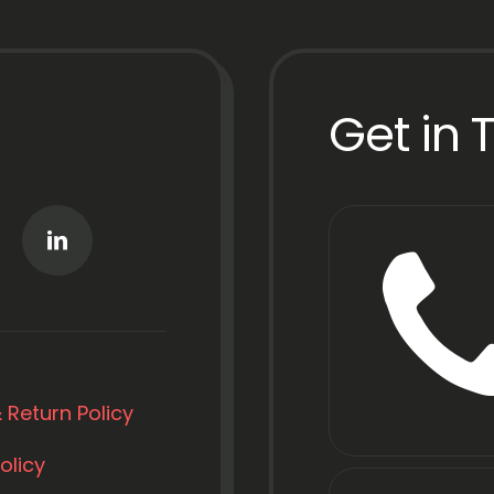
Get in 
 Return Policy
olicy