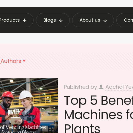
Products
Blogs
About us
Con
g Machine Insights | Fraxotic Blog
Vending Ma
Authors
Published by
Aachal Ye
Top 5 Benef
Machines f
Plants