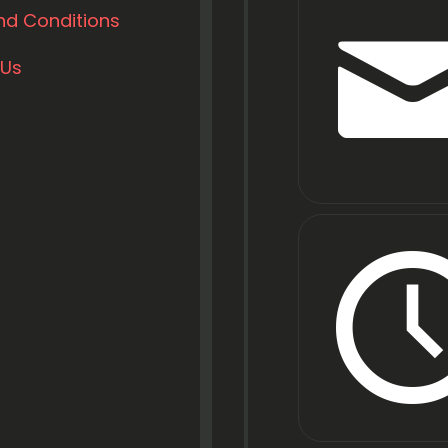
nd Conditions
 Us