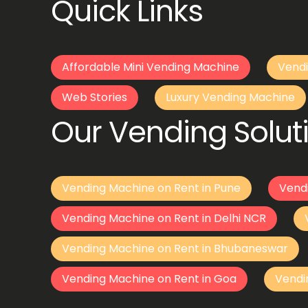
Quick Links
Affordable Mini Vending Machine
Vendi
Web Stories
Luxury Vending Machine
Our Vending Soluti
Vending Machine on Rent in Pune
Vend
Vending Machine on Rent in Delhi NCR
Vending Machine on Rent in Bhubaneswar
Vending Machine on Rent in Goa
Vendi