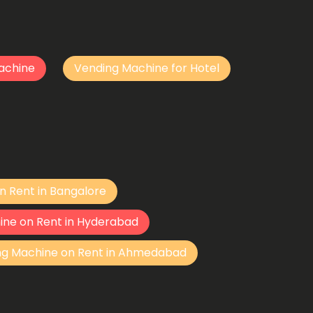
achine
Vending Machine for Hotel
n Rent in Bangalore
ine on Rent in Hyderabad
ng Machine on Rent in Ahmedabad