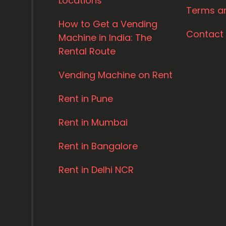
Locations
Terms a
How to Get a Vending
Contact
Machine in India: The
Rental Route
Vending Machine on Rent
Rent in Pune
Rent in Mumbai
Rent in Bangalore
Rent in Delhi NCR