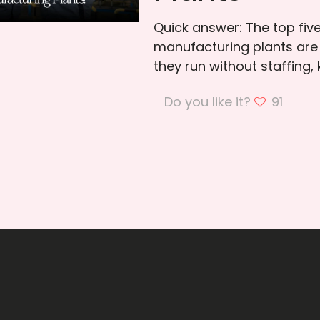
Quick answer: The top fiv
manufacturing plants are
they run without staffing,
Do you like it?
91