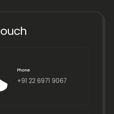
Touch
Phone
+91 22 6971 9067