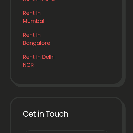
Rent in
Mumbai
Rent in
Bangalore
Rent in Delhi
NCR
Get in Touch