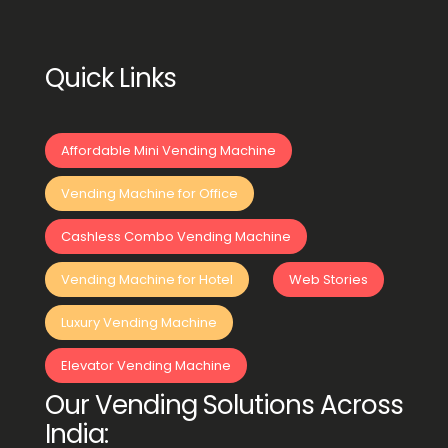
Quick Links
Affordable Mini Vending Machine
Vending Machine for Office
Cashless Combo Vending Machine
Vending Machine for Hotel
Web Stories
Luxury Vending Machine
Elevator Vending Machine
Our Vending Solutions Across
India: