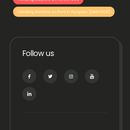
Vending Machine on Rent in Gurgaon (Delhi NCR)
Follow us