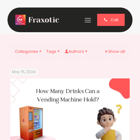
Call
Categories
Tags
Authors
Show all
May 15, 2024