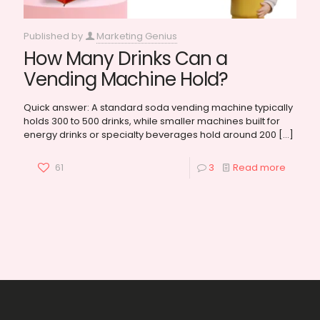
Published by
Marketing Genius
How Many Drinks Can a
Vending Machine Hold?
Quick answer: A standard soda vending machine typically
holds 300 to 500 drinks, while smaller machines built for
energy drinks or specialty beverages hold around 200
[…]
61
3
Read more