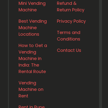
Mini Vending
Refund &
Machine
Return Policy
Best Vending
Privacy Policy
Machine
Terms and
Locations
Conditions
How to Get a
Contact Us
Vending
Machine in
India: The
Rental Route
Vending
Machine on
Rent
Rent in Pune