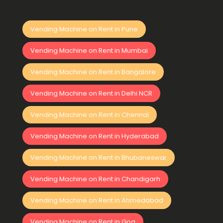
Vending Machine on Rent in Pune
Vending Machine on Rent in Mumbai
Vending Machine on Rent in Bangalore
Vending Machine on Rent in Delhi NCR
Vending Machine on Rent in Chennai
Vending Machine on Rent in Hyderabad
Vending Machine on Rent in Bhubaneswar
Vending Machine on Rent in Chandigarh
Vending Machine on Rent in Ahmedabad
Vending Machine on Rent in Goa