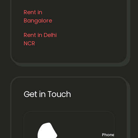
Rent in
Bangalore
Rent in Delhi
NCR
Get in Touch
Phone