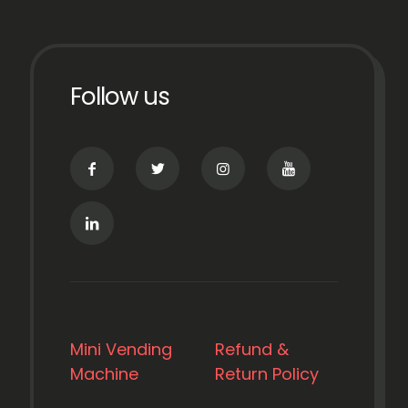
Follow us
Mini Vending
Refund &
Machine
Return Policy