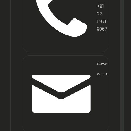
+91
22
6971
9067
E-mail
wecare@fraxot