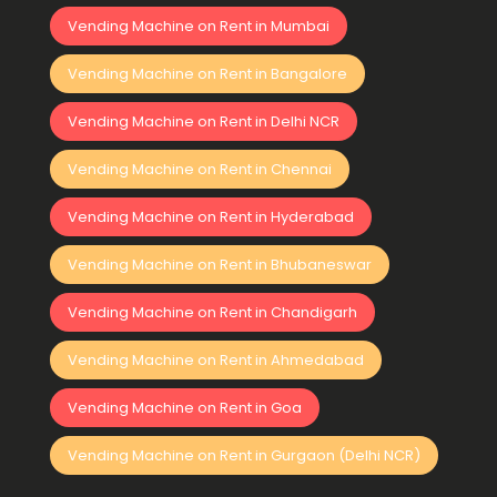
Vending Machine on Rent in Mumbai
Vending Machine on Rent in Bangalore
Vending Machine on Rent in Delhi NCR
Vending Machine on Rent in Chennai
Vending Machine on Rent in Hyderabad
Vending Machine on Rent in Bhubaneswar
Vending Machine on Rent in Chandigarh
Vending Machine on Rent in Ahmedabad
Vending Machine on Rent in Goa
Vending Machine on Rent in Gurgaon (Delhi NCR)