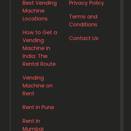
Best Vending
Privacy Policy
Machine
Terms and
Locations
Conditions
How to Get a
Contact Us
Vending
Machine in
India: The
Rental Route
Vending
Machine on
Rent
Rent in Pune
Rent in
Mumbai