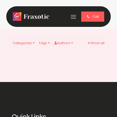
Call
Categories
Tags
Authors
Show all