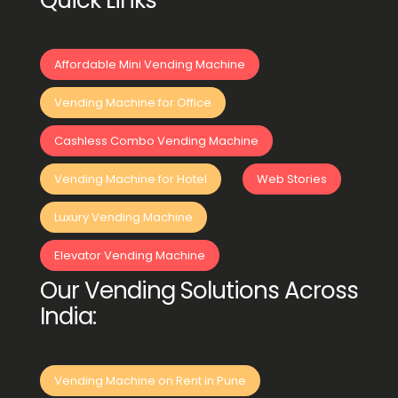
Quick Links
Affordable Mini Vending Machine
Vending Machine for Office
Cashless Combo Vending Machine
Vending Machine for Hotel
Web Stories
Luxury Vending Machine
Elevator Vending Machine
Our Vending Solutions Across
India:
Vending Machine on Rent in Pune