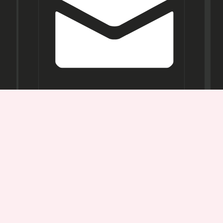
Opening
Hours
Mon-
Sat:
11AM -
7PM