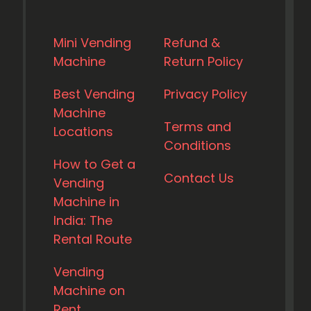
Mini Vending
Refund &
Machine
Return Policy
Best Vending
Privacy Policy
Machine
Terms and
Locations
Conditions
How to Get a
Contact Us
Vending
Machine in
India: The
Rental Route
Vending
Machine on
Rent