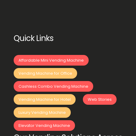
Quick Links
Affordable Mini Vending Machine
Vending Machine for Office
Cashless Combo Vending Machine
Vending Machine for Hotel
Web Stories
Luxury Vending Machine
Elevator Vending Machine