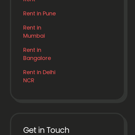
Rent in Pune
Rent in
Mumbai
Rent in
Bangalore
Rent in Delhi
NCR
Get in Touch