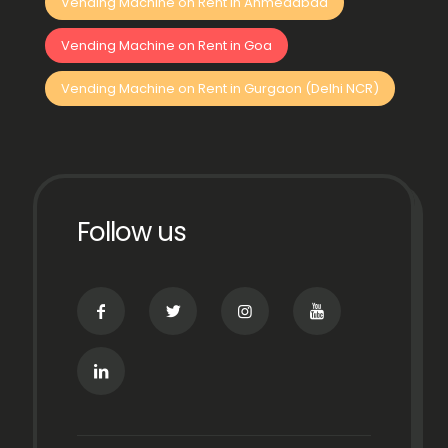
Vending Machine on Rent in Ahmedabad
Vending Machine on Rent in Goa
Vending Machine on Rent in Gurgaon (Delhi NCR)
Follow us