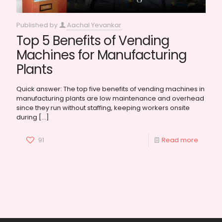
Published by
Aachal Yevankar
Top 5 Benefits of Vending
Machines for Manufacturing
Plants
Quick answer: The top five benefits of vending machines in
manufacturing plants are low maintenance and overhead
since they run without staffing, keeping workers onsite
during
[…]
91
Read more