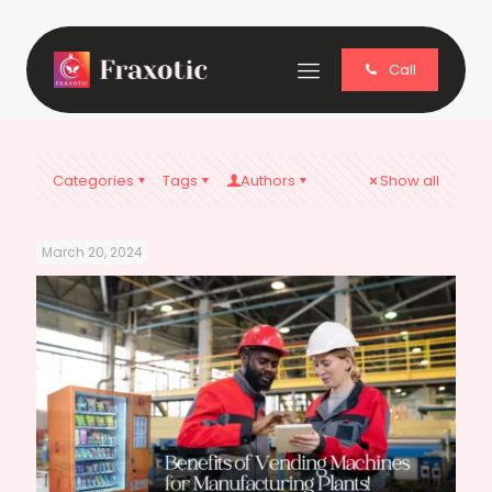
Call
Categories
Tags
Authors
Show all
March 20, 2024