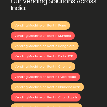
Our Vending Solutions Across
India:
Vending Machine on Rent in Pune
Vending Machine on Rent in Mumbai
Vending Machine on Rent in Bangalore
Vending Machine on Rent in Delhi NCR
Vending Machine on Rent in Chennai
Vending Machine on Rent in Hyderabad
Vending Machine on Rent in Bhubaneswar
Vending Machine on Rent in Chandigarh