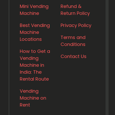
Mini Vending
Refund &
Machine
Return Policy
Best Vending
Privacy Policy
Machine
Terms and
Locations
Conditions
How to Get a
Contact Us
Vending
Machine in
India: The
Rental Route
Vending
Machine on
Rent