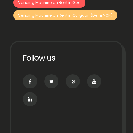
Vending Machine on Rent in Goa
Vending Machine on Rent in Gurgaon (Delhi NCR)
Follow us