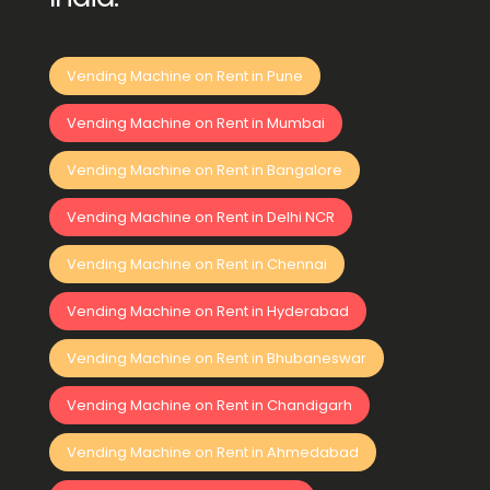
Vending Machine on Rent in Pune
Vending Machine on Rent in Mumbai
Vending Machine on Rent in Bangalore
Vending Machine on Rent in Delhi NCR
Vending Machine on Rent in Chennai
Vending Machine on Rent in Hyderabad
Vending Machine on Rent in Bhubaneswar
Vending Machine on Rent in Chandigarh
Vending Machine on Rent in Ahmedabad