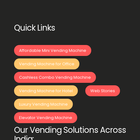
Quick Links
Affordable Mini Vending Machine
Vending Machine for Office
Cashless Combo Vending Machine
Vending Machine for Hotel
Web Stories
Luxury Vending Machine
Elevator Vending Machine
Our Vending Solutions Across
India: