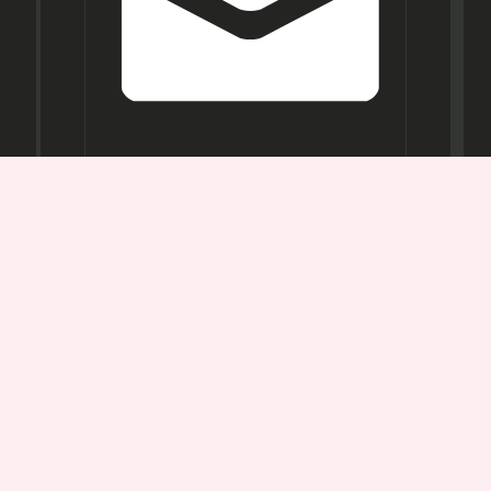
Opening
Hours
Mon-
Sat:
11AM -
7PM