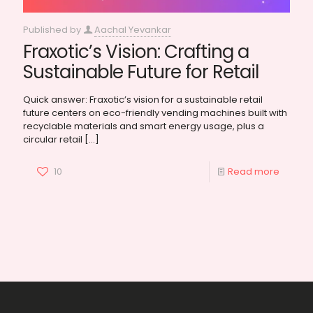
Published by
Aachal Yevankar
Fraxotic’s Vision: Crafting a
Sustainable Future for Retail
Quick answer: Fraxotic’s vision for a sustainable retail
future centers on eco-friendly vending machines built with
recyclable materials and smart energy usage, plus a
circular retail
[…]
10
Read more