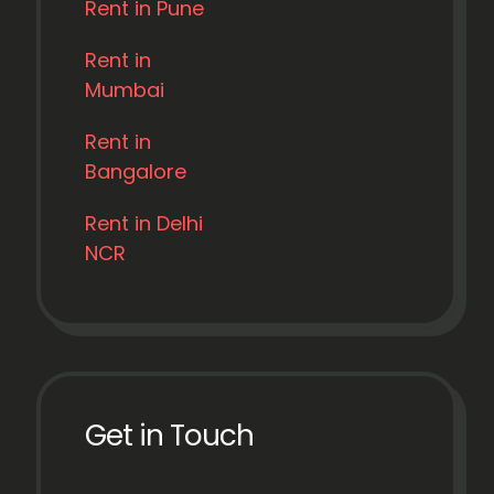
Rent in Pune
Rent in
Mumbai
Rent in
Bangalore
Rent in Delhi
NCR
Get in Touch