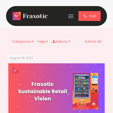
Call
Categories
Tags
Authors
Show all
August 18, 2023