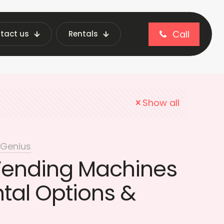
Call
tact us
Rentals
Beverage Vending Machines
Show all
 Genius
Vending Machines
ntal Options &