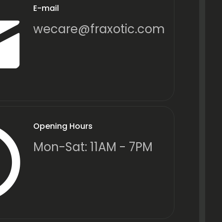
E-mail
wecare@fraxotic.com
Opening Hours
Mon-Sat: 11AM - 7PM