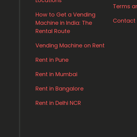
Locations
Terms a
How to Get a Vending
Contact
Machine in India: The
Rental Route
Vending Machine on Rent
Rent in Pune
Rent in Mumbai
Rent in Bangalore
Rent in Delhi NCR