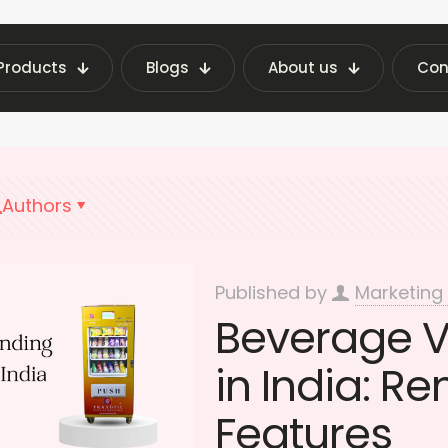
Products
Blogs
About us
Con
chine Insights | Fraxotic Blog
Importance of 
Authors
Published by
Marketing
Beverage 
in India: Re
Features