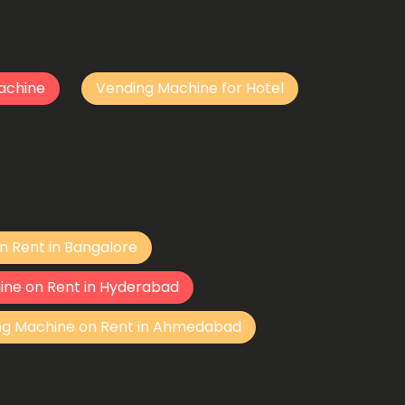
achine
Vending Machine for Hotel
n Rent in Bangalore
ine on Rent in Hyderabad
ng Machine on Rent in Ahmedabad