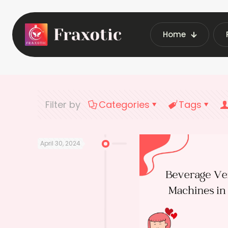
Home
Home
Latest Vending Ma
Filter by
Categories
Tags
April 30, 2024