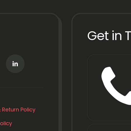
Get in 
 Return Policy
olicy