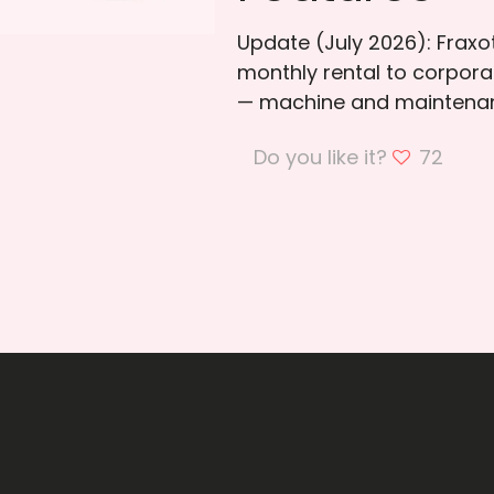
Update (July 2026): Frax
monthly rental to corporat
— machine and maintenan
Do you like it?
72