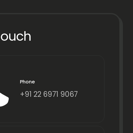
Touch
Phone
+91 22 6971 9067