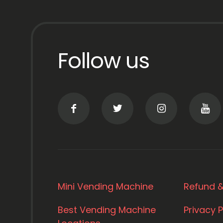
Follow us
Mini Vending Machine
Refund &
Best Vending Machine
Privacy P