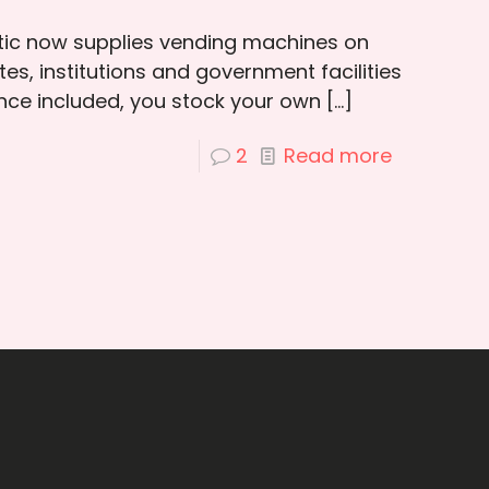
otic now supplies vending machines on
es, institutions and government facilities
ce included, you stock your own
[…]
2
Read more