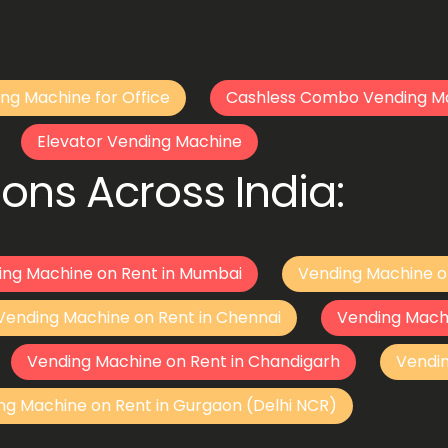
ng Machine for Office
Cashless Combo Vending M
Elevator Vending Machine
ons Across India:
ing Machine on Rent in Mumbai
Vending Machine o
Vending Machine on Rent in Chennai
Vending Mach
Vending Machine on Rent in Chandigarh
Vendi
ng Machine on Rent in Gurgaon (Delhi NCR)