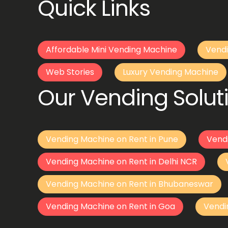
Quick Links
Affordable Mini Vending Machine
Vendi
Web Stories
Luxury Vending Machine
Our Vending Soluti
Vending Machine on Rent in Pune
Vend
Vending Machine on Rent in Delhi NCR
Vending Machine on Rent in Bhubaneswar
Vending Machine on Rent in Goa
Vendi