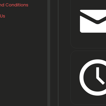
nd Conditions
 Us