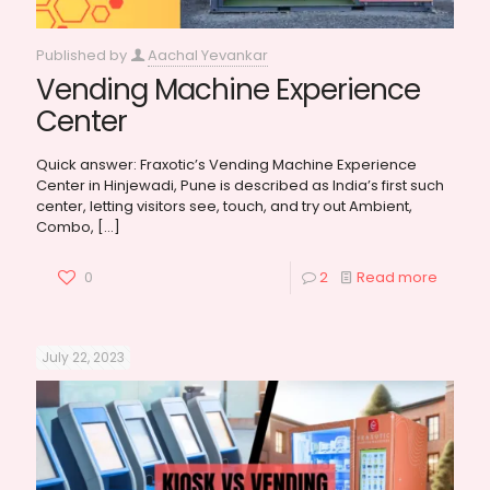
Published by
Aachal Yevankar
Vending Machine Experience
Center
Quick answer: Fraxotic’s Vending Machine Experience
Center in Hinjewadi, Pune is described as India’s first such
center, letting visitors see, touch, and try out Ambient,
Combo,
[…]
0
2
Read more
July 22, 2023