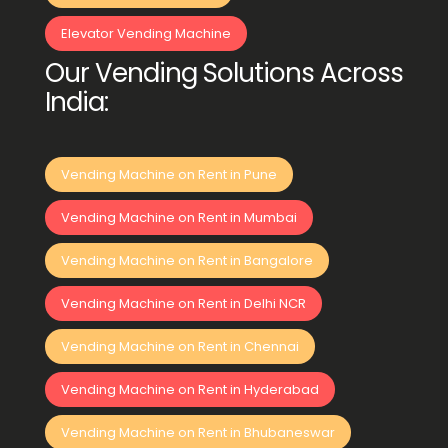
Elevator Vending Machine
Our Vending Solutions Across
India:
Vending Machine on Rent in Pune
Vending Machine on Rent in Mumbai
Vending Machine on Rent in Bangalore
Vending Machine on Rent in Delhi NCR
Vending Machine on Rent in Chennai
Vending Machine on Rent in Hyderabad
Vending Machine on Rent in Bhubaneswar