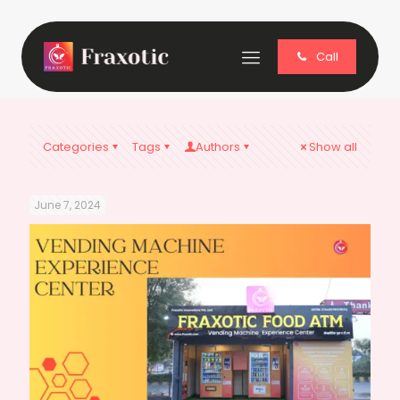
Call
Categories
Tags
Authors
Show all
June 7, 2024