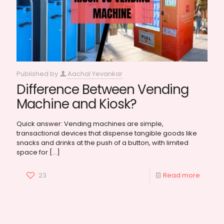
Published by
Aachal Yevankar
Difference Between Vending
Machine and Kiosk?
Quick answer: Vending machines are simple,
transactional devices that dispense tangible goods like
snacks and drinks at the push of a button, with limited
space for
[…]
23
Read more