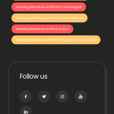
Vending Machine on Rent in Chandigarh
Vending Machine on Rent in Ahmedabad
Vending Machine on Rent in Goa
Vending Machine on Rent in Gurgaon (Delhi NCR)
Follow us