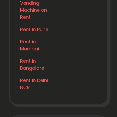
Vending
Machine on
Rent
Rent in Pune
Rent in
Mumbai
Rent in
Bangalore
Rent in Delhi
NCR