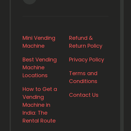
Mini Vending
Refund &
Machine
Return Policy
Best Vending
Privacy Policy
Machine
Terms and
Locations
Conditions
How to Get a
Contact Us
Vending
Machine in
India: The
Rental Route