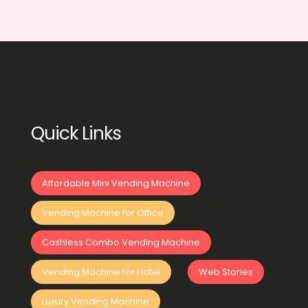
Quick Links
Affordable Mini Vending Machine
Vending Machine for Office
Cashless Combo Vending Machine
Vending Machine for Hotel
Web Stories
Luxury Vending Machine