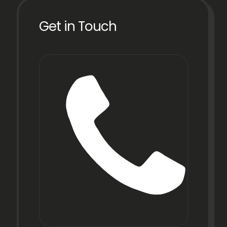
Get in Touch
Phon
+91
22
6971
9067