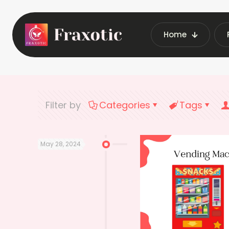
Home
Home
Latest
Filter by
Categories
Tags
May 28, 2024