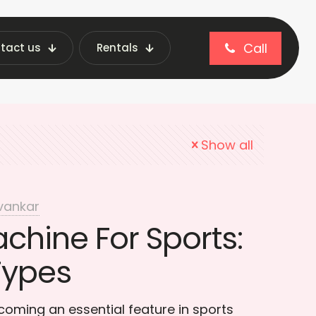
Call
tact us
Rentals
 vending machine
Show all
vankar
chine For Sports:
Types
oming an essential feature in sports