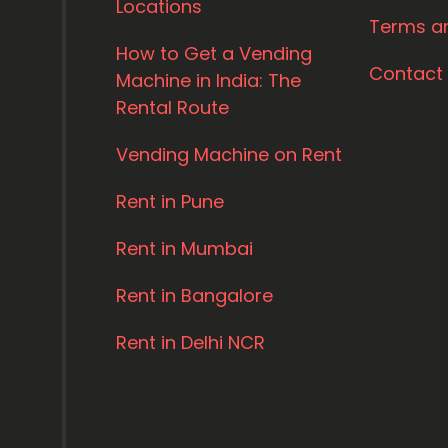
Locations
Terms a
How to Get a Vending
Contact
Machine in India: The
Rental Route
Vending Machine on Rent
Rent in Pune
Rent in Mumbai
Rent in Bangalore
Rent in Delhi NCR