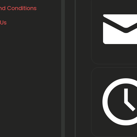
nd Conditions
 Us