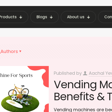
Products
Blogs
About us
Con
 Vending Machine Insights | Fraxotic Blog
sport
Authors
Published by
Aachal Ye
Vending Ma
Benefits & 
Vending machines are bec