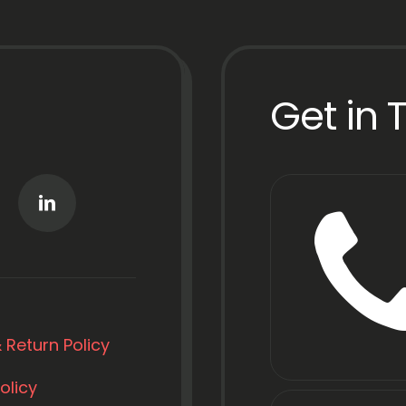
Get in 
 Return Policy
olicy