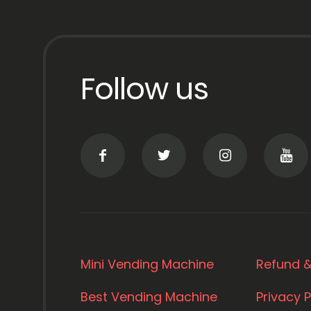
Follow us
Mini Vending Machine
Refund &
Best Vending Machine
Privacy P