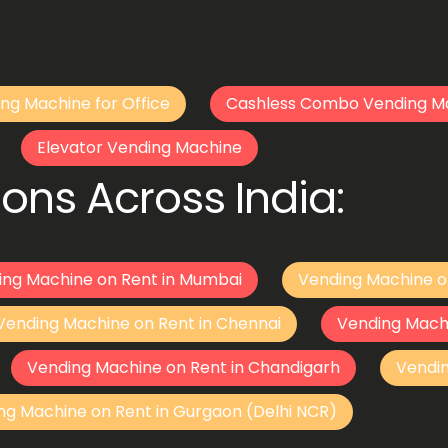
ng Machine for Office
Cashless Combo Vending M
Elevator Vending Machine
ons Across India:
ing Machine on Rent in Mumbai
Vending Machine o
Vending Machine on Rent in Chennai
Vending Mach
Vending Machine on Rent in Chandigarh
Vendi
ng Machine on Rent in Gurgaon (Delhi NCR)