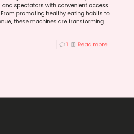
s and spectators with convenient access
 From promoting healthy eating habits to
venue, these machines are transforming
1
Read more