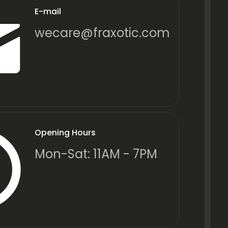
E-mail
wecare@fraxotic.com
Opening Hours
Mon-Sat: 11AM - 7PM