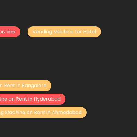
achine
Vending Machine for Hotel
n Rent in Bangalore
ine on Rent in Hyderabad
ng Machine on Rent in Ahmedabad