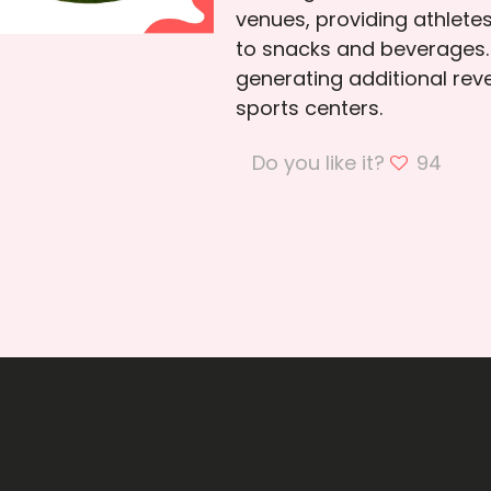
venues, providing athlete
to snacks and beverages.
generating additional re
sports centers.
Do you like it?
94