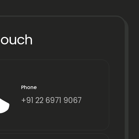
Touch
Phone
+91 22 6971 9067