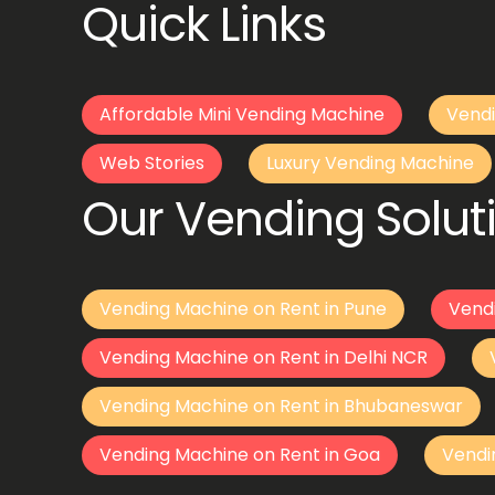
Quick Links
Affordable Mini Vending Machine
Vendi
Web Stories
Luxury Vending Machine
Our Vending Soluti
Vending Machine on Rent in Pune
Vend
Vending Machine on Rent in Delhi NCR
Vending Machine on Rent in Bhubaneswar
Vending Machine on Rent in Goa
Vendi