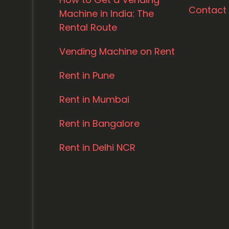
Contact
Machine in India: The
Rental Route
Vending Machine on Rent
Rent in Pune
Rent in Mumbai
Rent in Bangalore
Rent in Delhi NCR