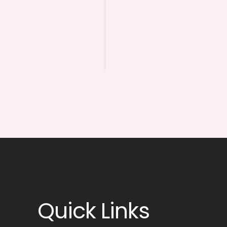
Quick Links