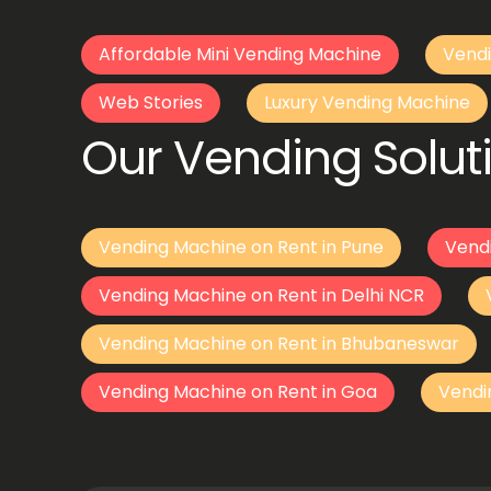
Affordable Mini Vending Machine
Vendi
Web Stories
Luxury Vending Machine
Our Vending Soluti
Vending Machine on Rent in Pune
Vend
Vending Machine on Rent in Delhi NCR
Vending Machine on Rent in Bhubaneswar
Vending Machine on Rent in Goa
Vendi