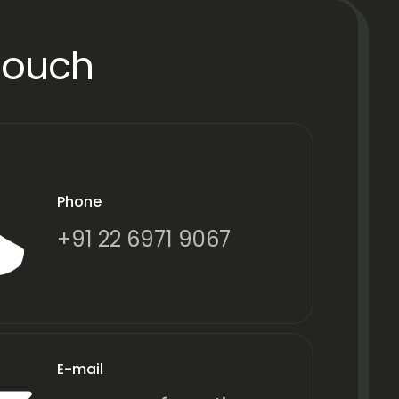
Touch
Phone
+91 22 6971 9067
E-mail