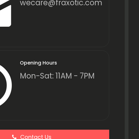
wecare@fraxotic.com
Opening Hours
Mon-Sat: 11AM - 7PM
Contact Us