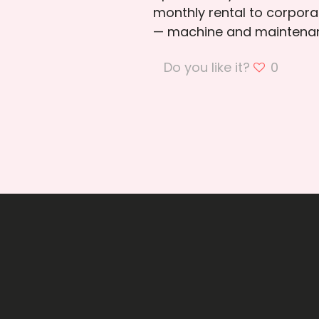
monthly rental to corporat
— machine and maintenan
Do you like it?
0