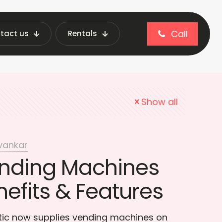
Call
tact us
Rentals
ecure Vending
Show all
vankar
nding Machines
nefits & Features
otic now supplies vending machines on