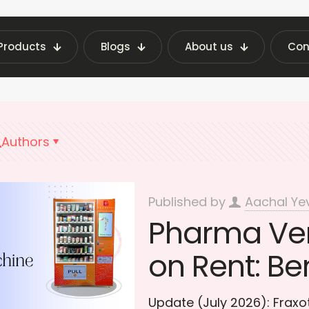
Products
Blogs
About us
Con
est Vending Machine Insights | Fraxotic Blog
S
Authors
Published by
Aachal Ye
Pharma Ve
on Rent: Be
Update (July 2026): Frax