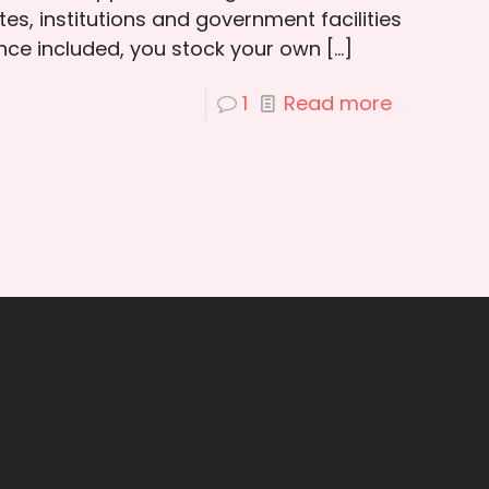
es, institutions and government facilities
ce included, you stock your own
[…]
1
Read more