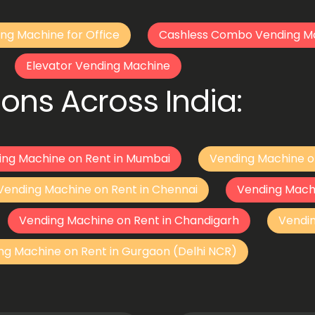
ng Machine for Office
Cashless Combo Vending M
Elevator Vending Machine
ons Across India:
ing Machine on Rent in Mumbai
Vending Machine o
Vending Machine on Rent in Chennai
Vending Mach
Vending Machine on Rent in Chandigarh
Vendi
ng Machine on Rent in Gurgaon (Delhi NCR)