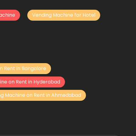
achine
Vending Machine for Hotel
n Rent in Bangalore
ine on Rent in Hyderabad
ng Machine on Rent in Ahmedabad