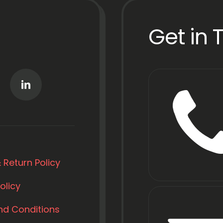
Get in 
 Return Policy
olicy
nd Conditions