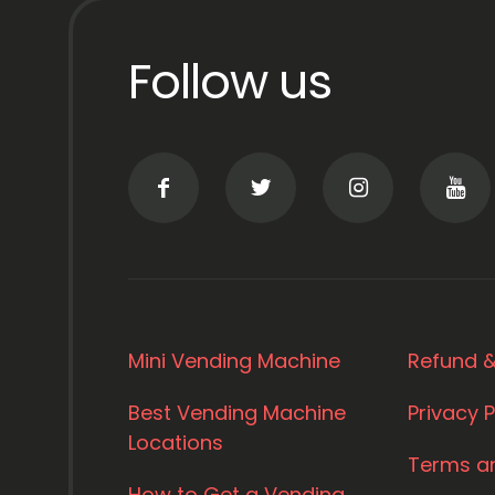
Follow us
Mini Vending Machine
Refund &
Best Vending Machine
Privacy P
Locations
Terms a
How to Get a Vending