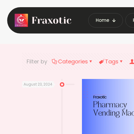
Home
Home
Lat
Filter by
Categories
Tags
August 23, 2024