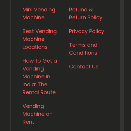
Mini Vending
Refund &
Machine
Return Policy
Best Vending
Privacy Policy
Machine
Terms and
Locations
Conditions
How to Get a
Contact Us
Vending
Machine in
India: The
Rental Route
Vending
Machine on
Rent