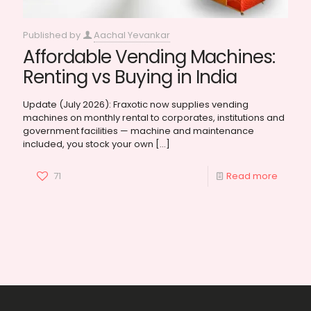
Published by
Aachal Yevankar
Affordable Vending Machines:
Renting vs Buying in India
Update (July 2026): Fraxotic now supplies vending
machines on monthly rental to corporates, institutions and
government facilities — machine and maintenance
included, you stock your own
[…]
71
Read more