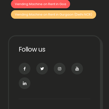
Vending Machine on Rent in Goa
Vending Machine on Rent in Gurgaon (Delhi NCR)
Follow us