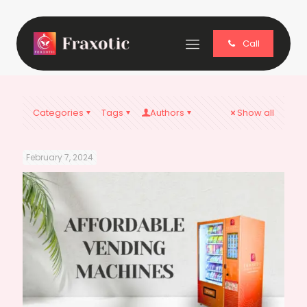
Call
Categories
Tags
Authors
Show all
February 7, 2024