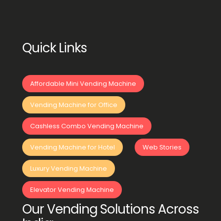
Quick Links
Affordable Mini Vending Machine
Vending Machine for Office
Cashless Combo Vending Machine
Vending Machine for Hotel
Web Stories
Luxury Vending Machine
Elevator Vending Machine
Our Vending Solutions Across