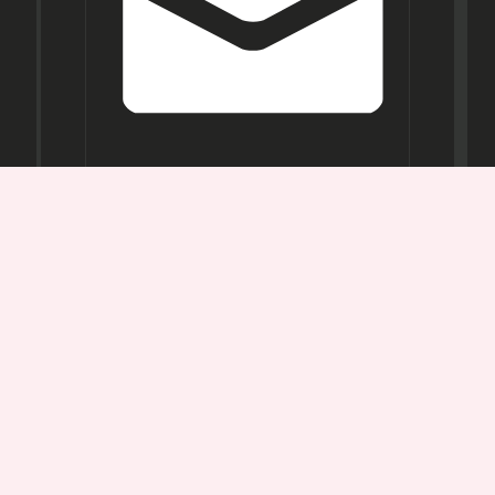
Opening
Hours
Mon-
Sat:
11AM -
7PM