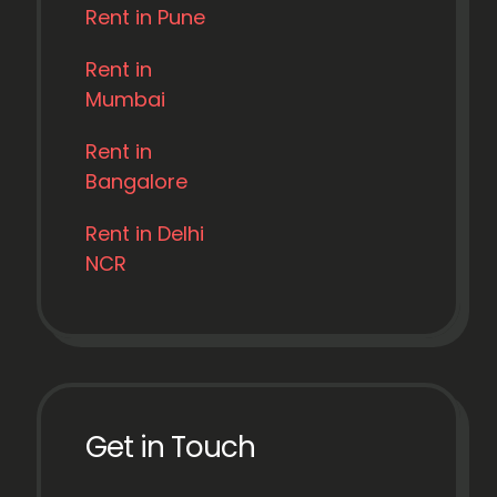
Rent in Pune
Rent in
Mumbai
Rent in
Bangalore
Rent in Delhi
NCR
Get in Touch