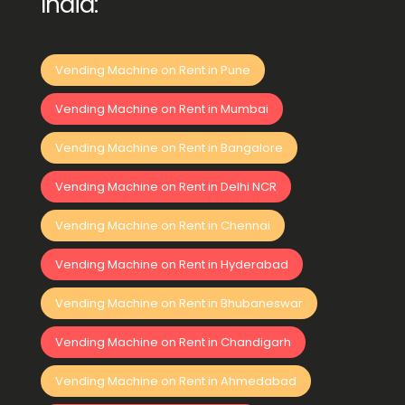
India:
Vending Machine on Rent in Pune
Vending Machine on Rent in Mumbai
Vending Machine on Rent in Bangalore
Vending Machine on Rent in Delhi NCR
Vending Machine on Rent in Chennai
Vending Machine on Rent in Hyderabad
Vending Machine on Rent in Bhubaneswar
Vending Machine on Rent in Chandigarh
Vending Machine on Rent in Ahmedabad