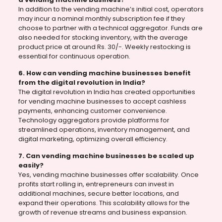
In addition to the vending machine’s initial cost, operators
may incur a nominal monthly subscription fee if they
choose to partner with a technical aggregator. Funds are
also needed for stocking inventory, with the average
product price at around Rs. 30/-. Weekly restocking is
essential for continuous operation.
6. How can vending machine businesses benefit
from the digital revolution in India?
The digital revolution in India has created opportunities
for vending machine businesses to accept cashless
payments, enhancing customer convenience.
Technology aggregators provide platforms for
streamlined operations, inventory management, and
digital marketing, optimizing overall efficiency.
7. Can vending machine businesses be scaled up
easily?
Yes, vending machine businesses offer scalability. Once
profits start rolling in, entrepreneurs can invest in
additional machines, secure better locations, and
expand their operations. This scalability allows for the
growth of revenue streams and business expansion.