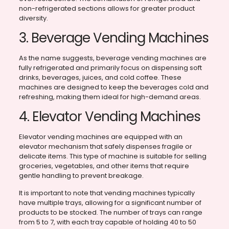
non-refrigerated sections allows for greater product
diversity.
3. Beverage Vending Machines
As the name suggests, beverage vending machines are
fully refrigerated and primarily focus on dispensing soft
drinks, beverages, juices, and cold coffee. These
machines are designed to keep the beverages cold and
refreshing, making them ideal for high-demand areas.
4. Elevator Vending Machines
Elevator vending machines are equipped with an
elevator mechanism that safely dispenses fragile or
delicate items. This type of machine is suitable for selling
groceries, vegetables, and other items that require
gentle handling to prevent breakage.
It is important to note that vending machines typically
have multiple trays, allowing for a significant number of
products to be stocked. The number of trays can range
from 5 to 7, with each tray capable of holding 40 to 50