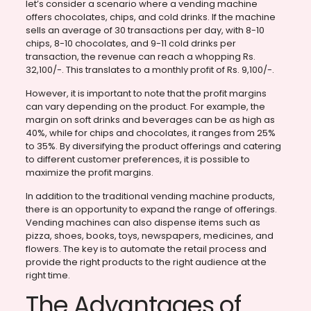
let’s consider a scenario where a vending machine
offers chocolates, chips, and cold drinks. If the machine
sells an average of 30 transactions per day, with 8-10
chips, 8-10 chocolates, and 9-11 cold drinks per
transaction, the revenue can reach a whopping Rs.
32,100/-. This translates to a monthly profit of Rs. 9,100/-.
However, it is important to note that the profit margins
can vary depending on the product. For example, the
margin on soft drinks and beverages can be as high as
40%, while for chips and chocolates, it ranges from 25%
to 35%. By diversifying the product offerings and catering
to different customer preferences, it is possible to
maximize the profit margins.
In addition to the traditional vending machine products,
there is an opportunity to expand the range of offerings.
Vending machines can also dispense items such as
pizza, shoes, books, toys, newspapers, medicines, and
flowers. The key is to automate the retail process and
provide the right products to the right audience at the
right time.
The Advantages of