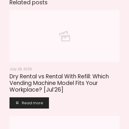
Related posts
July 28, 2026
Dry Rental vs Rental With Refill: Which
Vending Machine Model Fits Your
Workplace? [Jul’26]
Read more