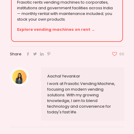
Fraxotic rents vending machines to corporates,
institutions and government facilities across India
— monthly rental with maintenance included; you
stock your own products.
Explore vending machines on rent →
Share
69
Aachal Yevankar
I work at Fraxotic Vending Machine,
focusing on modern vending
solutions. With my growing
knowledge, I aim to blend
technology and convenience for
today's fast life.