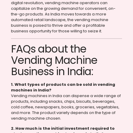
digital revolution, vending machine operators can
capitalize on the growing demand for convenient, on-
the-go products. As India moves towards a more
automated retail landscape, the vending machine
business is poised to thrive and offer a profitable
business opportunity for those willing to seize it.
FAQs about the
Vending Machine
Business in India:
1. What types of products can be sold in vending
machines in India?
Vending machines in India can dispense a wide range of
products, including snacks, chips, biscuits, beverages,
cold coffee, newspapers, books, groceries, vegetables,
and more. The product variety depends on the type of
vending machine chosen.
2. How much is the initial investment required to