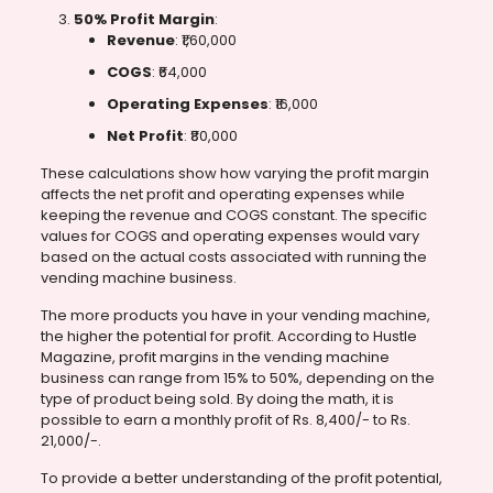
50% Profit Margin
:
Revenue
: ₹1,60,000
COGS
: ₹64,000
Operating Expenses
: ₹16,000
Net Profit
: ₹80,000
These calculations show how varying the profit margin
affects the net profit and operating expenses while
keeping the revenue and COGS constant. The specific
values for COGS and operating expenses would vary
based on the actual costs associated with running the
vending machine business.
The more products you have in your vending machine,
the higher the potential for profit. According to Hustle
Magazine, profit margins in the vending machine
business can range from 15% to 50%, depending on the
type of product being sold. By doing the math, it is
possible to earn a monthly profit of Rs. 8,400/- to Rs.
21,000/-.
To provide a better understanding of the profit potential,