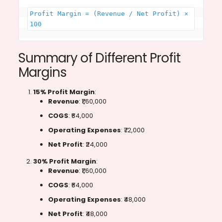
Profit Margin = (Revenue / Net Profit​) × 
100
Summary of Different Profit
Margins
15% Profit Margin
:
Revenue
: ₹1,60,000
COGS
: ₹64,000
Operating Expenses
: ₹72,000
Net Profit
: ₹24,000
30% Profit Margin
:
Revenue
: ₹1,60,000
COGS
: ₹64,000
Operating Expenses
: ₹48,000
Net Profit
: ₹48,000