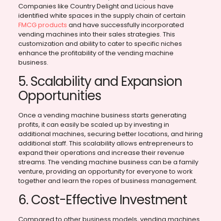
Companies like Country Delight and Licious have
identified white spaces in the supply chain of certain
FMCG products
and have successfully incorporated
vending machines into their sales strategies. This
customization and ability to cater to specific niches
enhance the profitability of the vending machine
business.
5. Scalability and Expansion
Opportunities
Once a vending machine business starts generating
profits, it can easily be scaled up by investing in
additional machines, securing better locations, and hiring
additional staff. This scalability allows entrepreneurs to
expand their operations and increase their revenue
streams. The vending machine business can be a family
venture, providing an opportunity for everyone to work
together and learn the ropes of business management.
6. Cost-Effective Investment
Compared to other business models, vending machines