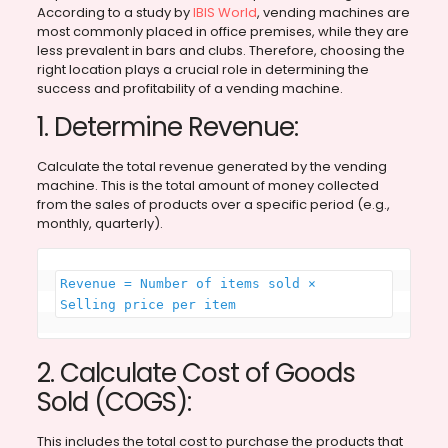
According to a study by
IBIS World
, vending machines are
most commonly placed in office premises, while they are
less prevalent in bars and clubs. Therefore, choosing the
right location plays a crucial role in determining the
success and profitability of a vending machine.
1. Determine Revenue:
Calculate the total revenue generated by the vending
machine. This is the total amount of money collected
from the sales of products over a specific period (e.g.,
monthly, quarterly).
Revenue = Number of items sold × 
Selling price per item
2. Calculate Cost of Goods
Sold (COGS):
This includes the total cost to purchase the products that