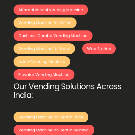
Affordable Mini Vending Machine
Vending Machine for Office
Cashless Combo Vending Machine
Vending Machine for Hotel
Web Stories
Luxury Vending Machine
Elevator Vending Machine
Our Vending Solutions Across
India:
Vending Machine on Rent in Pune
Vending Machine on Rent in Mumbai