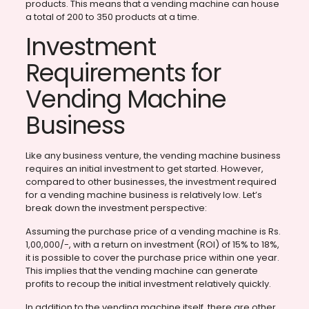
products. This means that a vending machine can house
a total of 200 to 350 products at a time.
Investment
Requirements for
Vending Machine
Business
Like any business venture, the vending machine business
requires an initial investment to get started. However,
compared to other businesses, the investment required
for a vending machine business is relatively low. Let’s
break down the investment perspective:
Assuming the purchase price of a vending machine is Rs.
1,00,000/-, with a return on investment (ROI) of 15% to 18%,
it is possible to cover the purchase price within one year.
This implies that the vending machine can generate
profits to recoup the initial investment relatively quickly.
In addition to the vending machine itself, there are other