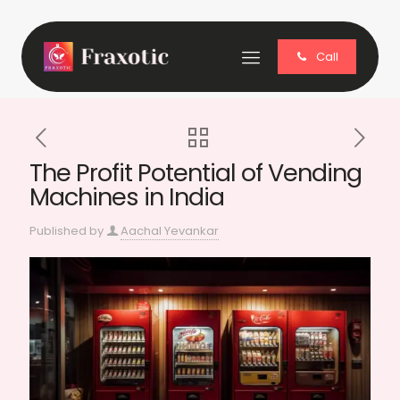
Call
The Profit Potential of Vending
Machines in India
Published by
Aachal Yevankar