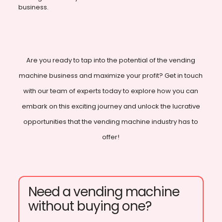
business.
Are you ready to tap into the potential of the vending
machine business and maximize your profit? Get in touch
with our team of experts today to explore how you can
embark on this exciting journey and unlock the lucrative
opportunities that the vending machine industry has to
offer!
Need a vending machine
without buying one?