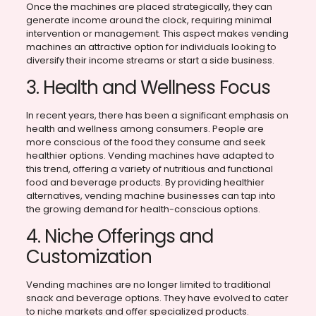
Once the machines are placed strategically, they can
generate income around the clock, requiring minimal
intervention or management. This aspect makes vending
machines an attractive option for individuals looking to
diversify their income streams or start a side business.
3. Health and Wellness Focus
In recent years, there has been a significant emphasis on
health and wellness among consumers. People are
more conscious of the food they consume and seek
healthier options. Vending machines have adapted to
this trend, offering a variety of nutritious and functional
food and beverage products. By providing healthier
alternatives, vending machine businesses can tap into
the growing demand for health-conscious options.
4. Niche Offerings and
Customization
Vending machines are no longer limited to traditional
snack and beverage options. They have evolved to cater
to niche markets and offer specialized products.