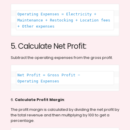
Operating Expenses = Electricity + 
Maintenance + Restocking + Location fees 
+ Other expenses
5. Calculate Net Profit:
Subtract the operating expenses from the gross profit.
Net Profit = Gross Profit − 
Operating Expenses
6.
Calculate Profit Margin
:
The profit margin is calculated by dividing the net profit by
the total revenue and then multiplying by 100 to get a
percentage.