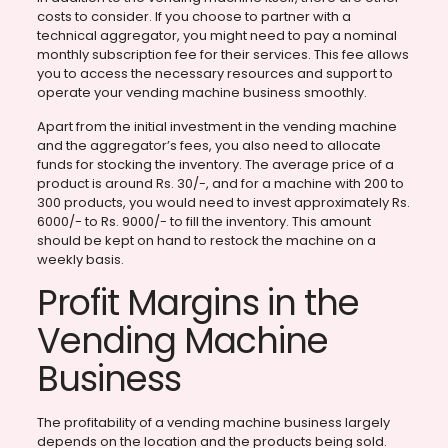
costs to consider. If you choose to partner with a
technical aggregator, you might need to pay a nominal
monthly subscription fee for their services. This fee allows
you to access the necessary resources and support to
operate your vending machine business smoothly.
Apart from the initial investment in the vending machine
and the aggregator’s fees, you also need to allocate
funds for stocking the inventory. The average price of a
product is around Rs. 30/-, and for a machine with 200 to
300 products, you would need to invest approximately Rs.
6000/- to Rs. 9000/- to fill the inventory. This amount
should be kept on hand to restock the machine on a
weekly basis.
Profit Margins in the
Vending Machine
Business
The profitability of a vending machine business largely
depends on the location and the products being sold.