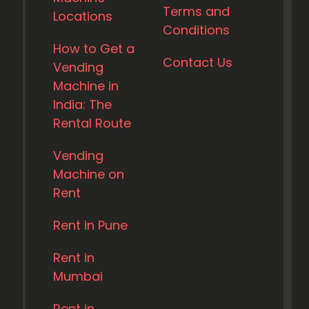
Terms and
Locations
Conditions
How to Get a
Contact Us
Vending
Machine in
India: The
Rental Route
Vending
Machine on
Rent
Rent in Pune
Rent in
Mumbai
Rent in