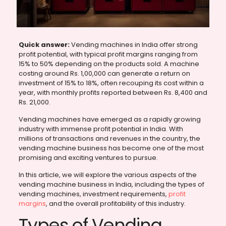
Quick answer:
Vending machines in India offer strong
profit potential, with typical profit margins ranging from
15% to 50% depending on the products sold. A machine
costing around Rs. 1,00,000 can generate a return on
investment of 15% to 18%, often recouping its cost within a
year, with monthly profits reported between Rs. 8,400 and
Rs. 21,000.
Vending machines have emerged as a rapidly growing
industry with immense profit potential in India. With
millions of transactions and revenues in the country, the
vending machine business has become one of the most
promising and exciting ventures to pursue.
In this article, we will explore the various aspects of the
vending machine business in India, including the types of
vending machines, investment requirements,
profit
margins
, and the overall profitability of this industry.
Types of Vending