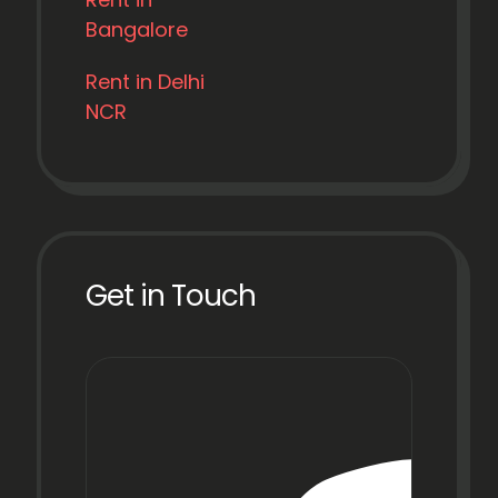
Bangalore
Rent in Delhi
NCR
Get in Touch