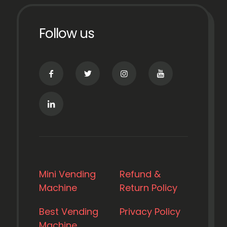
Follow us
Mini Vending
Refund &
Machine
Return Policy
Best Vending
Privacy Policy
Machine