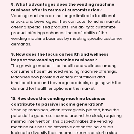
8. What advantages does the vending machine
business offer in terms of customization?
Vending machines are no longer limited to traditional
snacks and beverages. They can cater to niche markets,
offering specialized products. The ability to customize
product offerings enhances the profitability of the
vending machine business by meeting specific customer
demands.
9. How does the focus on health and wellness
impact the vending machine business?
The growing emphasis on health and wellness among
consumers has influenced vending machine offerings.
Machines now provide a variety of nutritious and
functional food and beverage products, aligning with the
demand for healthier options in the market.
10. How does the vending machine business
contribute to passive income generation?
Vending machines, when strategically placed, have the
potential to generate income around the clock, requiring
minimal intervention. This aspect makes the vending
machine business an attractive option for individuals
looking to diversify their income streams or start a side