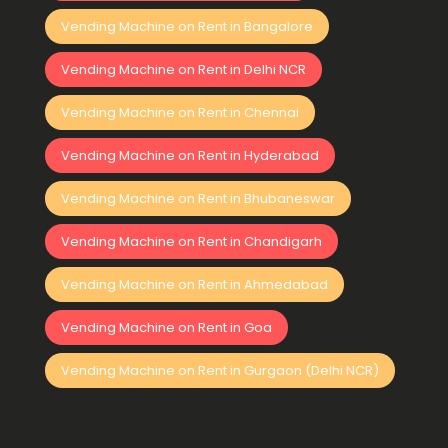
Vending Machine on Rent in Bangalore
Vending Machine on Rent in Delhi NCR
Vending Machine on Rent in Chennai
Vending Machine on Rent in Hyderabad
Vending Machine on Rent in Bhubaneswar
Vending Machine on Rent in Chandigarh
Vending Machine on Rent in Ahmedabad
Vending Machine on Rent in Goa
Vending Machine on Rent in Gurgaon (Delhi NCR)