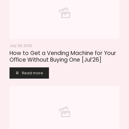
July 28, 2026
How to Get a Vending Machine for Your
Office Without Buying One [Jul’26]
Read more