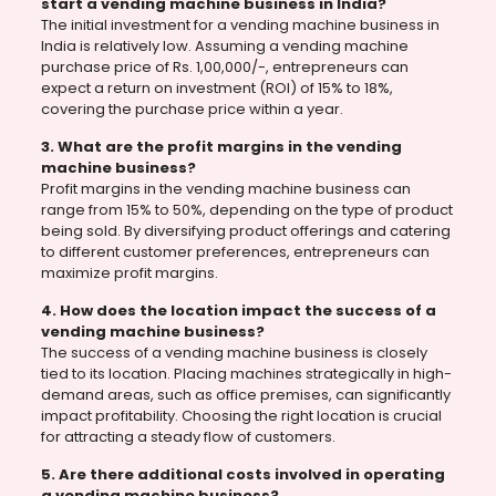
start a vending machine business in India?
The initial investment for a vending machine business in
India is relatively low. Assuming a vending machine
purchase price of Rs. 1,00,000/-, entrepreneurs can
expect a return on investment (ROI) of 15% to 18%,
covering the purchase price within a year.
3. What are the profit margins in the vending
machine business?
Profit margins in the vending machine business can
range from 15% to 50%, depending on the type of product
being sold. By diversifying product offerings and catering
to different customer preferences, entrepreneurs can
maximize profit margins.
4. How does the location impact the success of a
vending machine business?
The success of a vending machine business is closely
tied to its location. Placing machines strategically in high-
demand areas, such as office premises, can significantly
impact profitability. Choosing the right location is crucial
for attracting a steady flow of customers.
5. Are there additional costs involved in operating
a vending machine business?