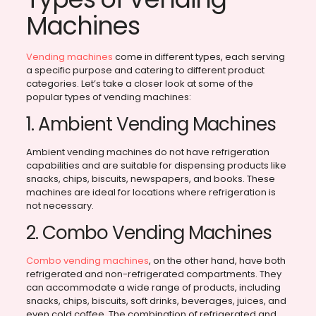
Machines
Vending machines
come in different types, each serving
a specific purpose and catering to different product
categories. Let’s take a closer look at some of the
popular types of vending machines:
1. Ambient Vending Machines
Ambient vending machines do not have refrigeration
capabilities and are suitable for dispensing products like
snacks, chips, biscuits, newspapers, and books. These
machines are ideal for locations where refrigeration is
not necessary.
2. Combo Vending Machines
Combo vending machines
, on the other hand, have both
refrigerated and non-refrigerated compartments. They
can accommodate a wide range of products, including
snacks, chips, biscuits, soft drinks, beverages, juices, and
even cold coffee. The combination of refrigerated and