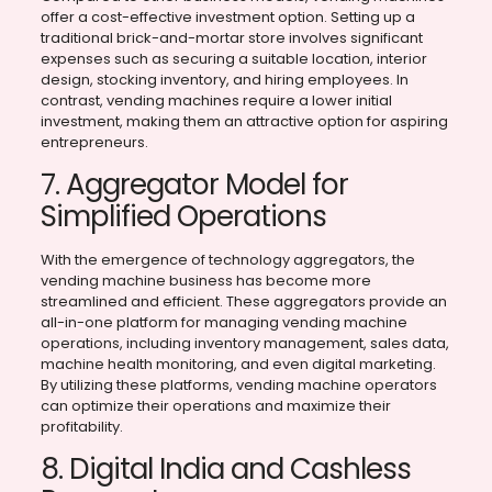
offer a cost-effective investment option. Setting up a
traditional brick-and-mortar store involves significant
expenses such as securing a suitable location, interior
design, stocking inventory, and hiring employees. In
contrast, vending machines require a lower initial
investment, making them an attractive option for aspiring
entrepreneurs.
7. Aggregator Model for
Simplified Operations
With the emergence of technology aggregators, the
vending machine business has become more
streamlined and efficient. These aggregators provide an
all-in-one platform for managing vending machine
operations, including inventory management, sales data,
machine health monitoring, and even digital marketing.
By utilizing these platforms, vending machine operators
can optimize their operations and maximize their
profitability.
8. Digital India and Cashless