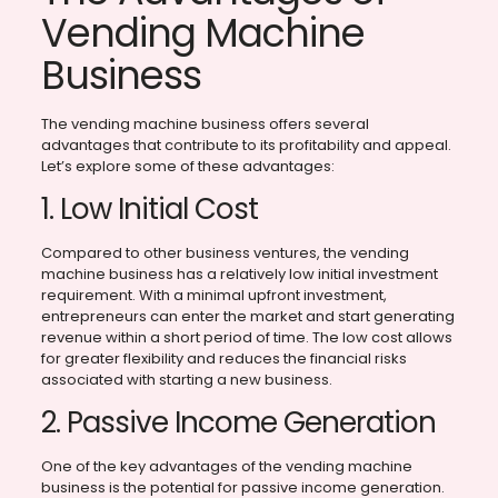
Vending Machine
Business
The vending machine business offers several
advantages that contribute to its profitability and appeal.
Let’s explore some of these advantages:
1. Low Initial Cost
Compared to other business ventures, the vending
machine business has a relatively low initial investment
requirement. With a minimal upfront investment,
entrepreneurs can enter the market and start generating
revenue within a short period of time. The low cost allows
for greater flexibility and reduces the financial risks
associated with starting a new business.
2. Passive Income Generation
One of the key advantages of the vending machine
business is the potential for passive income generation.