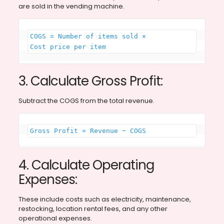
are sold in the vending machine.
COGS = Number of items sold × 
Cost price per item
3. Calculate Gross Profit:
Subtract the COGS from the total revenue.
Gross Profit = Revenue − COGS
4. Calculate Operating
Expenses:
These include costs such as electricity, maintenance,
restocking, location rental fees, and any other
operational expenses.