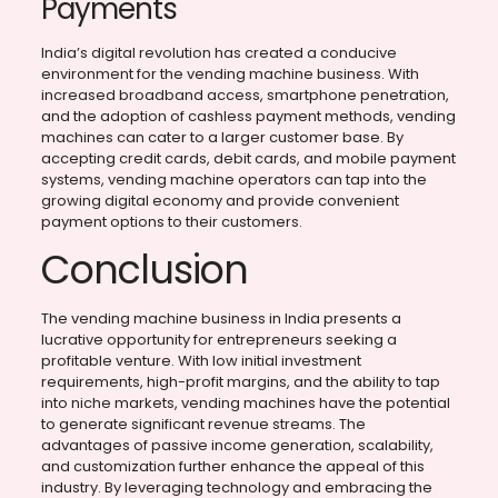
Payments
India’s digital revolution has created a conducive
environment for the vending machine business. With
increased broadband access, smartphone penetration,
and the adoption of cashless payment methods, vending
machines can cater to a larger customer base. By
accepting credit cards, debit cards, and mobile payment
systems, vending machine operators can tap into the
growing digital economy and provide convenient
payment options to their customers.
Conclusion
The vending machine business in India presents a
lucrative opportunity for entrepreneurs seeking a
profitable venture. With low initial investment
requirements, high-profit margins, and the ability to tap
into niche markets, vending machines have the potential
to generate significant revenue streams. The
advantages of passive income generation, scalability,
and customization further enhance the appeal of this
industry. By leveraging technology and embracing the