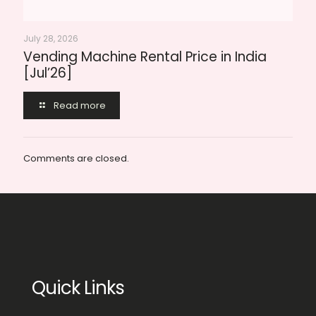
July 28, 2026
Vending Machine Rental Price in India
[Jul’26]
Read more
Comments are closed.
Quick Links