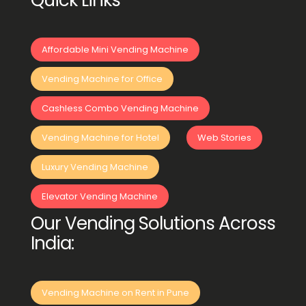
Quick Links
Affordable Mini Vending Machine
Vending Machine for Office
Cashless Combo Vending Machine
Vending Machine for Hotel
Web Stories
Luxury Vending Machine
Elevator Vending Machine
Our Vending Solutions Across
India:
Vending Machine on Rent in Pune