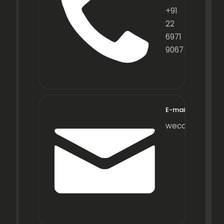
+91
22
6971
9067
E-mail
wecare@fraxot