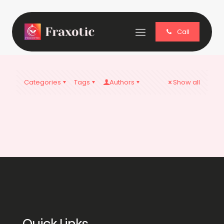
Call
Categories
Tags
Authors
Show all