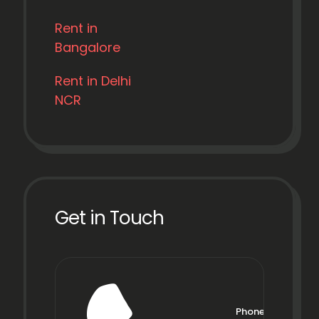
Rent in
Bangalore
Rent in Delhi
NCR
Get in Touch
Phone