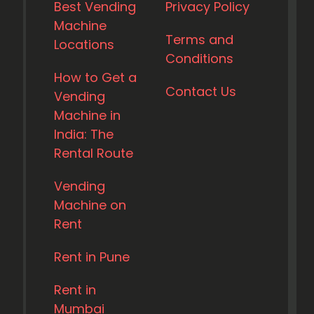
Best Vending
Privacy Policy
Machine
Terms and
Locations
Conditions
How to Get a
Contact Us
Vending
Machine in
India: The
Rental Route
Vending
Machine on
Rent
Rent in Pune
Rent in
Mumbai