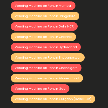
Vending Machine on Rent in Mumbai
Vending Machine on Rent in Bangalore
Vending Machine on Rent in Delhi NCR
Vending Machine on Rent in Chennai
Vending Machine on Rent in Hyderabad
Vending Machine on Rent in Bhubaneswar
Vending Machine on Rent in Chandigarh
Vending Machine on Rent in Ahmedabad
Vending Machine on Rent in Goa
Vending Machine on Rent in Gurgaon (Delhi NCR)