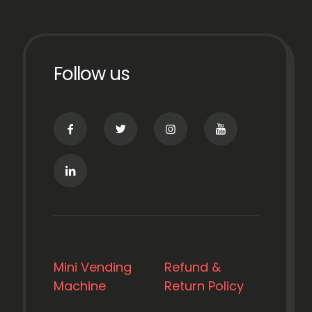
Follow us
Mini Vending
Refund &
Machine
Return Policy