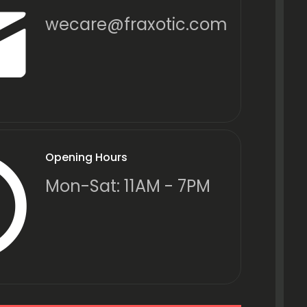
wecare@fraxotic.com
Opening Hours
Mon-Sat: 11AM - 7PM