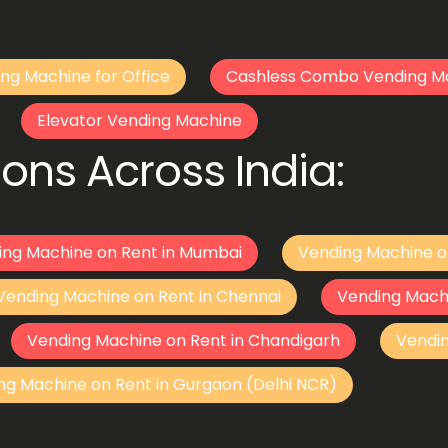
ng Machine for Office
Cashless Combo Vending M
Elevator Vending Machine
ons Across India:
ing Machine on Rent in Mumbai
Vending Machine o
Vending Machine on Rent in Chennai
Vending Mach
Vending Machine on Rent in Chandigarh
Vendi
ng Machine on Rent in Gurgaon (Delhi NCR)