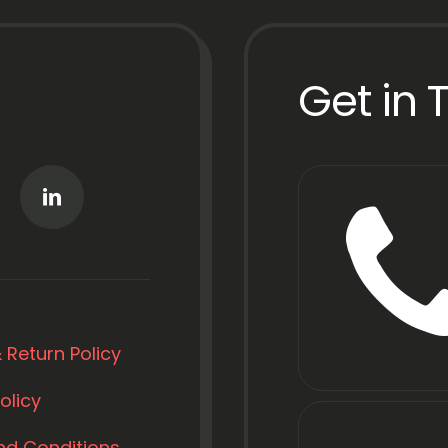
Get in 
 Return Policy
olicy
nd Conditions