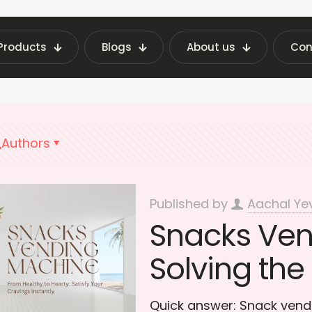
Products
Blogs
About us
Con
ending Machine Insights | Fraxotic Blog
Public
Authors
Published by
Aachal Ye
Snacks Ven
Solving the
Quick answer: Snack ven