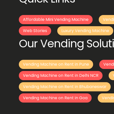
Affordable Mini Vending Machine
Vendi
Web Stories
Luxury Vending Machine
Our Vending Soluti
Vending Machine on Rent in Pune
Vend
Vending Machine on Rent in Delhi NCR
Vending Machine on Rent in Bhubaneswar
Vending Machine on Rent in Goa
Vendi