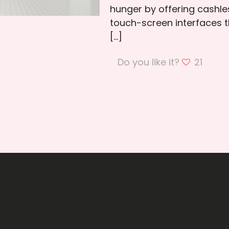
hunger by offering cashle
touch-screen interfaces t
[…]
Do you like it?
21