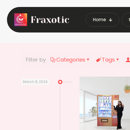
Home
Home
Latest V
Filter by
Categories
Tags
March 8, 2024