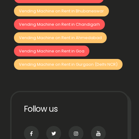
Vending Machine on Rent in Bhubaneswar
Vending Machine on Rent in Chandigarh
Vending Machine on Rent in Ahmedabad
Vending Machine on Rent in Goa
Vending Machine on Rent in Gurgaon (Delhi NCR)
Follow us