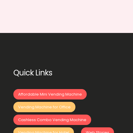
Quick Links
Affordable Mini Vending Machine
Vending Machine for Office
Cashless Combo Vending Machine
Vending Machine for Hotel
Web Stories