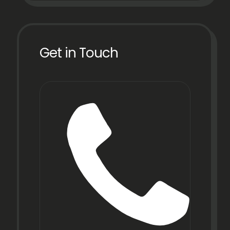
Get in Touch
Phon
+91
22
6971
9067