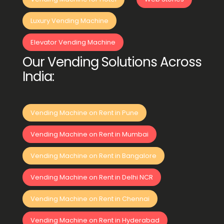
Luxury Vending Machine
Elevator Vending Machine
Our Vending Solutions Across
India:
Vending Machine on Rent in Pune
Vending Machine on Rent in Mumbai
Vending Machine on Rent in Bangalore
Vending Machine on Rent in Delhi NCR
Vending Machine on Rent in Chennai
Vending Machine on Rent in Hyderabad