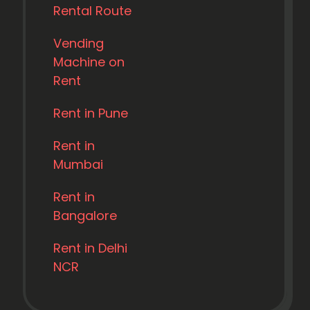
Rental Route
Vending
Machine on
Rent
Rent in Pune
Rent in
Mumbai
Rent in
Bangalore
Rent in Delhi
NCR