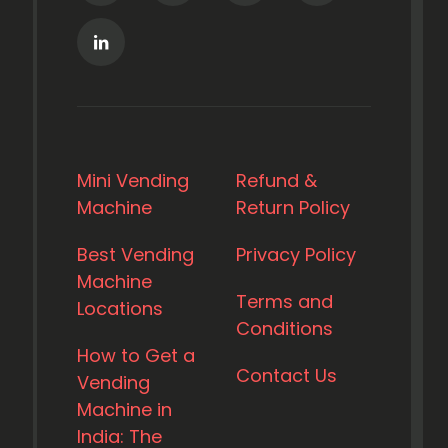
Mini Vending
Refund &
Machine
Return Policy
Best Vending
Privacy Policy
Machine
Terms and
Locations
Conditions
How to Get a
Contact Us
Vending
Machine in
India: The