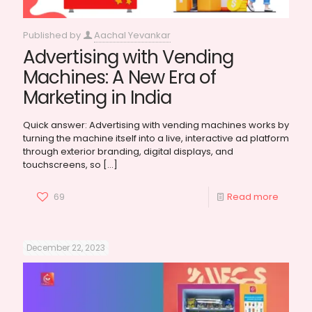
Published by
Aachal Yevankar
Advertising with Vending
Machines: A New Era of
Marketing in India
Quick answer: Advertising with vending machines works by
turning the machine itself into a live, interactive ad platform
through exterior branding, digital displays, and
touchscreens, so
[…]
69
Read more
December 22, 2023