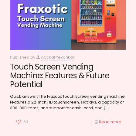
Published by
Aachal Yevankar
Touch Screen Vending
Machine: Features & Future
Potential
Quick answer: The Fraxotic touch screen vending machine
features a 22-inch HD touchscreen, six trays, a capacity of
300-800 items, and support for cash, card, and
[…]
63
Read more