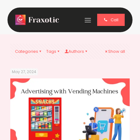
Call
Categories
Tags
Authors
Show all
May 27, 2024