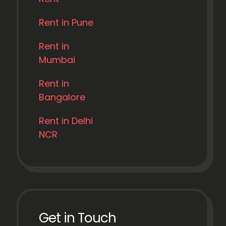
Rent in Pune
Rent in
Mumbai
Rent in
Bangalore
Rent in Delhi
NCR
Get in Touch