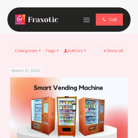
Call
Categories
Tags
Authors
Show all
March 27, 2024