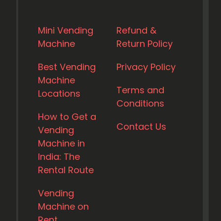
Mini Vending
Refund &
Machine
Return Policy
Best Vending
Privacy Policy
Machine
Terms and
Locations
Conditions
How to Get a
Contact Us
Vending
Machine in
India: The
Rental Route
Vending
Machine on
Rent