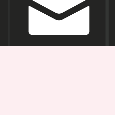
Opening
Hours
Mon-
Sat:
11AM -
7PM