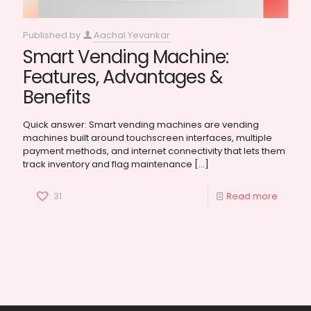
Published by
Aachal Yevankar
Smart Vending Machine:
Features, Advantages &
Benefits
Quick answer: Smart vending machines are vending
machines built around touchscreen interfaces, multiple
payment methods, and internet connectivity that lets them
track inventory and flag maintenance
[…]
31
Read more