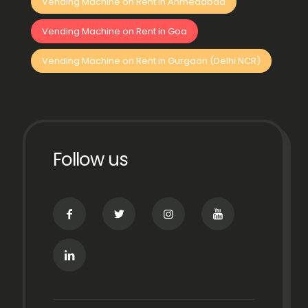
Vending Machine on Rent in Ahmedabad
Vending Machine on Rent in Goa
Vending Machine on Rent in Gurgaon (Delhi NCR)
Follow us