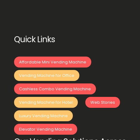
Quick Links
Affordable Mini Vending Machine
Vending Machine for Office
Cashless Combo Vending Machine
Vending Machine for Hotel
Web Stories
Luxury Vending Machine
Elevator Vending Machine