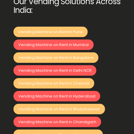
Our Vending Solutions Across
India:
Vending Machine on Rent in Pune
Vending Machine on Rent in Mumbai
Vending Machine on Rent in Bangalore
Vending Machine on Rent in Delhi NCR
Vending Machine on Rent in Chennai
Vending Machine on Rent in Hyderabad
Vending Machine on Rent in Bhubaneswar
Vending Machine on Rent in Chandigarh