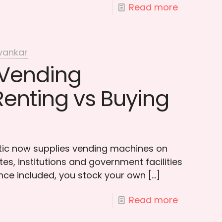
Read more
vankar
 Vending
Renting vs Buying
otic now supplies vending machines on
es, institutions and government facilities
ce included, you stock your own
[…]
Read more