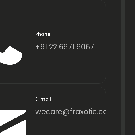
Phone
+91 22 6971 9067
E-mail
wecare@fraxotic.com