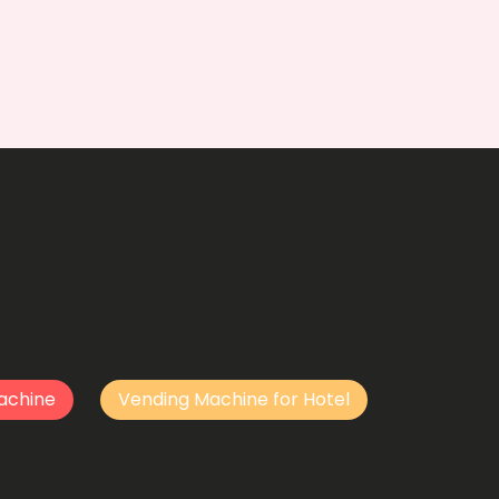
achine
Vending Machine for Hotel