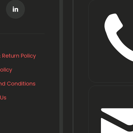
 Return Policy
olicy
nd Conditions
 Us