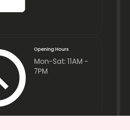
Opening Hours
Mon-Sat: 11AM -
7PM