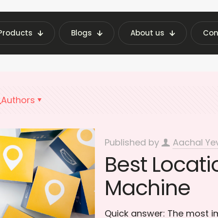
Products
Blogs
About us
Con
ending Machine Insights | Fraxotic Blog
Vendin
Authors
Published by
Aachal Ye
Best Locati
Machine
Quick answer: The most im