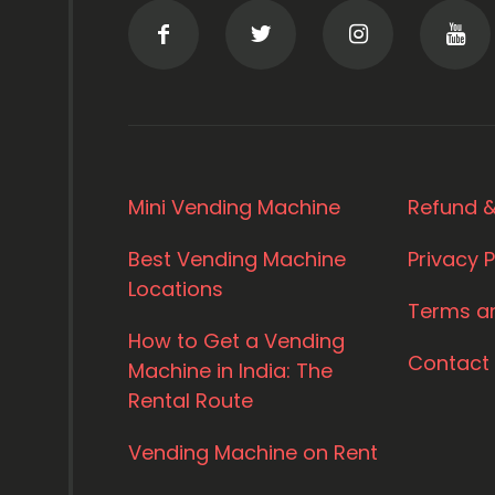
Mini Vending Machine
Refund &
Best Vending Machine
Privacy P
Locations
Terms a
How to Get a Vending
Contact
Machine in India: The
Rental Route
Vending Machine on Rent