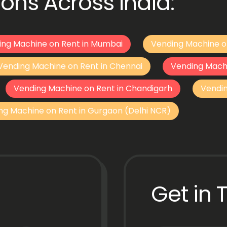
ons Across India:
ing Machine on Rent in Mumbai
Vending Machine o
Vending Machine on Rent in Chennai
Vending Mach
Vending Machine on Rent in Chandigarh
Vendi
ng Machine on Rent in Gurgaon (Delhi NCR)
Get in 