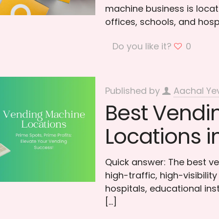
machine business is locati
offices, schools, and hosp
Do you like it?
0
Published by
Aachal Ye
Best Vendi
Locations i
Quick answer: The best ve
high-traffic, high-visibili
hospitals, educational ins
[…]