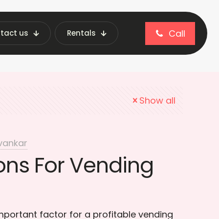
Call
tact us
Rentals
g Machine Location
Show all
vankar
ons For Vending
portant factor for a profitable vending