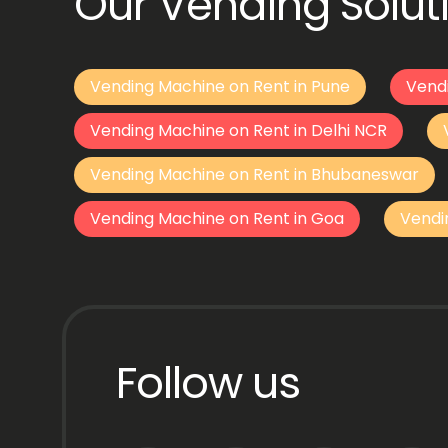
Our Vending Soluti
Vending Machine on Rent in Pune
Vend
Vending Machine on Rent in Delhi NCR
Vending Machine on Rent in Bhubaneswar
Vending Machine on Rent in Goa
Vendi
Follow us