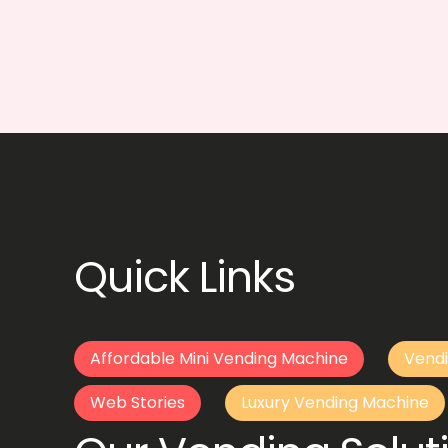
Quick Links
Affordable Mini Vending Machine
Vendi
Web Stories
Luxury Vending Machine