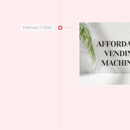
February 7, 2024