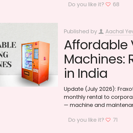
Do you like it?
68
Published by
Aachal Ye
Affordable
Machines: 
in India
Update (July 2026): Frax
monthly rental to corporat
— machine and maintenan
Do you like it?
71