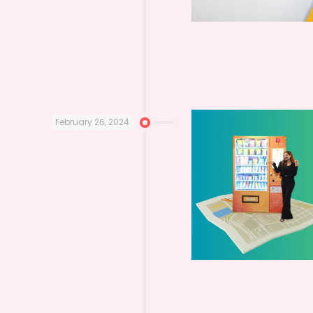
February 26, 2024