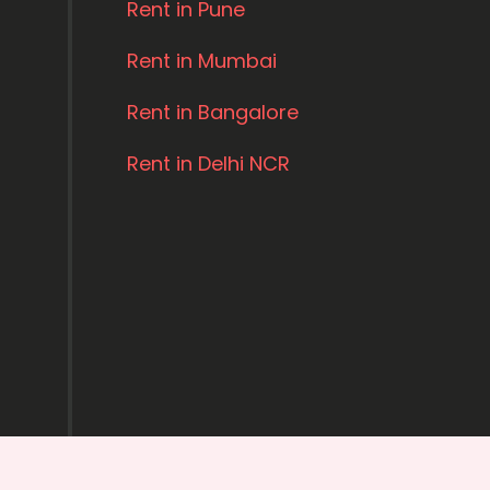
Rent in Pune
Rent in Mumbai
Rent in Bangalore
Rent in Delhi NCR