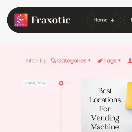
Home
Home
Latest V
Filter by
Categories
Tags
June 6, 2024