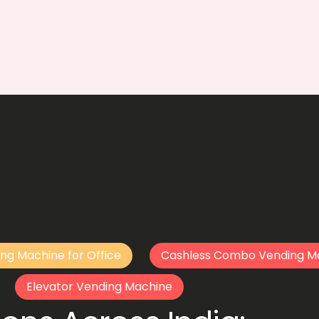
ng Machine for Office
Cashless Combo Vending M
Elevator Vending Machine