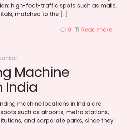
on: high-foot-traffic spots such as malls,
itals, matched to the
[…]
9
Read more
vankar
ng Machine
n India
nding machine locations in India are
ty spots such as airports, metro stations,
titutions, and corporate parks, since they