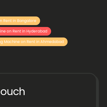
n Rent in Bangalore
ine on Rent in Hyderabad
ng Machine on Rent in Ahmedabad
Touch