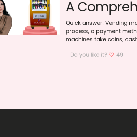
A Compreh
Quick answer: Vending ma
process, a payment meth
machines take coins, cas
Do you like it?
49