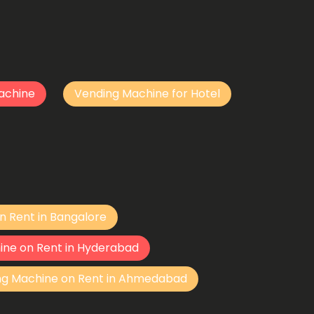
achine
Vending Machine for Hotel
n Rent in Bangalore
ine on Rent in Hyderabad
ng Machine on Rent in Ahmedabad