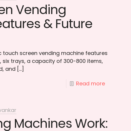
en Vending
atures & Future
ic touch screen vending machine features
 six trays, a capacity of 300-800 items,
d, and
[…]
Read more
vankar
g Machines Work: