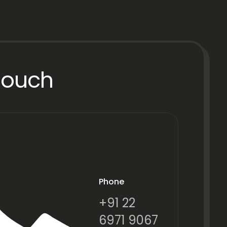
Touch
Phone
+91 22
6971 9067