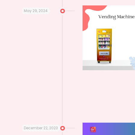
May 29, 2024
December 22, 2023