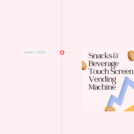
June 7, 2024