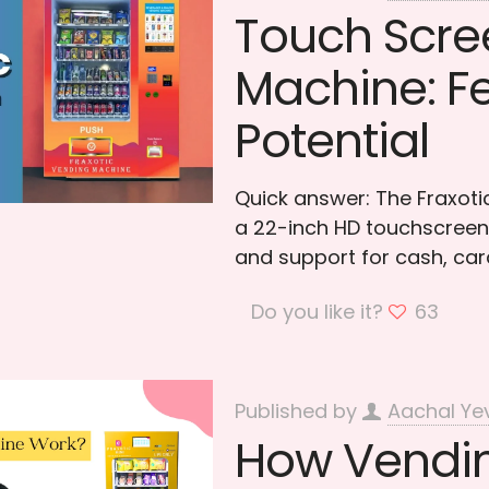
Touch Scre
Machine: Fe
Potential
Quick answer: The Fraxot
a 22-inch HD touchscreen,
and support for cash, car
Do you like it?
63
Published by
Aachal Ye
How Vendin