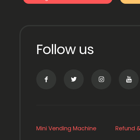
Follow us
Mini Vending Machine
Refund &