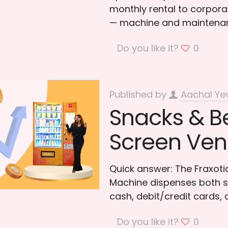
monthly rental to corporat
— machine and maintenan
Do you like it?
0
Published by
Aachal Ye
Snacks & B
Screen Ven
Quick answer: The Fraxo
Machine dispenses both s
cash, debit/credit cards,
Do you like it?
0