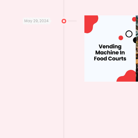
May 29, 2024