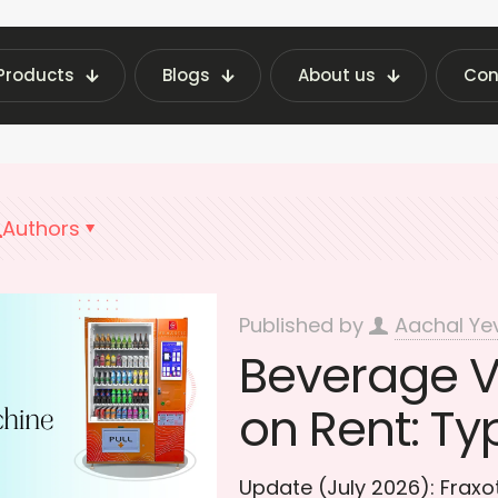
Products
Blogs
About us
Con
atest Vending Machine Insights | Fraxotic Blog
Authors
Published by
Aachal Ye
Beverage 
on Rent: Ty
Update (July 2026): Frax