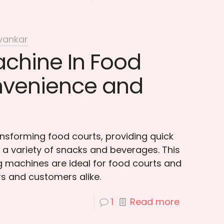
vankar
chine In Food
nvenience and
nsforming food courts, providing quick
a variety of snacks and beverages. This
 machines are ideal for food courts and
s and customers alike.
1
Read more