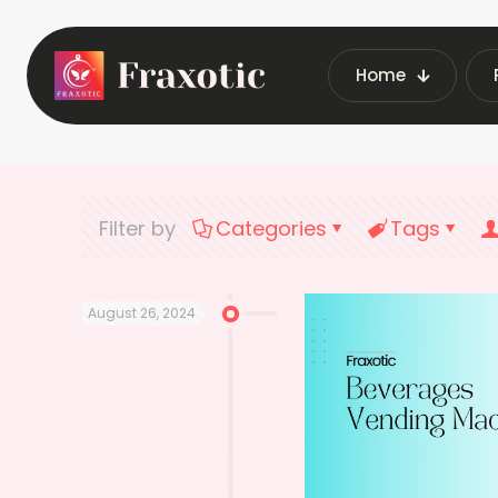
Home
Home
L
Filter by
Categories
Tags
August 26, 2024