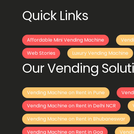
Quick Links
Affordable Mini Vending Machine
Vendi
Web Stories
Luxury Vending Machine
Our Vending Soluti
Vending Machine on Rent in Pune
Vend
Vending Machine on Rent in Delhi NCR
Vending Machine on Rent in Bhubaneswar
Vending Machine on Rent in Goa
Vendi