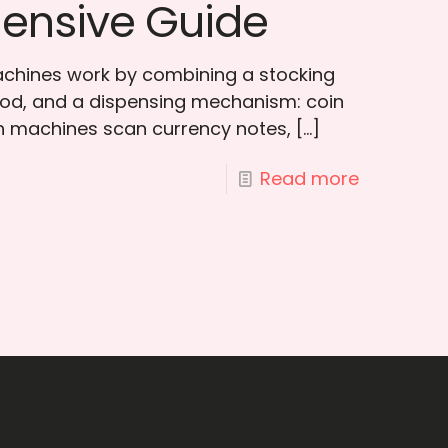
ensive Guide
chines work by combining a stocking
od, and a dispensing mechanism: coin
h machines scan currency notes,
[…]
Read more