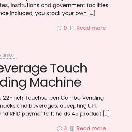
es, institutions and government facilities
ce included, you stock your own
[…]
0
Read more
vankar
everage Touch
ding Machine
tic 22-inch Touchscreen Combo Vending
nacks and beverages, accepting UPI,
 and RFID payments. It holds 45 product
[…]
3
Read more