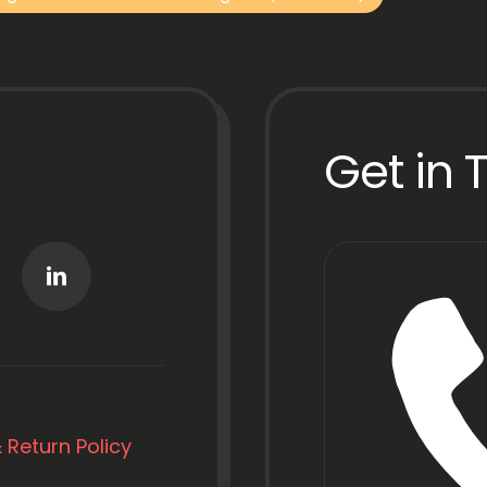
Get in 
 Return Policy