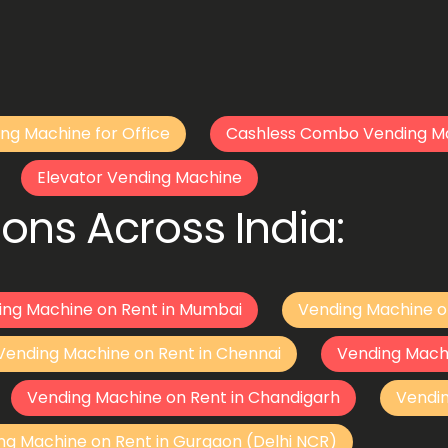
ng Machine for Office
Cashless Combo Vending M
Elevator Vending Machine
ons Across India:
ing Machine on Rent in Mumbai
Vending Machine o
Vending Machine on Rent in Chennai
Vending Mach
Vending Machine on Rent in Chandigarh
Vendi
ng Machine on Rent in Gurgaon (Delhi NCR)