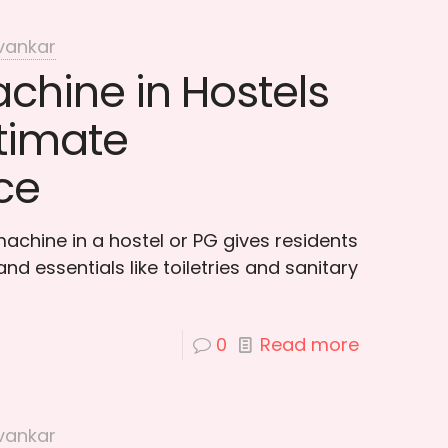
vankar
chine in Hostels
ltimate
ce
achine in a hostel or PG gives residents
nd essentials like toiletries and sanitary
0
Read more
vankar