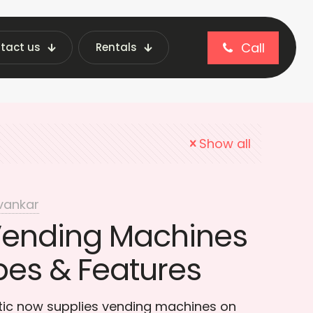
Call
tact us
Rentals
convenience
Show all
vankar
Vending Machines
pes & Features
otic now supplies vending machines on