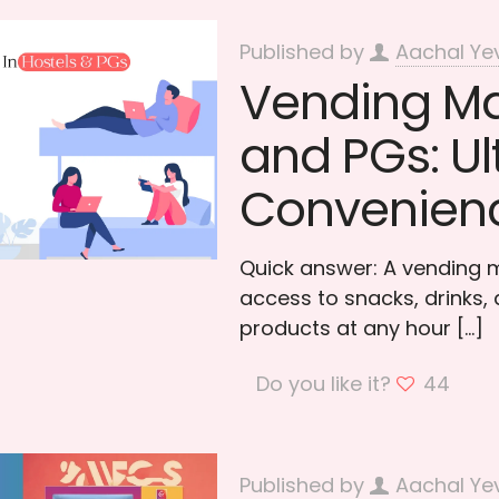
Published by
Aachal Ye
Vending Ma
and PGs: U
Convenien
Quick answer: A vending m
access to snacks, drinks, a
products at any hour
[…]
Do you like it?
44
Published by
Aachal Ye