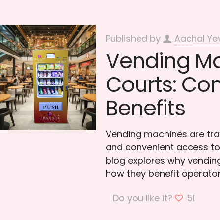
Published by
Aachal Ye
Vending Ma
Courts: Co
Benefits
Vending machines are tra
and convenient access to 
blog explores why vending
how they benefit operator
Do you like it?
51