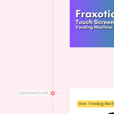
December 12, 2023