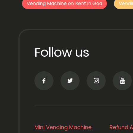
Vending Machine on Rent in Goa
Vendi
Follow us
Mini Vending Machine
Refund &