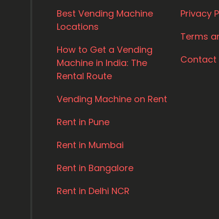
Best Vending Machine
Privacy P
Locations
Terms a
How to Get a Vending
Contact
Machine in India: The
Rental Route
Vending Machine on Rent
Rent in Pune
Rent in Mumbai
Rent in Bangalore
Rent in Delhi NCR