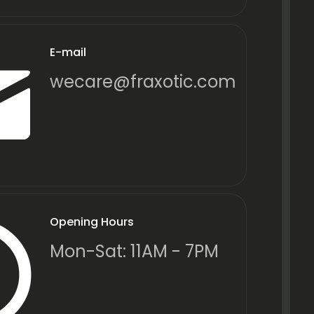
E-mail
wecare@fraxotic.com
Opening Hours
Mon-Sat: 11AM - 7PM