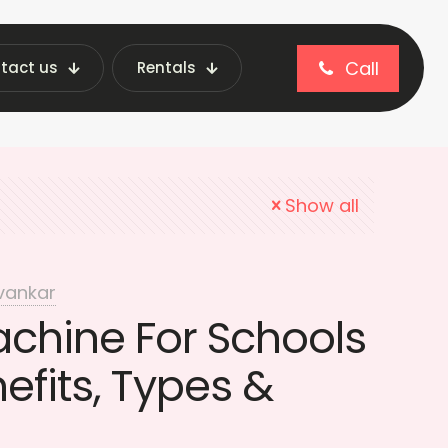
Call
tact us
Rentals
 Vending Machines
Show all
vankar
chine For Schools
nefits, Types &