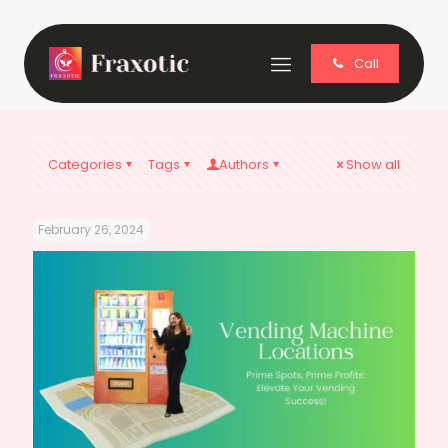
Call
Categories
Tags
Authors
Show all
February 26, 2024