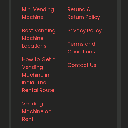
Mini Vending
Refund &
Machine
Return Policy
Best Vending
Privacy Policy
Machine
Terms and
Locations
Conditions
How to Get a
Contact Us
Vending
Machine in
India: The
Rental Route
Vending
Machine on
Rent