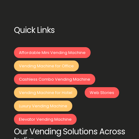
Quick Links
Affordable Mini Vending Machine
Vending Machine for Office
Cashless Combo Vending Machine
Vending Machine for Hotel
Web Stories
Luxury Vending Machine
Elevator Vending Machine
Our Vending Solutions Across