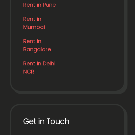
Rent in Pune
Rent in
Mumbai
Rent in
Bangalore
Rent in Delhi
NCR
Get in Touch