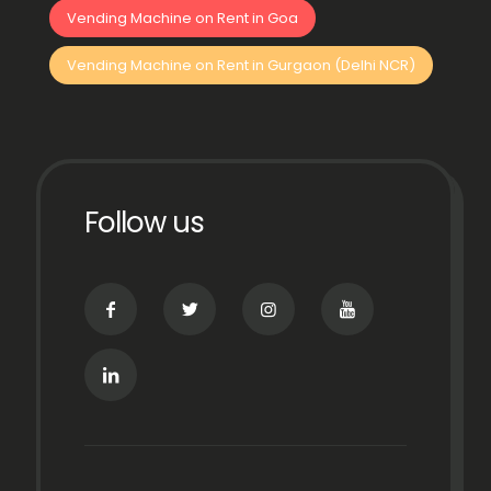
Vending Machine on Rent in Goa
Vending Machine on Rent in Gurgaon (Delhi NCR)
Follow us