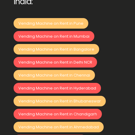
India:
Vending Machine on Rent in Pune
Vending Machine on Rent in Mumbai
Vending Machine on Rent in Bangalore
Vending Machine on Rent in Delhi NCR
Vending Machine on Rent in Chennai
Vending Machine on Rent in Hyderabad
Vending Machine on Rent in Bhubaneswar
Vending Machine on Rent in Chandigarh
Vending Machine on Rent in Ahmedabad