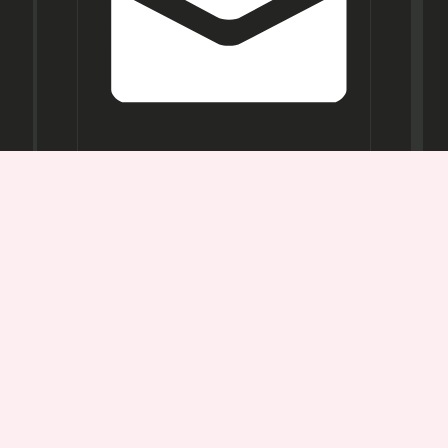
Opening
Hours
Mon-
Sat:
11AM -
7PM