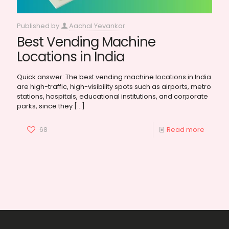
Published by
Aachal Yevankar
Best Vending Machine
Locations in India
Quick answer: The best vending machine locations in India
are high-traffic, high-visibility spots such as airports, metro
stations, hospitals, educational institutions, and corporate
parks, since they
[…]
68
Read more