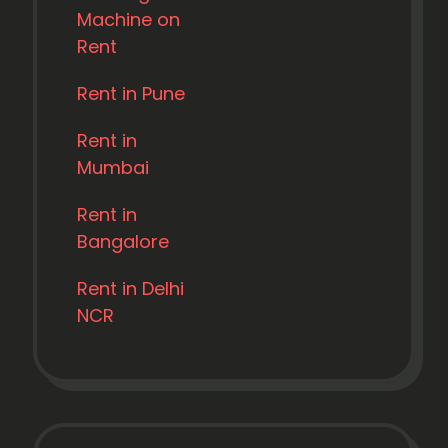
Machine on
Rent
Rent in Pune
Rent in
Mumbai
Rent in
Bangalore
Rent in Delhi
NCR