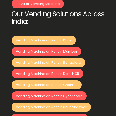
Elevator Vending Machine
Our Vending Solutions Across
India:
Vending Machine on Rent in Pune
Vending Machine on Rent in Mumbai
Vending Machine on Rent in Bangalore
Vending Machine on Rent in Delhi NCR
Vending Machine on Rent in Chennai
Vending Machine on Rent in Hyderabad
Vending Machine on Rent in Bhubaneswar