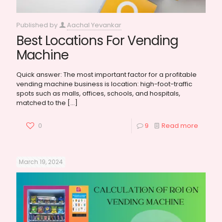
Published by
Aachal Yevankar
Best Locations For Vending
Machine
Quick answer: The most important factor for a profitable
vending machine business is location: high-foot-traffic
spots such as malls, offices, schools, and hospitals,
matched to the
[…]
0
9
Read more
March 19, 2024