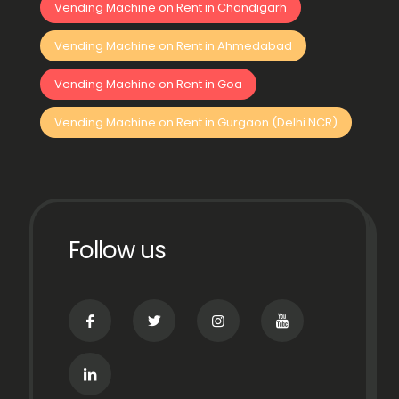
Vending Machine on Rent in Chandigarh
Vending Machine on Rent in Ahmedabad
Vending Machine on Rent in Goa
Vending Machine on Rent in Gurgaon (Delhi NCR)
Follow us