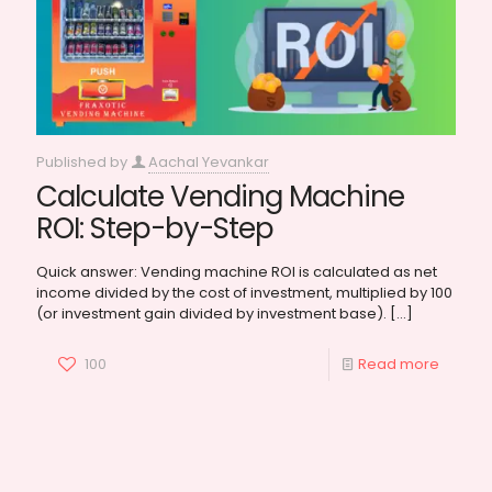
Published by
Aachal Yevankar
Calculate Vending Machine
ROI: Step-by-Step
Quick answer: Vending machine ROI is calculated as net
income divided by the cost of investment, multiplied by 100
(or investment gain divided by investment base).
[…]
100
Read more