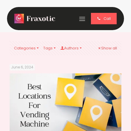
Call
Categories
Tags
Authors
Show all
June 6, 2024