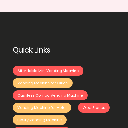
Quick Links
Affordable Mini Vending Machine
Vending Machine for Office
Cashless Combo Vending Machine
Vending Machine for Hotel
Web Stories
Luxury Vending Machine