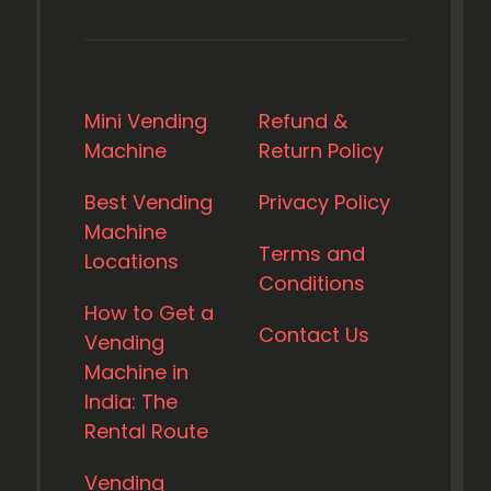
Mini Vending
Refund &
Machine
Return Policy
Best Vending
Privacy Policy
Machine
Terms and
Locations
Conditions
How to Get a
Contact Us
Vending
Machine in
India: The
Rental Route
Vending