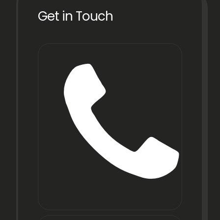
Get in Touch
Phone
+91
22
6971
9067