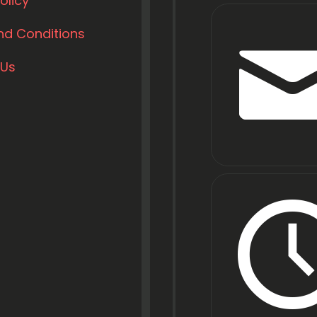
olicy
nd Conditions
 Us