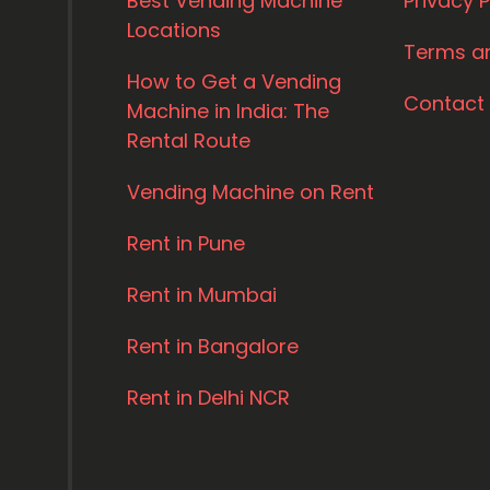
Best Vending Machine
Privacy P
Locations
Terms a
How to Get a Vending
Contact
Machine in India: The
Rental Route
Vending Machine on Rent
Rent in Pune
Rent in Mumbai
Rent in Bangalore
Rent in Delhi NCR