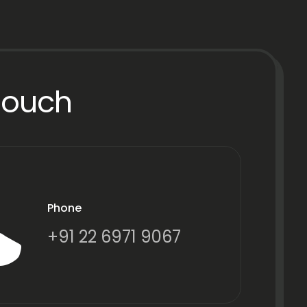
Touch
Phone
+91 22 6971 9067