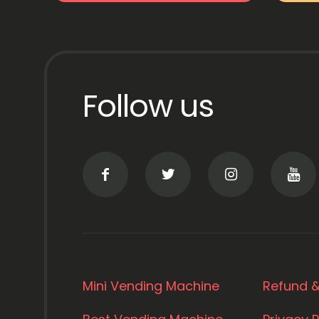
Follow us
Mini Vending Machine
Refund &