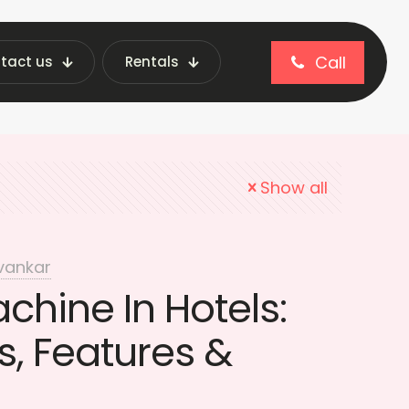
Call
tact us
Rentals
l vending machine
Show all
vankar
hine In Hotels:
, Features &