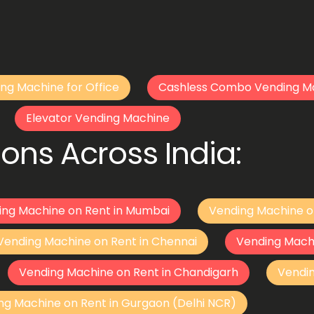
ng Machine for Office
Cashless Combo Vending M
Elevator Vending Machine
ons Across India:
ing Machine on Rent in Mumbai
Vending Machine o
Vending Machine on Rent in Chennai
Vending Mach
Vending Machine on Rent in Chandigarh
Vendi
ng Machine on Rent in Gurgaon (Delhi NCR)