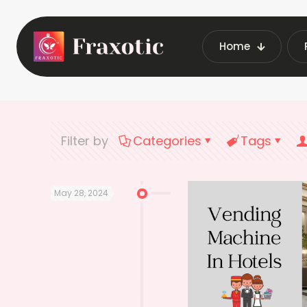
Home
Home
Latest
Filter by
Categories
Tags
May 28, 2024