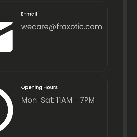
E-mail
wecare@fraxotic.com
Opening Hours
Mon-Sat: 11AM - 7PM