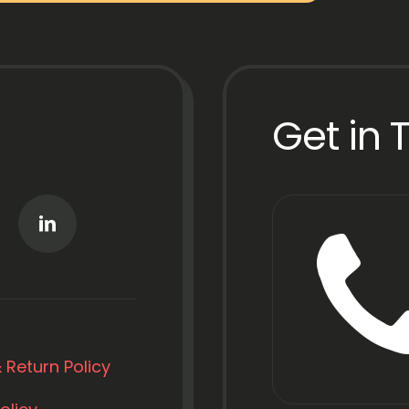
Get in 
 Return Policy