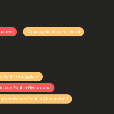
achine
Vending Machine for Hotel
n Rent in Bangalore
ine on Rent in Hyderabad
ng Machine on Rent in Ahmedabad