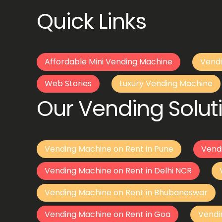
Quick Links
Affordable Mini Vending Machine
Vendi
Web Stories
Luxury Vending Machine
Our Vending Soluti
Vending Machine on Rent in Pune
Vend
Vending Machine on Rent in Delhi NCR
Vending Machine on Rent in Bhubaneswar
Vending Machine on Rent in Goa
Vendi