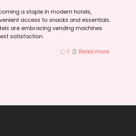
oming a staple in modern hotels,
venient access to snacks and essentials.
otels are embracing vending machines
st satisfaction.
1
Read more