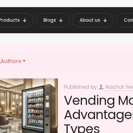
Products
Blogs
About us
Con
 Vending Machine Insights | Fraxotic Blog
hote
Authors
Published by
Aachal Ye
Vending Mac
Advantages
Types