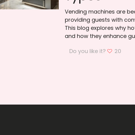
Vending machines are bec
providing guests with con
This blog explores why h
and how they enhance gue
Do you like it?
20