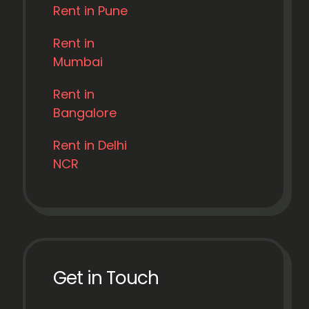
Rent in Pune
Rent in
Mumbai
Rent in
Bangalore
Rent in Delhi
NCR
Get in Touch