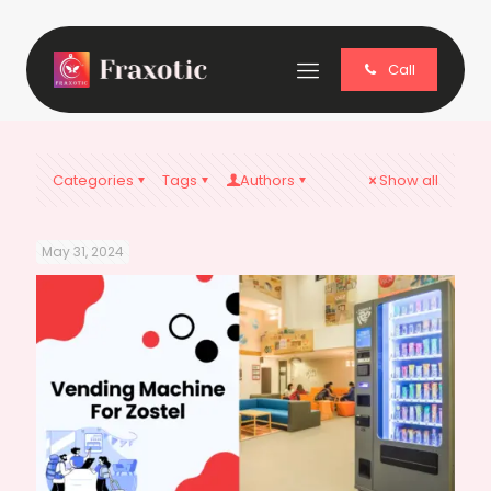
Call
Categories
Tags
Authors
Show all
May 31, 2024