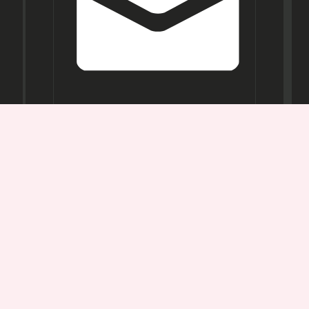
Opening
Hours
Mon-
Sat:
11AM -
7PM