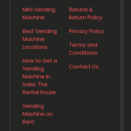
Mini Vending
Refund &
Machine
Return Policy
Best Vending
Privacy Policy
Machine
Terms and
Locations
Conditions
How to Get a
Contact Us
Vending
Machine in
India: The
Rental Route
Vending
Machine on
Rent