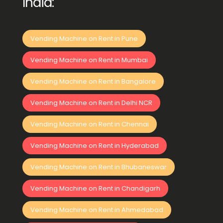
India:
Vending Machine on Rent in Pune
Vending Machine on Rent in Mumbai
Vending Machine on Rent in Bangalore
Vending Machine on Rent in Delhi NCR
Vending Machine on Rent in Chennai
Vending Machine on Rent in Hyderabad
Vending Machine on Rent in Bhubaneswar
Vending Machine on Rent in Chandigarh
Vending Machine on Rent in Ahmedabad