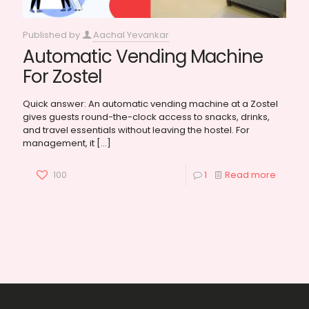
Published by
Aachal Yevankar
Automatic Vending Machine
For Zostel
Quick answer: An automatic vending machine at a Zostel
gives guests round-the-clock access to snacks, drinks,
and travel essentials without leaving the hostel. For
management, it
[…]
100
1
Read more