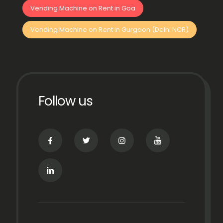
Vending Machine on Rent in Goa
Vending Machine on Rent in Gurgaon (Delhi NCR)
Follow us