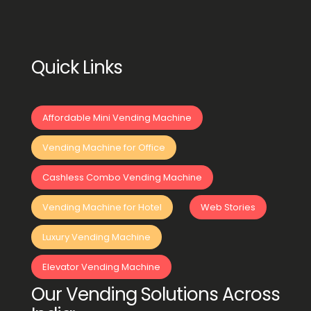
Quick Links
Affordable Mini Vending Machine
Vending Machine for Office
Cashless Combo Vending Machine
Vending Machine for Hotel
Web Stories
Luxury Vending Machine
Elevator Vending Machine
Our Vending Solutions Across