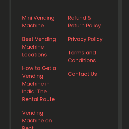
Mini Vending
Refund &
Machine
Return Policy
Best Vending
Privacy Policy
Machine
Terms and
Locations
Conditions
How to Get a
Contact Us
Vending
Machine in
India: The
Rental Route
Vending
Machine on
Rent