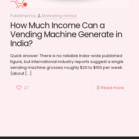
Published by
Marketing Genius
How Much Income Can a
Vending Machine Generate in
India?
Quick answer: There is no reliable India-wide published
figure, but international industry reports suggest a single
vending machine grosses roughly $20 to $100 per week
(about
[…]
27
Read more