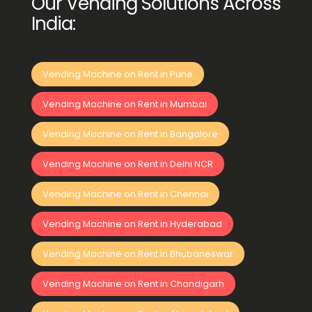
Our Vending Solutions Across
India:
Vending Machine on Rent in Pune
Vending Machine on Rent in Mumbai
Vending Machine on Rent in Bangalore
Vending Machine on Rent in Delhi NCR
Vending Machine on Rent in Chennai
Vending Machine on Rent in Hyderabad
Vending Machine on Rent in Bhubaneswar
Vending Machine on Rent in Chandigarh