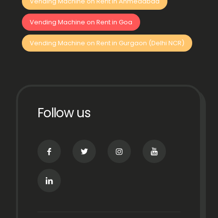
Vending Machine on Rent in Ahmedabad
Vending Machine on Rent in Goa
Vending Machine on Rent in Gurgaon (Delhi NCR)
Follow us