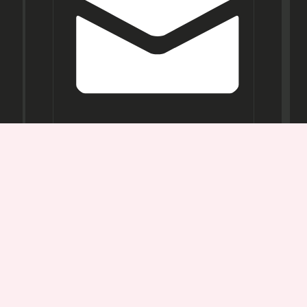
Opening
Hours
Mon-
Sat:
11AM -
7PM