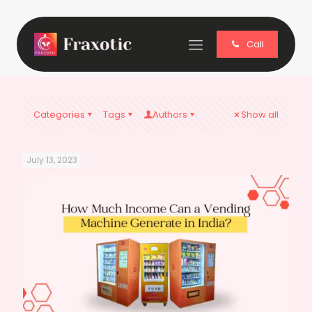
Call
Categories
Tags
Authors
Show all
July 13, 2023