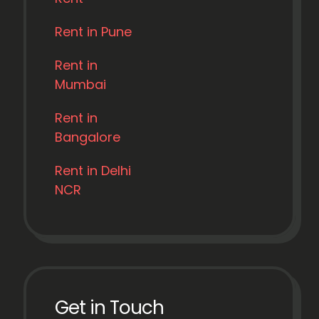
Rent in Pune
Rent in
Mumbai
Rent in
Bangalore
Rent in Delhi
NCR
Get in Touch