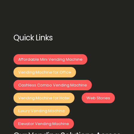
Quick Links
Affordable Mini Vending Machine
Vending Machine for Office
Cashless Combo Vending Machine
Vending Machine for Hotel
Web Stories
Luxury Vending Machine
Elevator Vending Machine