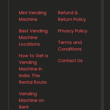
Mini Vending
Refund &
Machine
Return Policy
Best Vending
Privacy Policy
Machine
Terms and
Locations
Conditions
How to Get a
Contact Us
Vending
Machine in
India: The
Rental Route
Vending
Machine on
Rent