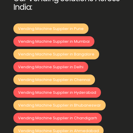
India:
Vending Machine Supplier in Pune
Vending Machine Supplier in Mumbai
Vending Machine Supplier in Bangalore
Vending Machine Supplier in Delhi
Vending Machine Supplier in Chennai
Vending Machine Supplier in Hyderabad
Vending Machine Supplier in Bhubaneswar
Vending Machine Supplier in Chandigarh
Vending Machine Supplier in Ahmedabad