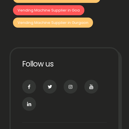
Vending Machine Supplier in Goa
Vending Machine Supplier in Gurgaon
Follow us