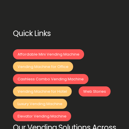
Quick Links
Affordable Mini Vending Machine
Vending Machine for Office
Cashless Combo Vending Machine
Vending Machine for Hotel
Web Stories
Luxury Vending Machine
Elevator Vending Machine
Our Vending Solutions Across