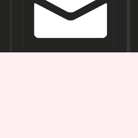
Opening
Hours
Mon-
Sat:
11AM -
7PM