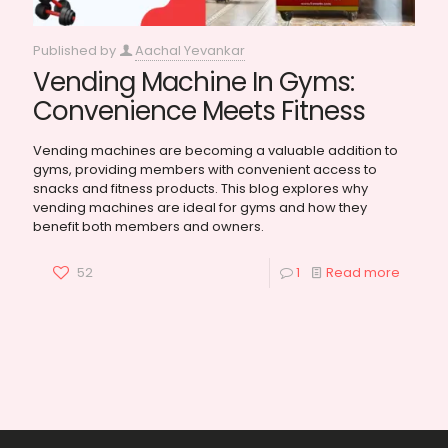
Published by
Aachal Yevankar
Vending Machine In Gyms:
Convenience Meets Fitness
Vending machines are becoming a valuable addition to
gyms, providing members with convenient access to
snacks and fitness products. This blog explores why
vending machines are ideal for gyms and how they
benefit both members and owners.
52
1
Read more