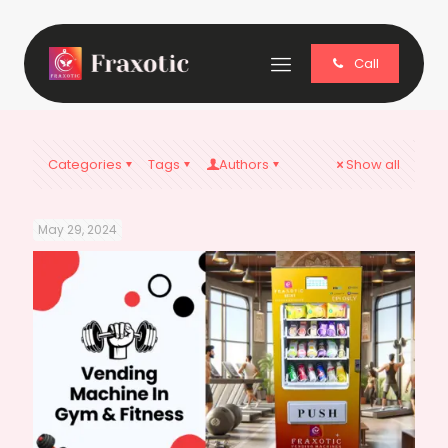
Call
Categories
Tags
Authors
Show all
May 29, 2024