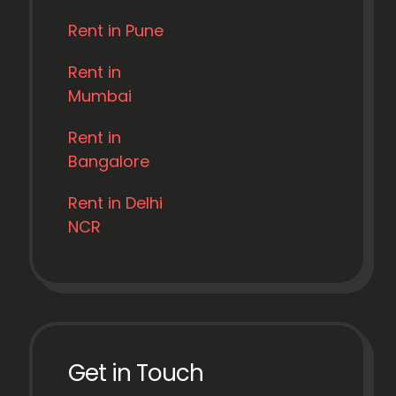
Rent in Pune
Rent in
Mumbai
Rent in
Bangalore
Rent in Delhi
NCR
Get in Touch