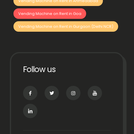
Vending Machine on Rent in Ahmedabad
Vending Machine on Rent in Goa
Vending Machine on Rent in Gurgaon (Delhi NCR)
Follow us