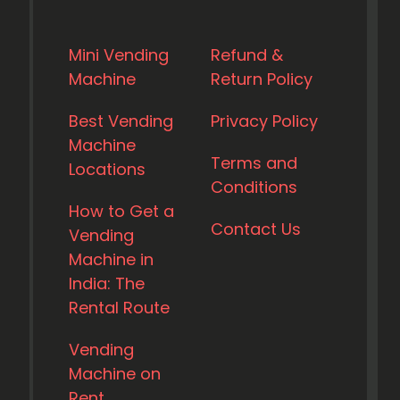
Mini Vending
Refund &
Machine
Return Policy
Best Vending
Privacy Policy
Machine
Terms and
Locations
Conditions
How to Get a
Contact Us
Vending
Machine in
India: The
Rental Route
Vending
Machine on
Rent