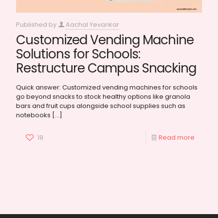
Published by
Aachal Yevankar
Customized Vending Machine
Solutions for Schools:
Restructure Campus Snacking
Quick answer: Customized vending machines for schools
go beyond snacks to stock healthy options like granola
bars and fruit cups alongside school supplies such as
notebooks
[…]
19
Read more