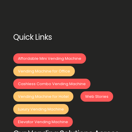
Quick Links
Affordable Mini Vending Machine
Vending Machine for Office
Cashless Combo Vending Machine
Vending Machine for Hotel
Web Stories
Luxury Vending Machine
Elevator Vending Machine