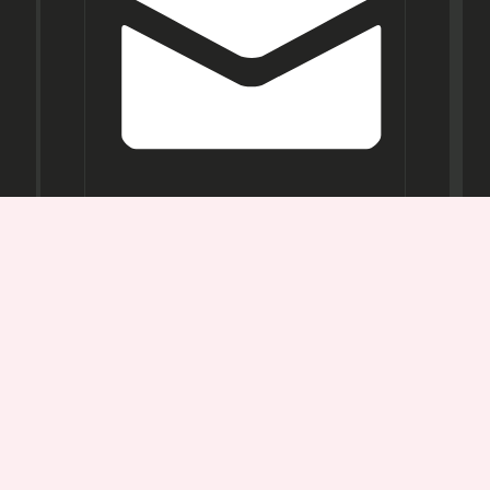
Opening
Hours
Mon-
Sat:
11AM -
7PM