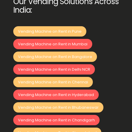
Our Vending Solutions Across
India:
Vending Machine on Rent in Pune
Vending Machine on Rent in Mumbai
Vending Machine on Rent in Bangalore
Vending Machine on Rent in Delhi NCR
Vending Machine on Rent in Chennai
Vending Machine on Rent in Hyderabad
Vending Machine on Rent in Bhubaneswar
Vending Machine on Rent in Chandigarh