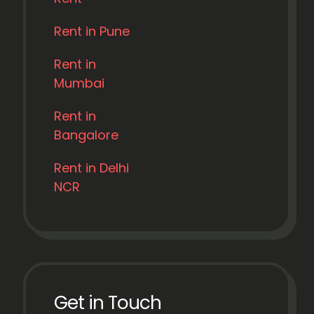
Rent in Pune
Rent in
Mumbai
Rent in
Bangalore
Rent in Delhi
NCR
Get in Touch