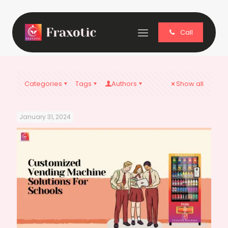
Call
Categories
Tags
Authors
Show all
January 31, 2024