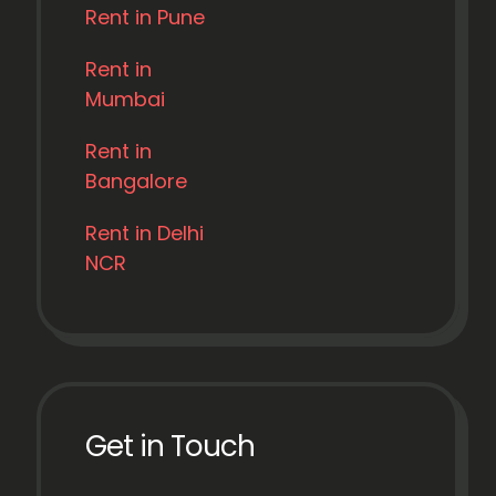
Rent in Pune
Rent in
Mumbai
Rent in
Bangalore
Rent in Delhi
NCR
Get in Touch