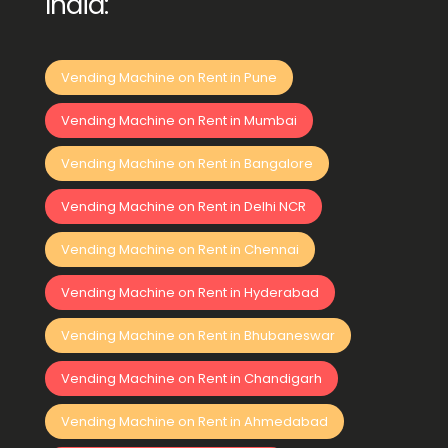
India:
Vending Machine on Rent in Pune
Vending Machine on Rent in Mumbai
Vending Machine on Rent in Bangalore
Vending Machine on Rent in Delhi NCR
Vending Machine on Rent in Chennai
Vending Machine on Rent in Hyderabad
Vending Machine on Rent in Bhubaneswar
Vending Machine on Rent in Chandigarh
Vending Machine on Rent in Ahmedabad