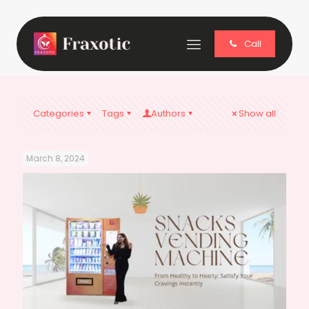
Call
Categories
Tags
Authors
Show all
March 8, 2024