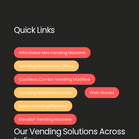
Quick Links
Affordable Mini Vending Machine
Vending Machine for Office
Cashless Combo Vending Machine
Vending Machine for Hotel
Web Stories
Luxury Vending Machine
Elevator Vending Machine
Our Vending Solutions Across