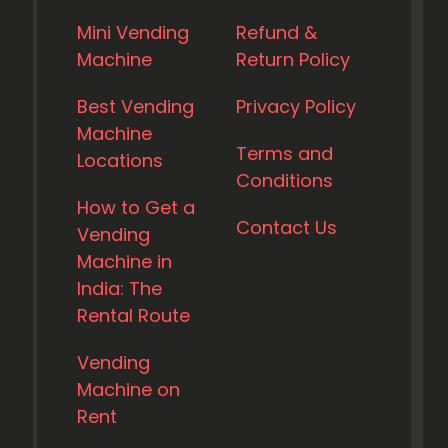
Mini Vending
Refund &
Machine
Return Policy
Best Vending
Privacy Policy
Machine
Terms and
Locations
Conditions
How to Get a
Contact Us
Vending
Machine in
India: The
Rental Route
Vending
Machine on
Rent