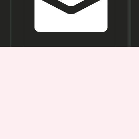
Opening
Hours
Mon-
Sat:
11AM -
7PM