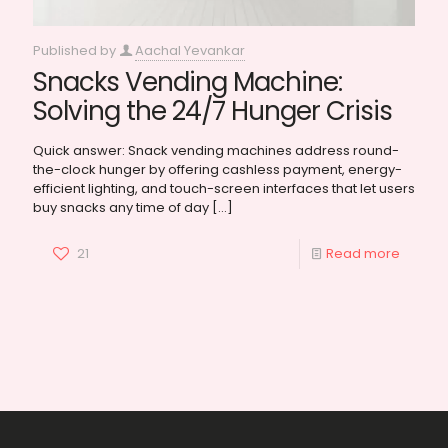
Published by
Aachal Yevankar
Snacks Vending Machine:
Solving the 24/7 Hunger Crisis
Quick answer: Snack vending machines address round-
the-clock hunger by offering cashless payment, energy-
efficient lighting, and touch-screen interfaces that let users
buy snacks any time of day
[…]
21
Read more