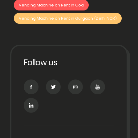
Vending Machine on Rent in Goa
Vending Machine on Rent in Gurgaon (Delhi NCR)
Follow us