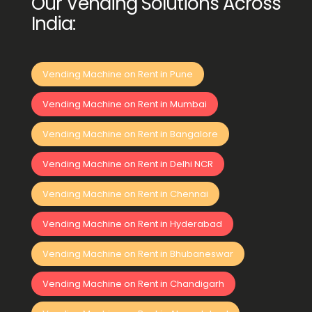
Our Vending Solutions Across
India:
Vending Machine on Rent in Pune
Vending Machine on Rent in Mumbai
Vending Machine on Rent in Bangalore
Vending Machine on Rent in Delhi NCR
Vending Machine on Rent in Chennai
Vending Machine on Rent in Hyderabad
Vending Machine on Rent in Bhubaneswar
Vending Machine on Rent in Chandigarh