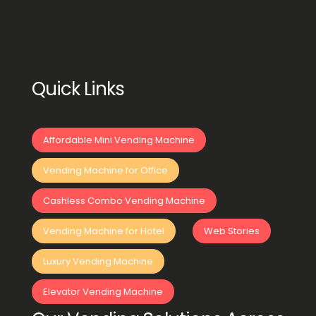
Quick Links
Affordable Mini Vending Machine
Vending Machine for Office
Cashless Combo Vending Machine
Vending Machine for Hotel
Web Stories
Luxury Vending Machine
Elevator Vending Machine