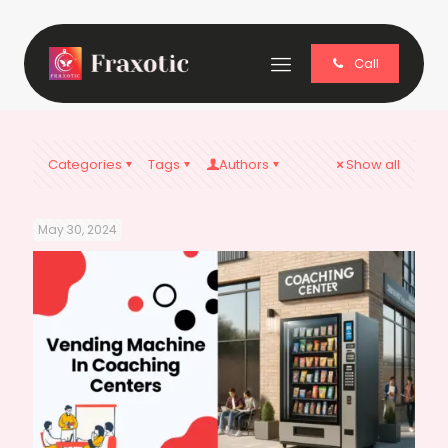
Call
Categories
Tags
Authors
Show all
May 30, 2024