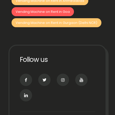
Vending Machine on Rent in Ahmedabad
Vending Machine on Rent in Goa
Vending Machine on Rent in Gurgaon (Delhi NCR)
Follow us