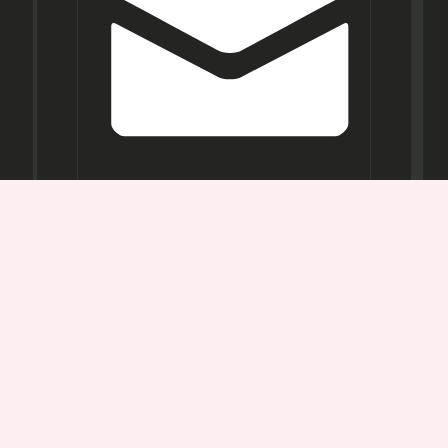
Opening
Hours
Mon-
Sat:
11AM -
7PM