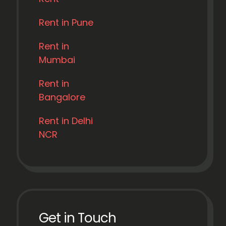
Rent in Pune
Rent in
Mumbai
Rent in
Bangalore
Rent in Delhi
NCR
Get in Touch