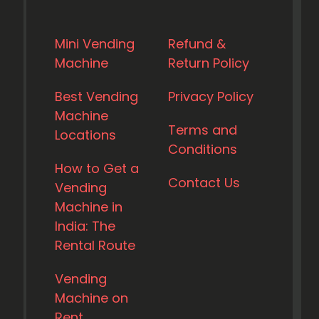
Mini Vending
Refund &
Machine
Return Policy
Best Vending
Privacy Policy
Machine
Terms and
Locations
Conditions
How to Get a
Contact Us
Vending
Machine in
India: The
Rental Route
Vending
Machine on
Rent