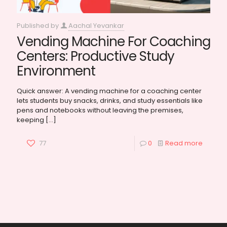
Published by
Aachal Yevankar
Vending Machine For Coaching
Centers: Productive Study
Environment
Quick answer: A vending machine for a coaching center
lets students buy snacks, drinks, and study essentials like
pens and notebooks without leaving the premises,
keeping
[…]
77
0
Read more