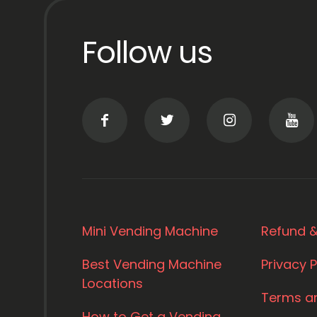
Follow us
Mini Vending Machine
Refund &
Best Vending Machine
Privacy P
Locations
Terms a
How to Get a Vending