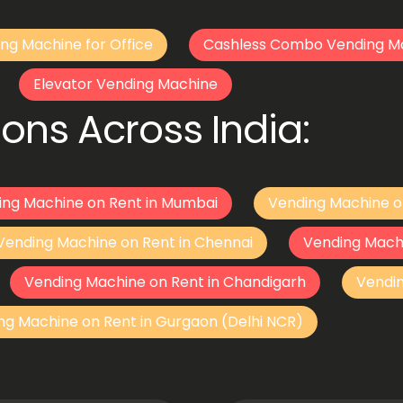
ng Machine for Office
Cashless Combo Vending M
Elevator Vending Machine
ons Across India:
ing Machine on Rent in Mumbai
Vending Machine o
Vending Machine on Rent in Chennai
Vending Mach
Vending Machine on Rent in Chandigarh
Vendi
ng Machine on Rent in Gurgaon (Delhi NCR)