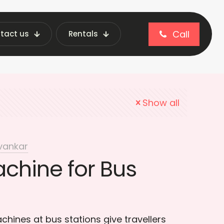
Call
tact us
Rentals
Bus Stations
Show all
vankar
chine for Bus
hines at bus stations give travellers