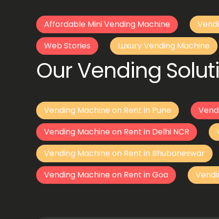
Affordable Mini Vending Machine
Vendi
Web Stories
Luxury Vending Machine
Our Vending Soluti
Vending Machine on Rent in Pune
Vend
Vending Machine on Rent in Delhi NCR
Vending Machine on Rent in Bhubaneswar
Vending Machine on Rent in Goa
Vendi