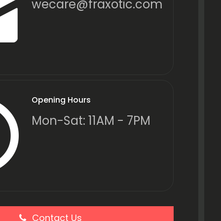
wecare@fraxotic.com
Opening Hours
Mon-Sat: 11AM - 7PM
Contact Us