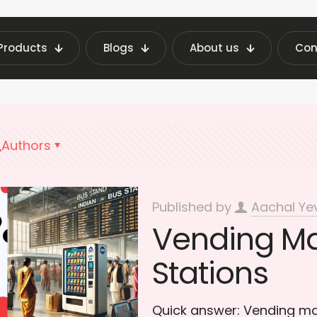
Products
Blogs
About us
Con
atest Vending Machine Insights | Fraxotic Blog
Authors
Published by
Aachal Ye
Vending Ma
Stations
Quick answer: Vending mac