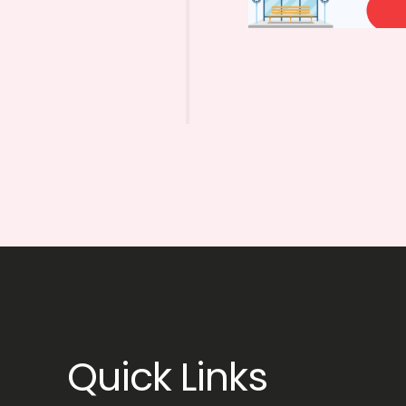
Quick Links