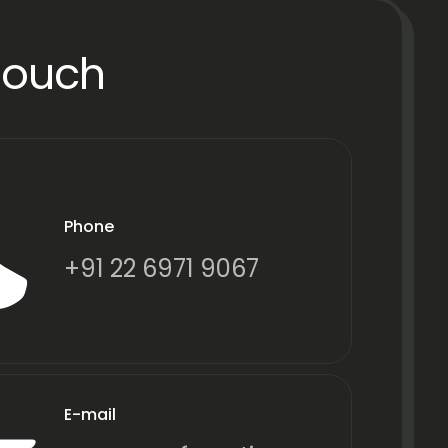
Touch
Phone
+91 22 6971 9067
E-mail