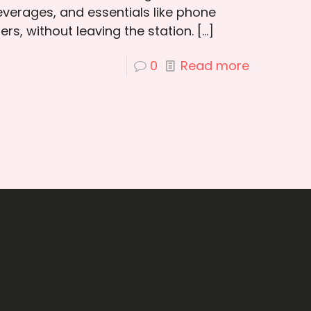
verages, and essentials like phone
rs, without leaving the station.
[…]
0
Read more