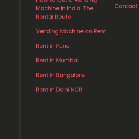
Contact
Machine in India: The
Rental Route
Vending Machine on Rent
Rent in Pune
Rent in Mumbai
Rent in Bangalore
Rent in Delhi NCR