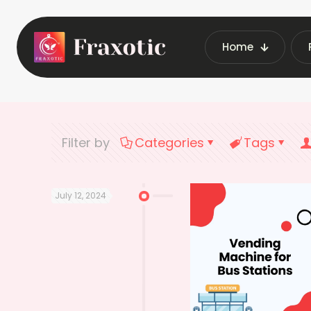
Home
Home
L
Filter by
Categories
Tags
July 12, 2024