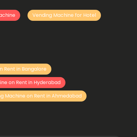
achine
Vending Machine for Hotel
n Rent in Bangalore
ine on Rent in Hyderabad
ng Machine on Rent in Ahmedabad