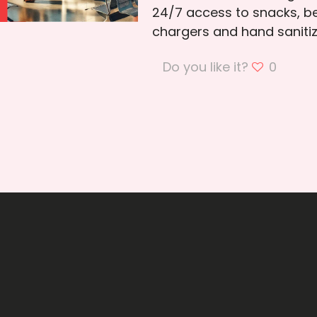
24/7 access to snacks, be
chargers and hand sanitize
Do you like it?
0