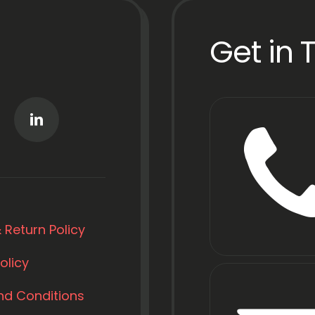
Get in 
 Return Policy
olicy
nd Conditions