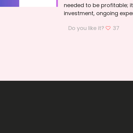
needed to be profitable; i
investment, ongoing expen
Do you like it?
37