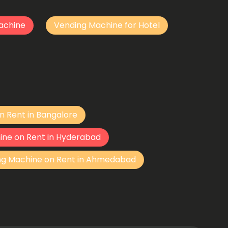
achine
Vending Machine for Hotel
n Rent in Bangalore
ine on Rent in Hyderabad
ng Machine on Rent in Ahmedabad