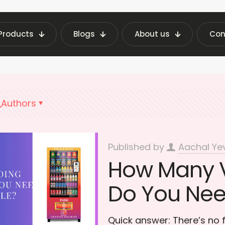
Products
Blogs
About us
Con
 Vending Machine Insights | Fraxotic Blog
Inve
Authors
Published by
Aachal Ye
How Many 
Do You Need
Quick answer: There’s no