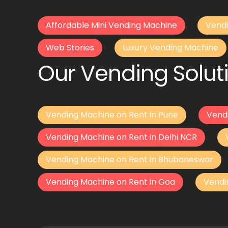
Affordable Mini Vending Machine
Vendi
Web Stories
Luxury Vending Machine
Our Vending Soluti
Vending Machine on Rent in Pune
Vend
Vending Machine on Rent in Delhi NCR
Vending Machine on Rent in Bhubaneswar
Vending Machine on Rent in Goa
Vendi