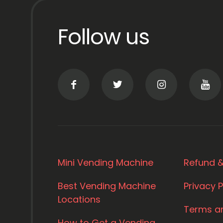
Follow us
Mini Vending Machine
Refund &
Best Vending Machine
Privacy P
Locations
Terms a
How to Get a Vending