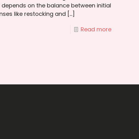
t depends on the balance between initial
ses like restocking and
[…]
Read more