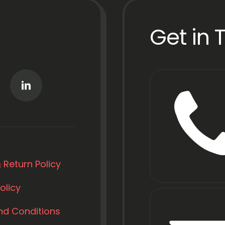
Get in 
 Return Policy
olicy
nd Conditions