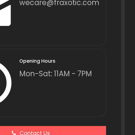
wecare@fraxotic.com
Opening Hours
Mon-Sat: 11AM - 7PM
Contact Us