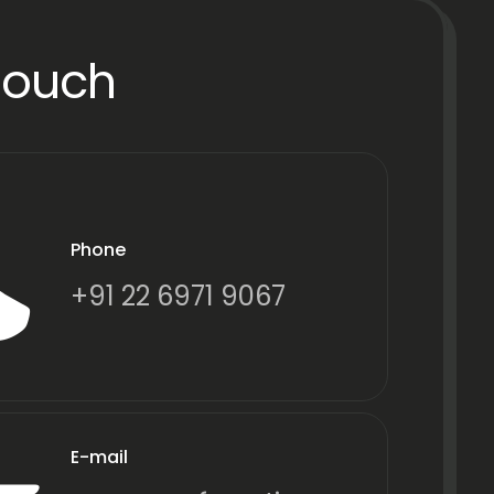
Touch
Phone
+91 22 6971 9067
E-mail