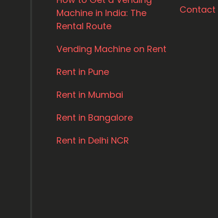
Contact
Machine in India: The
Rental Route
Vending Machine on Rent
Rent in Pune
Rent in Mumbai
Rent in Bangalore
Rent in Delhi NCR