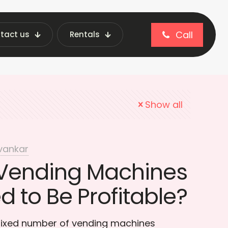
Call
tact us
Rentals
ntory Management
Show all
vankar
Vending Machines
 to Be Profitable?
 fixed number of vending machines