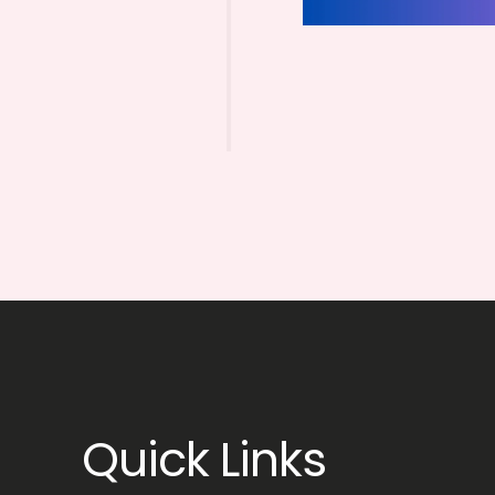
Quick Links