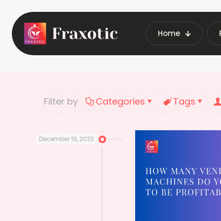
Home
Home
Latest
Filter by
Categories
Tags
December 19, 2023