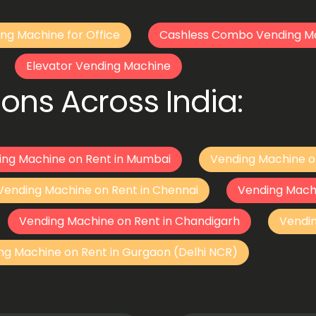
ng Machine for Office
Cashless Combo Vending M
Elevator Vending Machine
ons Across India:
ing Machine on Rent in Mumbai
Vending Machine o
Vending Machine on Rent in Chennai
Vending Mach
Vending Machine on Rent in Chandigarh
Vendi
ng Machine on Rent in Gurgaon (Delhi NCR)