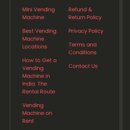
Mini Vending
Refund &
Machine
Return Policy
Best Vending
Privacy Policy
Machine
Terms and
Locations
Conditions
How to Get a
Contact Us
Vending
Machine in
India: The
Rental Route
Vending
Machine on
Rent