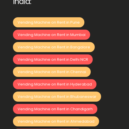
India:
Vending Machine on Rent in Pune
Vending Machine on Rent in Mumbai
Vending Machine on Rent in Bangalore
Vending Machine on Rent in Delhi NCR
Vending Machine on Rent in Chennai
Vending Machine on Rent in Hyderabad
Vending Machine on Rent in Bhubaneswar
Vending Machine on Rent in Chandigarh
Vending Machine on Rent in Ahmedabad