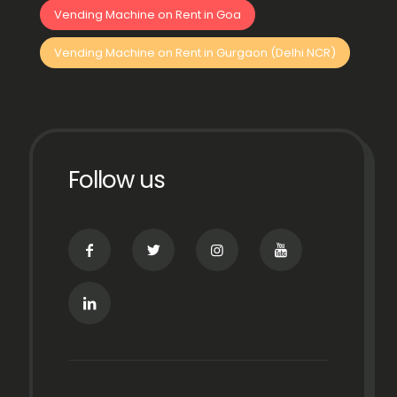
Vending Machine on Rent in Goa
Vending Machine on Rent in Gurgaon (Delhi NCR)
Follow us