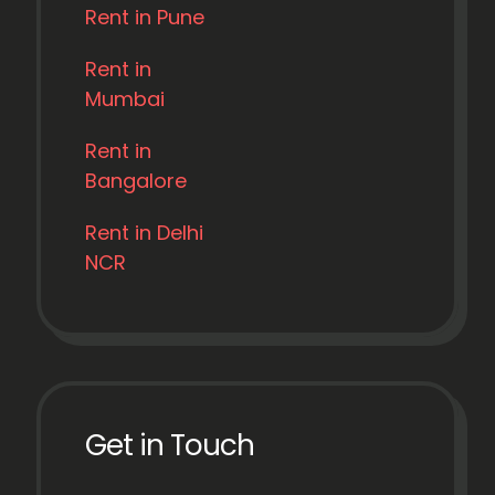
Rent in Pune
Rent in
Mumbai
Rent in
Bangalore
Rent in Delhi
NCR
Get in Touch