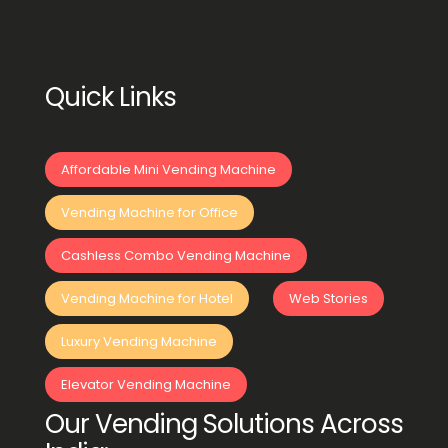
Quick Links
Affordable Mini Vending Machine
Vending Machine for Office
Cashless Combo Vending Machine
Vending Machine for Hotel
Web Stories
Luxury Vending Machine
Elevator Vending Machine
Our Vending Solutions Across