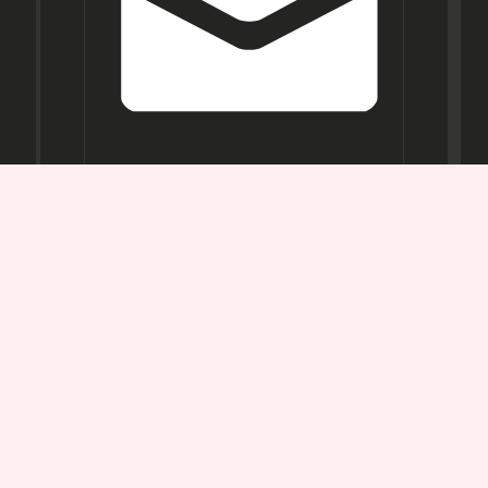
Opening
Hours
Mon-
Sat:
11AM -
7PM