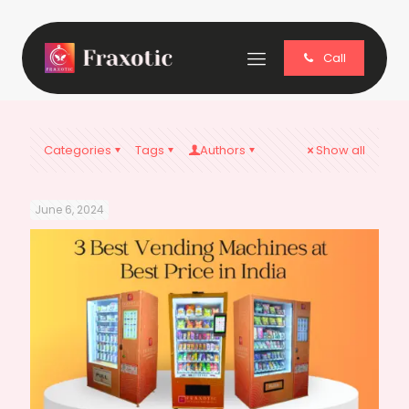
Call
Categories
Tags
Authors
Show all
June 6, 2024