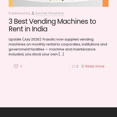
Published by
Aachal Yevankar
3 Best Vending Machines to
Rent in India
Update (July 2026): Fraxotic now supplies vending
machines on monthly rental to corporates, institutions and
government facilities — machine and maintenance
included, you stock your own
[…]
0
2
Read more