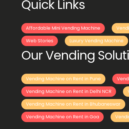
Quick Links
Affordable Mini Vending Machine
Vendi
Web Stories
Luxury Vending Machine
Our Vending Soluti
Vending Machine on Rent in Pune
Vend
Vending Machine on Rent in Delhi NCR
Vending Machine on Rent in Bhubaneswar
Vending Machine on Rent in Goa
Vendi