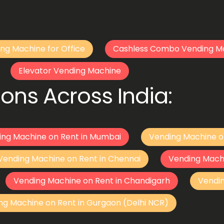
ng Machine for Office
Cashless Combo Vending M
Elevator Vending Machine
ons Across India:
ing Machine on Rent in Mumbai
Vending Machine o
Vending Machine on Rent in Chennai
Vending Mach
Vending Machine on Rent in Chandigarh
Vendi
ng Machine on Rent in Gurgaon (Delhi NCR)