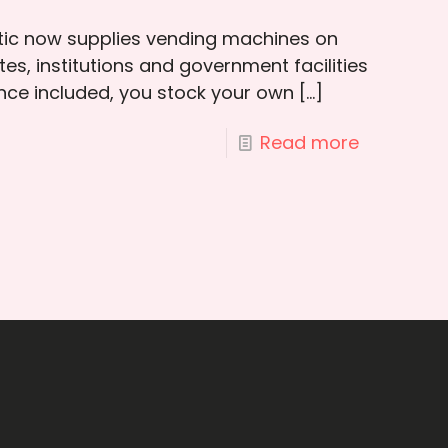
otic now supplies vending machines on
es, institutions and government facilities
ce included, you stock your own
[…]
Read more