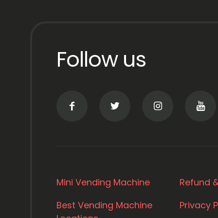
Follow us
Mini Vending Machine
Refund &
Best Vending Machine
Privacy P