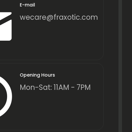
E-mail
wecare@fraxotic.com
Opening Hours
Mon-Sat: 11AM - 7PM