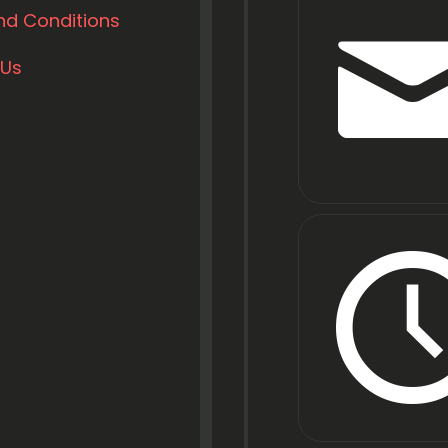
nd Conditions
 Us