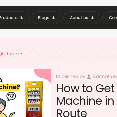
Products
Blogs
About us
Con
nding Machine Insights | Fraxotic Blog
Best Ve
Authors
Published by
Aachal Ye
How to Get
Machine in 
Route