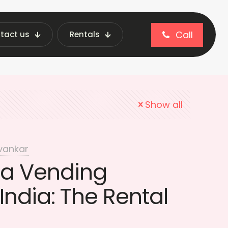
Call
tact us
Rentals
nding Machines India
Show all
vankar
 a Vending
India: The Rental