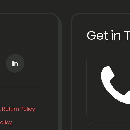
Get in 
 Return Policy
olicy