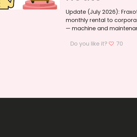
Update (July 2026): Frax
monthly rental to corporat
— machine and maintenan
Do you like it?
70