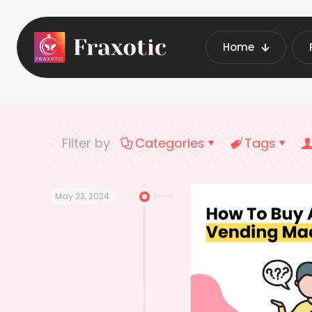
Home
Home
Latest Ve
Filter by
Categories
Tags
May 23, 2024