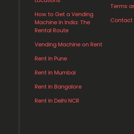
Locations
Terms a
How to Get a Vending
Contact
Machine in India: The
Rental Route
Vending Machine on Rent
Rent in Pune
Rent in Mumbai
Rent in Bangalore
Rent in Delhi NCR