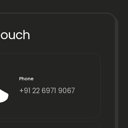
Touch
Phone
+91 22 6971 9067