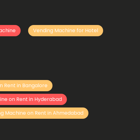
achine
Vending Machine for Hotel
n Rent in Bangalore
ine on Rent in Hyderabad
ng Machine on Rent in Ahmedabad