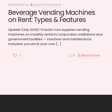
Published by
Aachal Yevankar
Beverage Vending Machines
on Rent: Types & Features
Update (July 2026): Fraxotic now supplies vending
machines on monthly rental to corporates, institutions and
government facilities — machine and maintenance
included, you stock your own
[…]
0
0
Read more