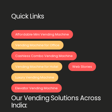
Quick Links
Affordable Mini Vending Machine
Vending Machine for Office
Cashless Combo Vending Machine
Vending Machine for Hotel
Web Stories
Luxury Vending Machine
Elevator Vending Machine
Our Vending Solutions Across
India: