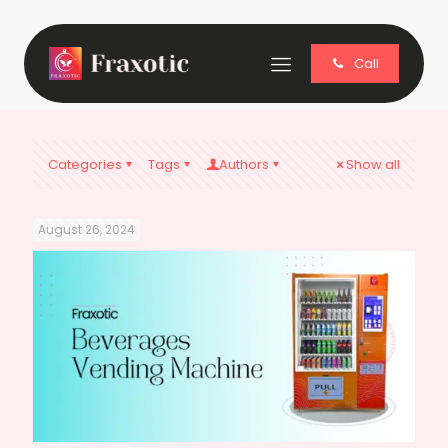
Call
Categories
Tags
Authors
Show all
August 26, 2024