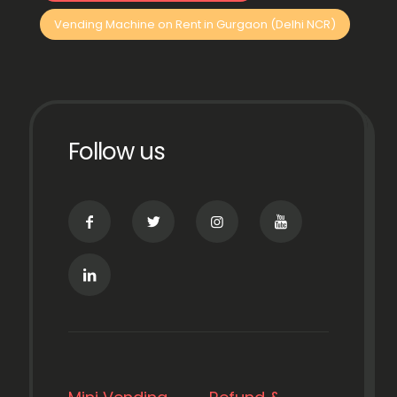
Vending Machine on Rent in Gurgaon (Delhi NCR)
Follow us