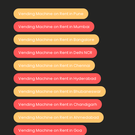
Vending Machine on Rent in Pune
Vending Machine on Rent in Mumbai
Vending Machine on Rent in Bangalore
Vending Machine on Rent in Delhi NCR
Vending Machine on Rent in Chennai
Vending Machine on Rent in Hyderabad
Vending Machine on Rent in Bhubaneswar
Vending Machine on Rent in Chandigarh
Vending Machine on Rent in Ahmedabad
Vending Machine on Rent in Goa