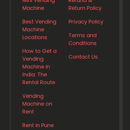
Mini Vending
Refund &
Machine
Return Policy
Best Vending
Privacy Policy
Machine
Terms and
Locations
Conditions
How to Get a
Contact Us
Vending
Machine in
India: The
Rental Route
Vending
Machine on
Rent
Rent in Pune