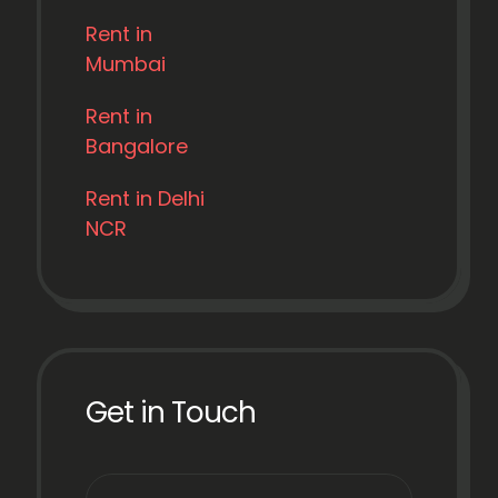
Rent in
Mumbai
Rent in
Bangalore
Rent in Delhi
NCR
Get in Touch