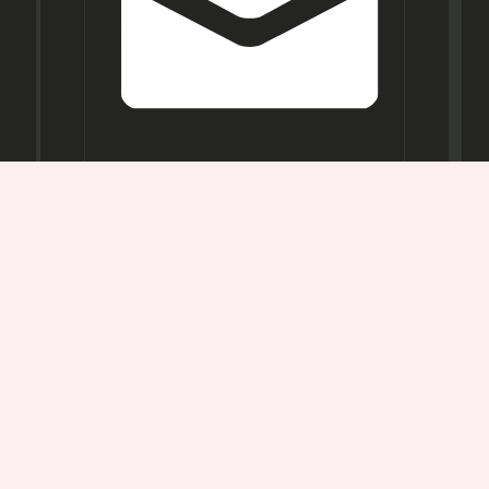
Opening
Hours
Mon-
Sat:
11AM -
7PM