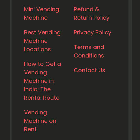
Mini Vending
Refund &
Machine
Return Policy
Best Vending
Privacy Policy
Machine
Terms and
Locations
Conditions
How to Get a
Contact Us
Vending
Machine in
India: The
Rental Route
Vending
Machine on
Rent