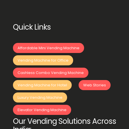
Quick Links
Affordable Mini Vending Machine
Vending Machine for Office
Cashless Combo Vending Machine
Vending Machine for Hotel
Web Stories
Luxury Vending Machine
Elevator Vending Machine
Our Vending Solutions Across