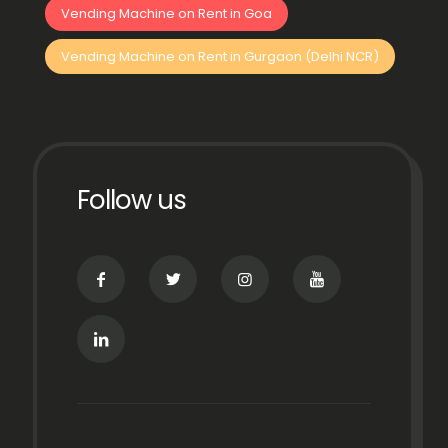
Vending Machine on Rent in Goa
Vending Machine on Rent in Gurgaon (Delhi NCR)
Follow us