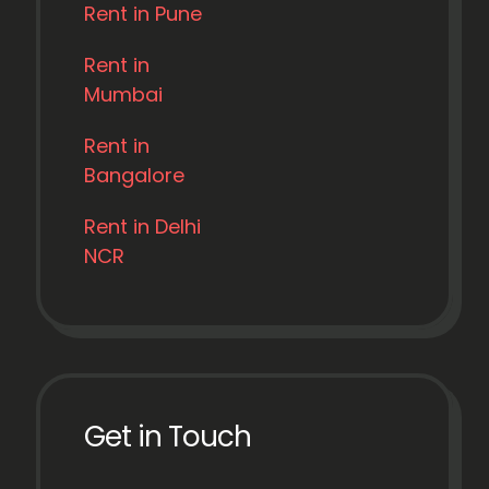
Rent in Pune
Rent in
Mumbai
Rent in
Bangalore
Rent in Delhi
NCR
Get in Touch