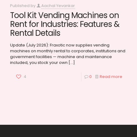
Published by
Aachal Yevankar
Tool Kit Vending Machines on
Rent for Industries: Features &
Rental Details
Update (July 2026): Fraxotic now supplies vending
machines on monthly rental to corporates, institutions and
government facilities — machine and maintenance
included, you stock your own
[…]
4
0
Read more