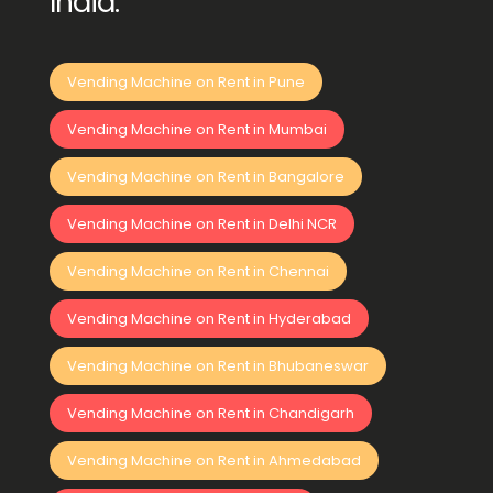
India:
Vending Machine on Rent in Pune
Vending Machine on Rent in Mumbai
Vending Machine on Rent in Bangalore
Vending Machine on Rent in Delhi NCR
Vending Machine on Rent in Chennai
Vending Machine on Rent in Hyderabad
Vending Machine on Rent in Bhubaneswar
Vending Machine on Rent in Chandigarh
Vending Machine on Rent in Ahmedabad