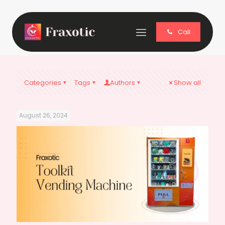
Call
Categories
Tags
Authors
Show all
August 26, 2024