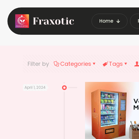
Home
Home
Late
Filter by
Categories
Tags
April 1, 2024