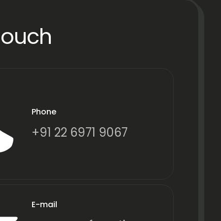
Touch
Phone
+91 22 6971 9067
E-mail