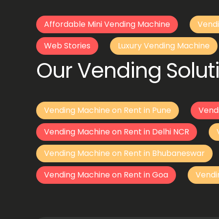
Affordable Mini Vending Machine
Vendi
Web Stories
Luxury Vending Machine
Our Vending Soluti
Vending Machine on Rent in Pune
Vend
Vending Machine on Rent in Delhi NCR
Vending Machine on Rent in Bhubaneswar
Vending Machine on Rent in Goa
Vendi