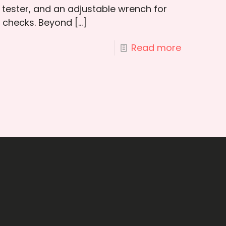
 tester, and an adjustable wrench for
y checks. Beyond
[…]
Read more