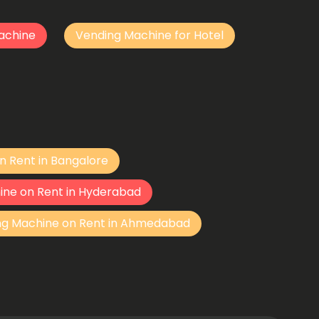
achine
Vending Machine for Hotel
n Rent in Bangalore
ine on Rent in Hyderabad
ng Machine on Rent in Ahmedabad