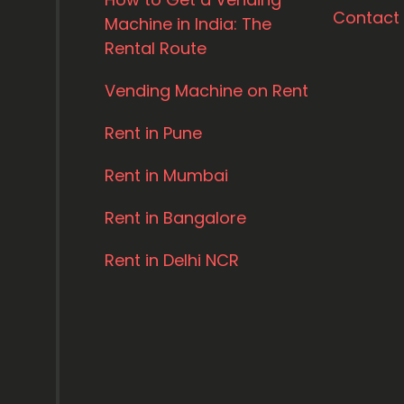
Contact
Machine in India: The
Rental Route
Vending Machine on Rent
Rent in Pune
Rent in Mumbai
Rent in Bangalore
Rent in Delhi NCR