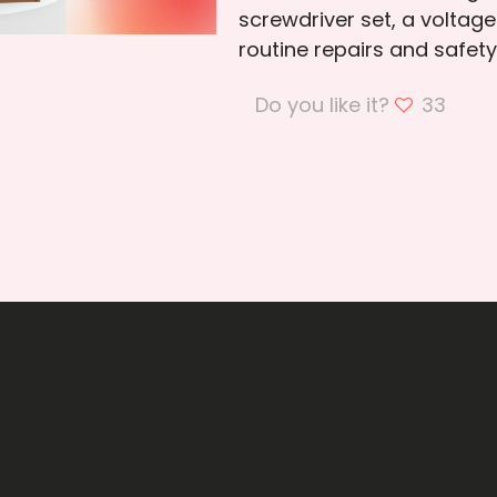
screwdriver set, a voltage
routine repairs and safet
Do you like it?
33