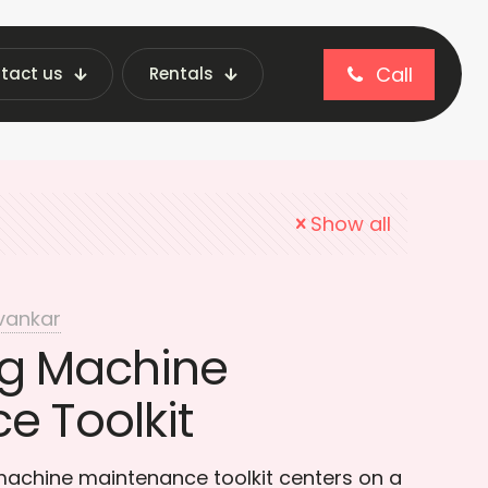
Call
tact us
Rentals
 Vending Repair
Show all
vankar
g Machine
e Toolkit
machine maintenance toolkit centers on a