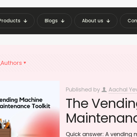
Products
Blogs
About us
Con
st Vending Machine Insights | Fraxotic Blog
DIY
Authors
Published by
Aachal Ye
The Vendin
Maintenanc
Quick answer: A vending 