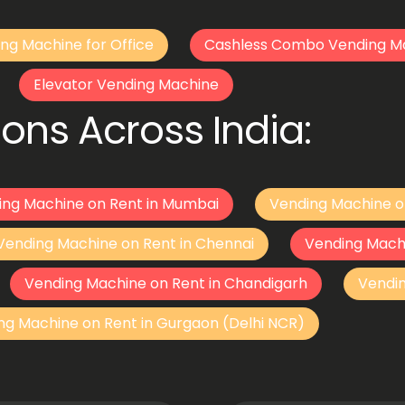
ng Machine for Office
Cashless Combo Vending M
Elevator Vending Machine
ons Across India:
ing Machine on Rent in Mumbai
Vending Machine o
Vending Machine on Rent in Chennai
Vending Mach
Vending Machine on Rent in Chandigarh
Vendi
ng Machine on Rent in Gurgaon (Delhi NCR)