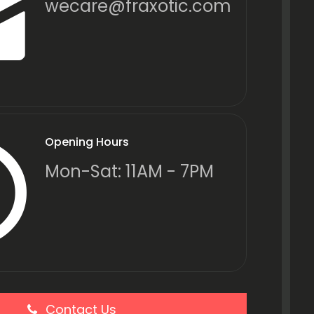
wecare@fraxotic.com
Opening Hours
Mon-Sat: 11AM - 7PM
Contact Us