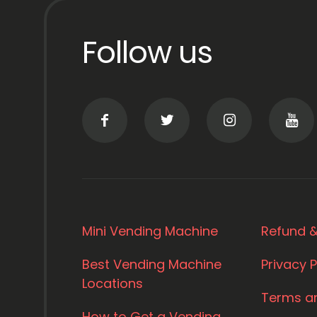
Follow us
Mini Vending Machine
Refund &
Best Vending Machine
Privacy P
Locations
Terms a
How to Get a Vending