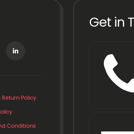
Get in 
 Return Policy
olicy
nd Conditions