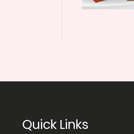
Quick Links