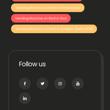
Vending Machine on Rent in Ahmedabad
Vending Machine on Rent in Goa
Vending Machine on Rent in Gurgaon (Delhi NCR)
Follow us