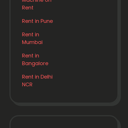
Rent
Rent in Pune
Rent in
Mumbai
Rent in
Bangalore
Rent in Delhi
NCR