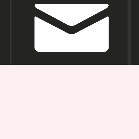
Opening
Hours
Mon-
Sat:
11AM -
7PM