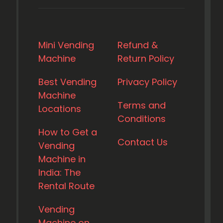
Mini Vending
Refund &
Machine
Return Policy
Best Vending
Privacy Policy
Machine
Terms and
Locations
Conditions
How to Get a
Contact Us
Vending
Machine in
India: The
Rental Route
Vending
Machine on