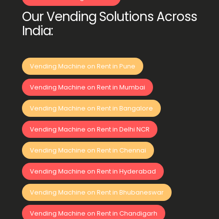
Our Vending Solutions Across
India:
Vending Machine on Rent in Pune
Vending Machine on Rent in Mumbai
Vending Machine on Rent in Bangalore
Vending Machine on Rent in Delhi NCR
Vending Machine on Rent in Chennai
Vending Machine on Rent in Hyderabad
Vending Machine on Rent in Bhubaneswar
Vending Machine on Rent in Chandigarh