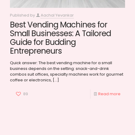
Published by
Aachal Yevankar
Best Vending Machines for
Small Businesses: A Tailored
Guide for Budding
Entrepreneurs
Quick answer: The best vending machine for a small
business depends on the setting: snack-and-drink
combos suit offices, specialty machines work for gourmet
coffee or electronics,
[…]
89
Read more