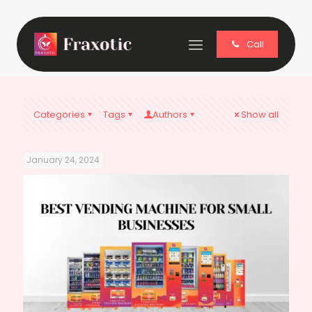
Call
Categories
Tags
Authors
Show all
January 24, 2024