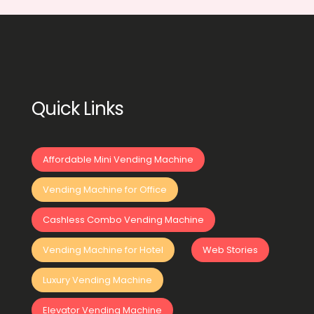
Quick Links
Affordable Mini Vending Machine
Vending Machine for Office
Cashless Combo Vending Machine
Vending Machine for Hotel
Web Stories
Luxury Vending Machine
Elevator Vending Machine