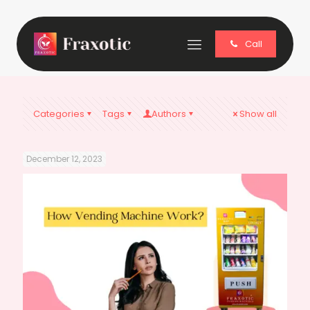
Call
Categories
Tags
Authors
Show all
December 12, 2023