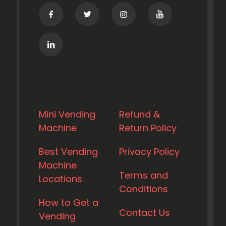
Mini Vending
Refund &
Machine
Return Policy
Best Vending
Privacy Policy
Machine
Terms and
Locations
Conditions
How to Get a
Contact Us
Vending