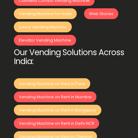
Cashless Combo Vending Machine
Vending Machine for Hotel
Web Stories
Luxury Vending Machine
Elevator Vending Machine
Our Vending Solutions Across
India:
Vending Machine on Rent in Pune
Vending Machine on Rent in Mumbai
Vending Machine on Rent in Bangalore
Vending Machine on Rent in Delhi NCR
Vending Machine on Rent in Chennai