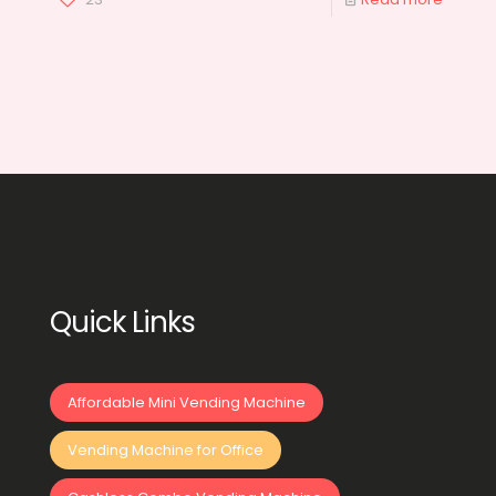
Quick Links
Affordable Mini Vending Machine
Vending Machine for Office