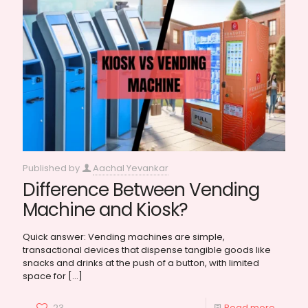
Published by
Aachal Yevankar
Difference Between Vending
Machine and Kiosk?
Quick answer: Vending machines are simple,
transactional devices that dispense tangible goods like
snacks and drinks at the push of a button, with limited
space for
[…]
23
Read more