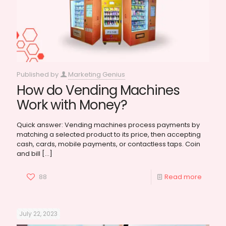
Published by
Marketing Genius
How do Vending Machines
Work with Money?
Quick answer: Vending machines process payments by
matching a selected product to its price, then accepting
cash, cards, mobile payments, or contactless taps. Coin
and bill
[…]
88
Read more
July 22, 2023