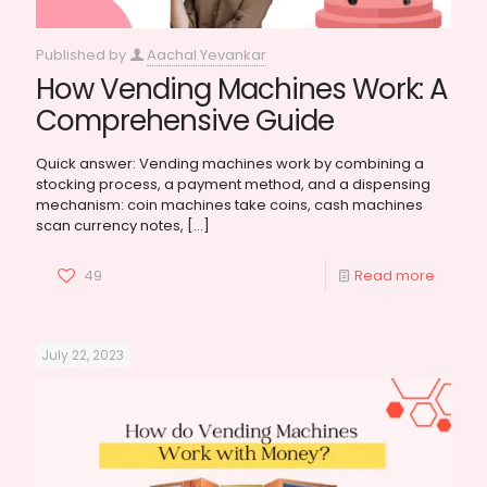
Published by
Aachal Yevankar
How Vending Machines Work: A
Comprehensive Guide
Quick answer: Vending machines work by combining a
stocking process, a payment method, and a dispensing
mechanism: coin machines take coins, cash machines
scan currency notes,
[…]
49
Read more
July 22, 2023