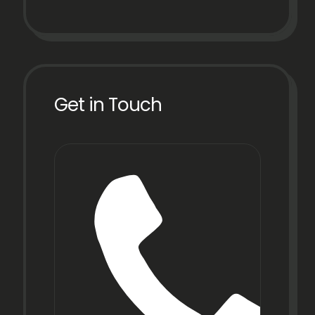
Get in Touch