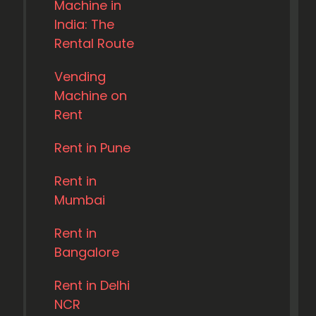
Machine in
India: The
Rental Route
Vending
Machine on
Rent
Rent in Pune
Rent in
Mumbai
Rent in
Bangalore
Rent in Delhi
NCR