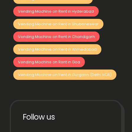
Vending Machine on Rent in Hyderabad
Vending Machine on Rent in Bhubaneswar
Vending Machine on Rent in Chandigarh
Vending Machine on Rent in Ahmedabad
Vending Machine on Rent in Goa
Vending Machine on Rent in Gurgaon (Delhi NCR)
Follow us