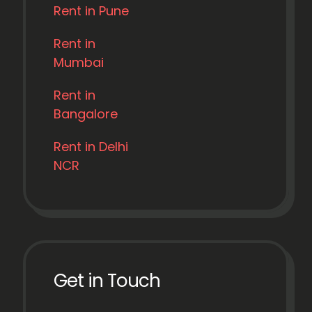
Rent in Pune
Rent in
Mumbai
Rent in
Bangalore
Rent in Delhi
NCR
Get in Touch