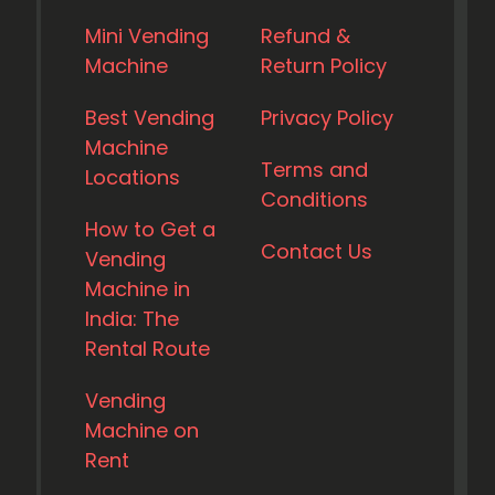
Mini Vending
Refund &
Machine
Return Policy
Best Vending
Privacy Policy
Machine
Terms and
Locations
Conditions
How to Get a
Contact Us
Vending
Machine in
India: The
Rental Route
Vending
Machine on
Rent