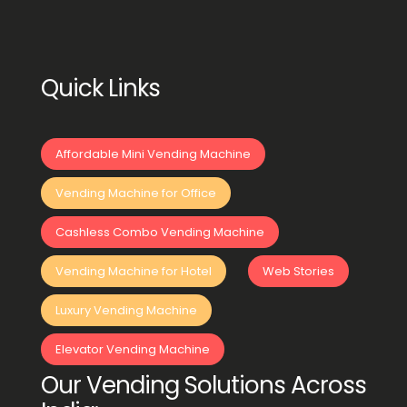
Quick Links
Affordable Mini Vending Machine
Vending Machine for Office
Cashless Combo Vending Machine
Vending Machine for Hotel
Web Stories
Luxury Vending Machine
Elevator Vending Machine
Our Vending Solutions Across