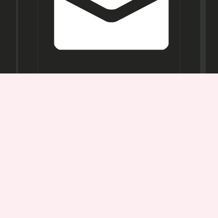
Opening
Hours
Mon-
Sat:
11AM -
7PM