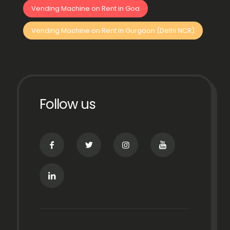
Vending Machine on Rent in Goa
Vending Machine on Rent in Gurgaon (Delhi NCR)
Follow us