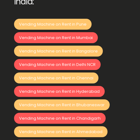
India:
Vending Machine on Rent in Pune
Vending Machine on Rent in Mumbai
Vending Machine on Rent in Bangalore
Vending Machine on Rent in Delhi NCR
Vending Machine on Rent in Chennai
Vending Machine on Rent in Hyderabad
Vending Machine on Rent in Bhubaneswar
Vending Machine on Rent in Chandigarh
Vending Machine on Rent in Ahmedabad