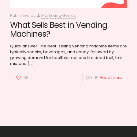
Published by
Marketing Genius
What Sells Best in Vending
Machines?
Quick answer: The best-selling vending machine items are
typically snacks, beverages, and candy, followed by
growing demand for healthier options like dried fruit, trail
mix, and
[…]
56
1
Read more