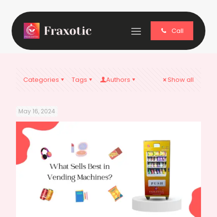
Call
Categories
Tags
Authors
Show all
May 16, 2024