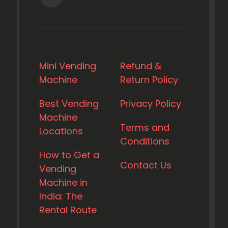
Mini Vending
Refund &
Machine
Return Policy
Best Vending
Privacy Policy
Machine
Terms and
Locations
Conditions
How to Get a
Contact Us
Vending
Machine in
India: The
Rental Route