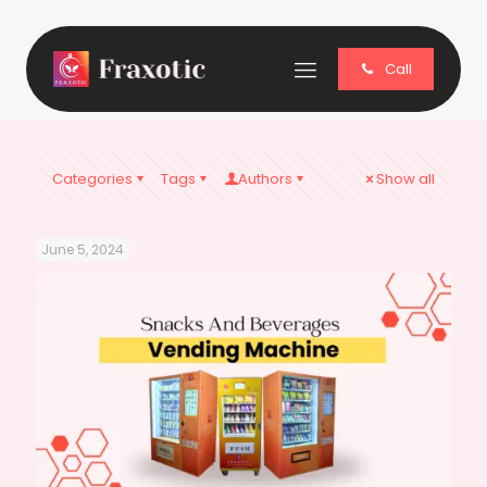
Call
Categories
Tags
Authors
Show all
June 5, 2024