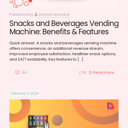
Published by
Aachal Yevankar
Snacks and Beverages Vending
Machine: Benefits & Features
Quick answer: A snacks and beverages vending machine
offers convenience, an additional revenue stream,
improved employee satisfaction, healthier snack options,
and 24/7 availability. Key features to
[…]
94
5
Read more
February 2, 2024