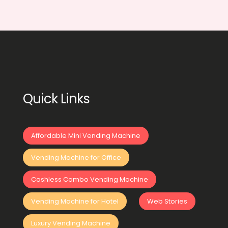
Quick Links
Affordable Mini Vending Machine
Vending Machine for Office
Cashless Combo Vending Machine
Vending Machine for Hotel
Web Stories
Luxury Vending Machine