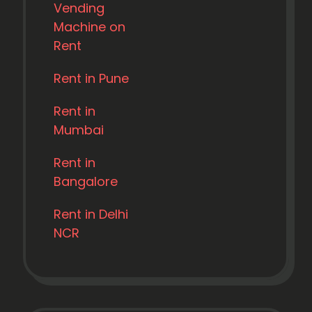
Vending
Machine on
Rent
Rent in Pune
Rent in
Mumbai
Rent in
Bangalore
Rent in Delhi
NCR