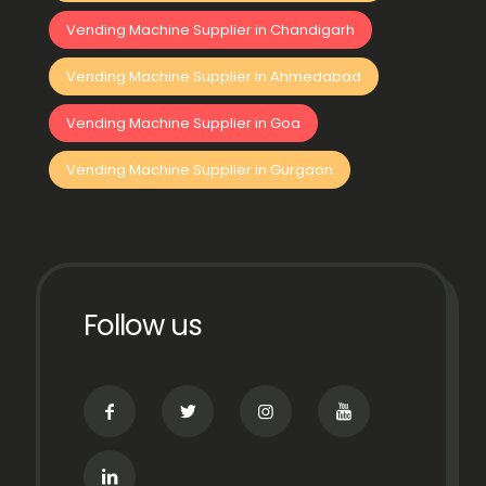
Vending Machine Supplier in Chandigarh
Vending Machine Supplier in Ahmedabad
Vending Machine Supplier in Goa
Vending Machine Supplier in Gurgaon
Follow us