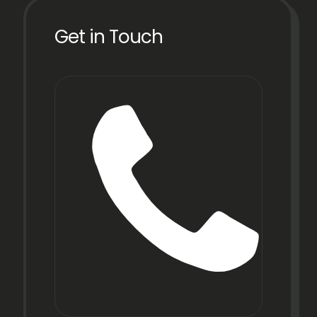
Get in Touch
Phon
+91
22
6971
9067