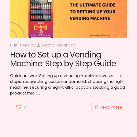
Published by
Aachal Yevankar
How to Set up a Vending
Machine: Step by Step Guide
Quick answer: Setting up a vending machine involves six
steps: researching customer demand, choosing the right
machine, securing a high-traffic location, stocking a good
product mix,
[…]
17
Read more