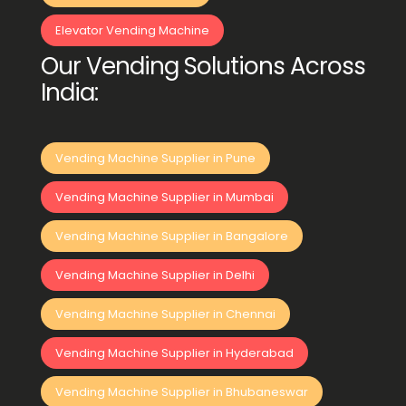
Elevator Vending Machine
Our Vending Solutions Across
India:
Vending Machine Supplier in Pune
Vending Machine Supplier in Mumbai
Vending Machine Supplier in Bangalore
Vending Machine Supplier in Delhi
Vending Machine Supplier in Chennai
Vending Machine Supplier in Hyderabad
Vending Machine Supplier in Bhubaneswar