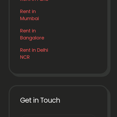
Rent in
Mumbai
Rent in
Bangalore
Rent in Delhi
NCR
Get in Touch