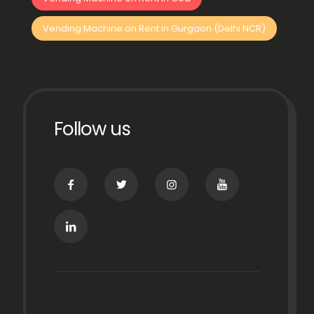
Vending Machine on Rent in Gurgaon (Delhi NCR)
Follow us