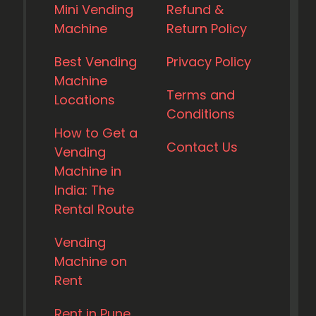
Mini Vending
Refund &
Machine
Return Policy
Best Vending
Privacy Policy
Machine
Terms and
Locations
Conditions
How to Get a
Contact Us
Vending
Machine in
India: The
Rental Route
Vending
Machine on
Rent
Rent in Pune