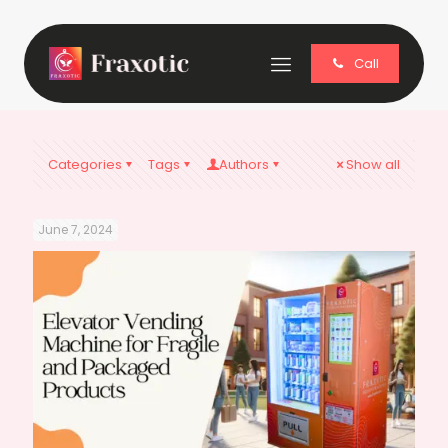
Call
Categories
Tags
Authors
Show all
June 7, 2024