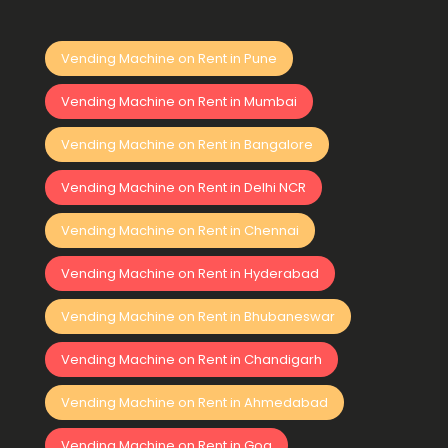
Vending Machine on Rent in Pune
Vending Machine on Rent in Mumbai
Vending Machine on Rent in Bangalore
Vending Machine on Rent in Delhi NCR
Vending Machine on Rent in Chennai
Vending Machine on Rent in Hyderabad
Vending Machine on Rent in Bhubaneswar
Vending Machine on Rent in Chandigarh
Vending Machine on Rent in Ahmedabad
Vending Machine on Rent in Goa