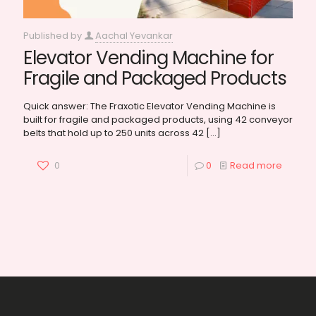
Published by
Aachal Yevankar
Elevator Vending Machine for
Fragile and Packaged Products
Quick answer: The Fraxotic Elevator Vending Machine is
built for fragile and packaged products, using 42 conveyor
belts that hold up to 250 units across 42
[…]
0
0
Read more