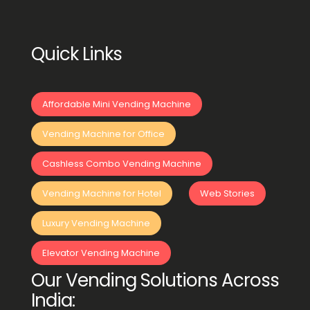
Quick Links
Affordable Mini Vending Machine
Vending Machine for Office
Cashless Combo Vending Machine
Vending Machine for Hotel
Web Stories
Luxury Vending Machine
Elevator Vending Machine
Our Vending Solutions Across
India: