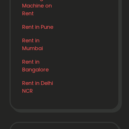
Machine on
Rent
Rent in Pune
Rent in
Mumbai
Rent in
Bangalore
Rent in Delhi
NCR