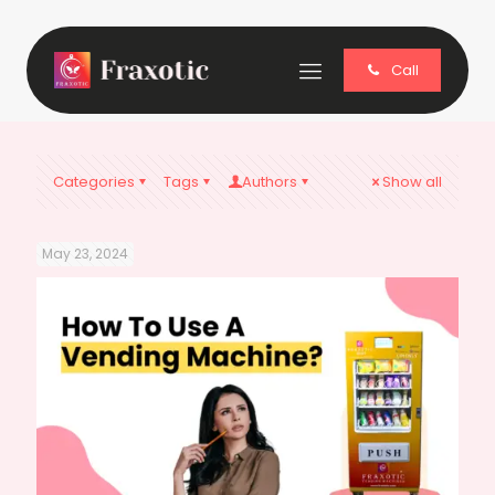
Call
Categories
Tags
Authors
Show all
May 23, 2024