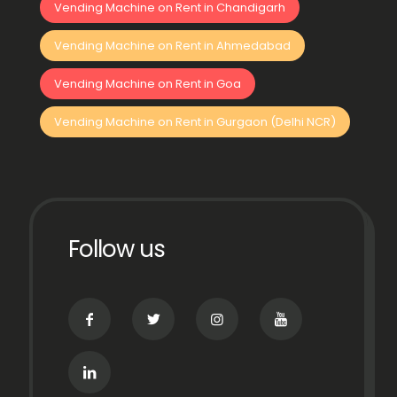
Vending Machine on Rent in Chandigarh
Vending Machine on Rent in Ahmedabad
Vending Machine on Rent in Goa
Vending Machine on Rent in Gurgaon (Delhi NCR)
Follow us