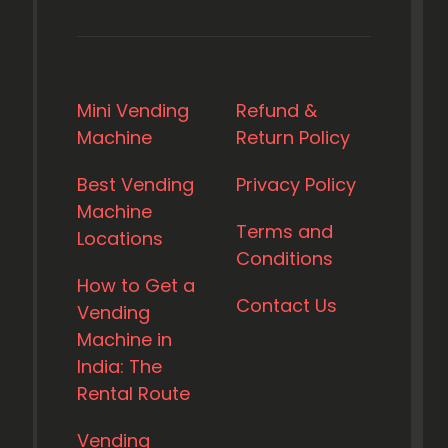
Mini Vending
Refund &
Machine
Return Policy
Best Vending
Privacy Policy
Machine
Terms and
Locations
Conditions
How to Get a
Contact Us
Vending
Machine in
India: The
Rental Route
Vending