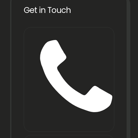
Get in Touch
Phone
+91
22
6971
9067