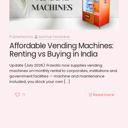
Published by
Aachal Yevankar
Affordable Vending Machines:
Renting vs Buying in India
Update (July 2026): Fraxotic now supplies vending
machines on monthly rental to corporates, institutions and
government facilities — machine and maintenance
included, you stock your own
[…]
71
Read more