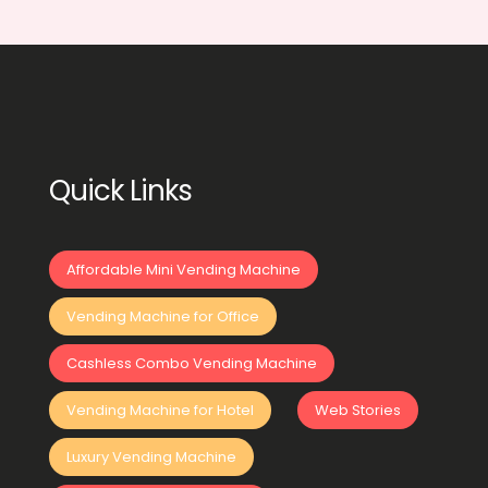
Quick Links
Affordable Mini Vending Machine
Vending Machine for Office
Cashless Combo Vending Machine
Vending Machine for Hotel
Web Stories
Luxury Vending Machine