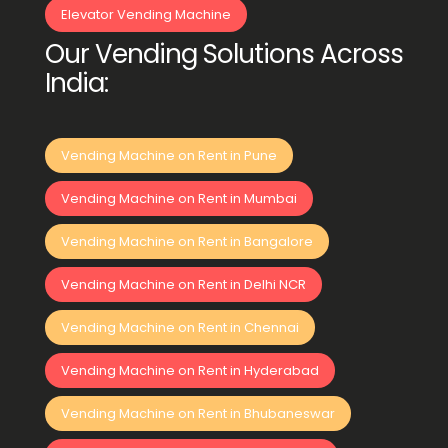
Elevator Vending Machine
Our Vending Solutions Across
India:
Vending Machine on Rent in Pune
Vending Machine on Rent in Mumbai
Vending Machine on Rent in Bangalore
Vending Machine on Rent in Delhi NCR
Vending Machine on Rent in Chennai
Vending Machine on Rent in Hyderabad
Vending Machine on Rent in Bhubaneswar