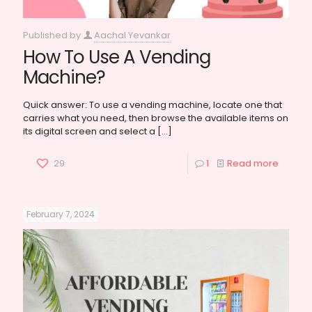
Published by
Aachal Yevankar
How To Use A Vending
Machine?
Quick answer: To use a vending machine, locate one that
carries what you need, then browse the available items on
its digital screen and select a
[…]
29
1
Read more
February 7, 2024