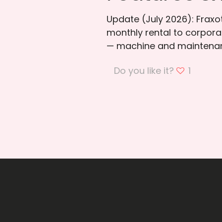
Update (July 2026): Frax
monthly rental to corporat
— machine and maintenan
Do you like it?
1