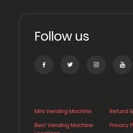
Follow us
Mini Vending Machine
Refund &
Best Vending Machine
Privacy P