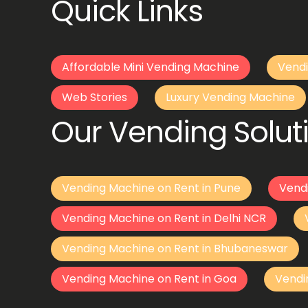
Quick Links
Affordable Mini Vending Machine
Vendi
Web Stories
Luxury Vending Machine
Our Vending Soluti
Vending Machine on Rent in Pune
Vend
Vending Machine on Rent in Delhi NCR
Vending Machine on Rent in Bhubaneswar
Vending Machine on Rent in Goa
Vendi