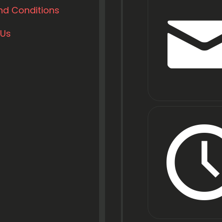
nd Conditions
 Us