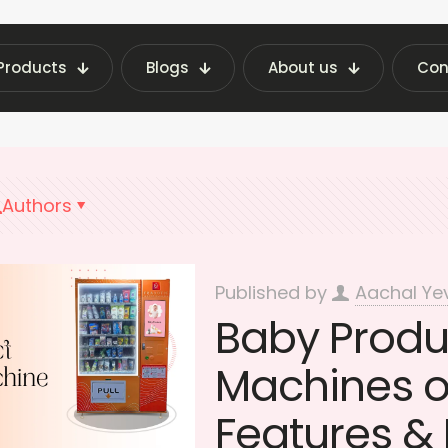
Products
Blogs
About us
Con
g Machine Insights | Fraxotic Blog
Baby Produc
Authors
Published by
Aachal Ye
Baby Produ
Machines on
Features & 