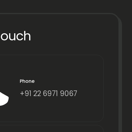
Touch
Phone
+91 22 6971 9067