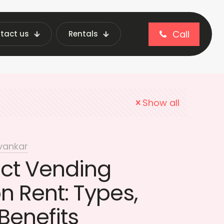
Call
tact us
Rentals
t Vending Machine price
Show all
vankar
ct Vending
 Rent: Types,
Benefits