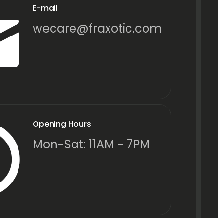
E-mail
wecare@fraxotic.com
Opening Hours
Mon-Sat: 11AM - 7PM