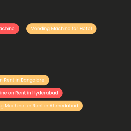
achine
Vending Machine for Hotel
n Rent in Bangalore
ine on Rent in Hyderabad
ng Machine on Rent in Ahmedabad