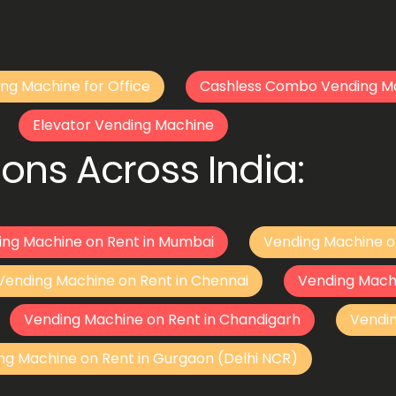
ng Machine for Office
Cashless Combo Vending M
Elevator Vending Machine
ons Across India:
ing Machine on Rent in Mumbai
Vending Machine o
Vending Machine on Rent in Chennai
Vending Mach
Vending Machine on Rent in Chandigarh
Vendi
ng Machine on Rent in Gurgaon (Delhi NCR)