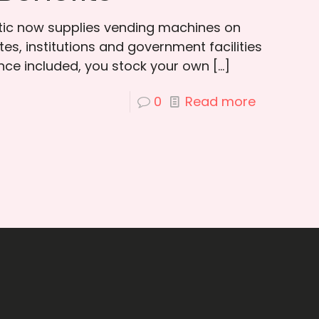
otic now supplies vending machines on
es, institutions and government facilities
ce included, you stock your own
[…]
0
Read more