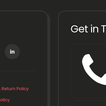
Get in 
 Return Policy
olicy