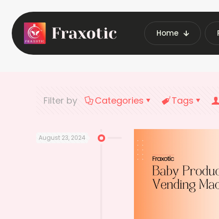
Home
Home
Latest Vendin
Filter by
Categories
Tags
August 23, 2024