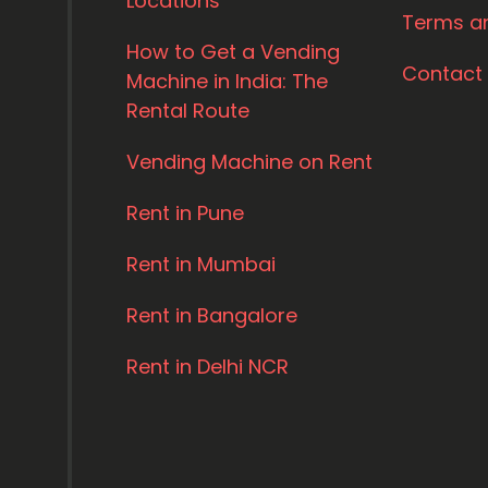
Locations
Terms a
How to Get a Vending
Contact
Machine in India: The
Rental Route
Vending Machine on Rent
Rent in Pune
Rent in Mumbai
Rent in Bangalore
Rent in Delhi NCR