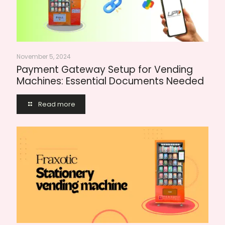
November 5, 2024
Payment Gateway Setup for Vending
Machines: Essential Documents Needed
Read more