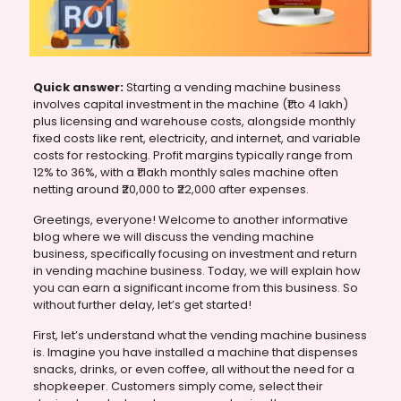
Quick answer:
Starting a vending machine business
involves capital investment in the machine (₹1 to 4 lakh)
plus licensing and warehouse costs, alongside monthly
fixed costs like rent, electricity, and internet, and variable
costs for restocking. Profit margins typically range from
12% to 36%, with a ₹1 lakh monthly sales machine often
netting around ₹20,000 to ₹22,000 after expenses.
Greetings, everyone! Welcome to another informative
blog where we will discuss the vending machine
business, specifically focusing on investment and return
in vending machine business. Today, we will explain how
you can earn a significant income from this business. So
without further delay, let’s get started!
First, let’s understand what the vending machine business
is. Imagine you have installed a machine that dispenses
snacks, drinks, or even coffee, all without the need for a
shopkeeper. Customers simply come, select their