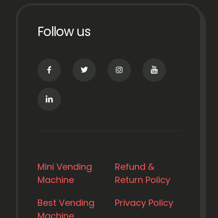
Follow us
Mini Vending
Refund &
Machine
Return Policy
Best Vending
Privacy Policy
Machine