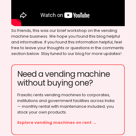
So friends, this was our brief workshop on the vending
machine business. We hope you found this blog helpful
and informative. If you found this information helpful, feel
free to leave your thoughts or questions in the comments
section below. Stay tuned to our blog for more updates!
Need a vending machine
without buying one?
Fraxotic rents vending machines to corporates,
institutions and government facilities across India
— monthly rental with maintenance included; you
stock your own products.
Explore vending machines on rent →