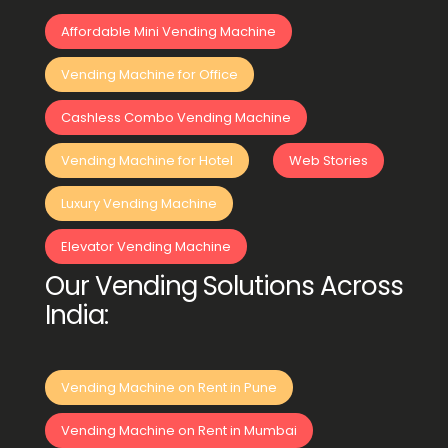
Affordable Mini Vending Machine
Vending Machine for Office
Cashless Combo Vending Machine
Vending Machine for Hotel
Web Stories
Luxury Vending Machine
Elevator Vending Machine
Our Vending Solutions Across
India:
Vending Machine on Rent in Pune
Vending Machine on Rent in Mumbai