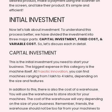
desired product, make a payment using the scanner on
the screen, and take their product. It’s simple and
efficient!
INITIAL INVESTMENT
Now let’s talk about investment. To understand this
process better, we have divided the investment into
three major parts:
CAPITAL INVESTMENT, FIXED COST, &
VARIABLE COST.
So, let’s discuss each in detail.
CAPITAL INVESTMENT
This is the initial investment you need to start your
business. The biggest expense in this category is the
machine itself. At
Fraxotic Innovation,
you can find
machines ranging from 1 lakh to 4 lakhs, depending on
the size and features.
In addition to this, there is also the cost of a warehouse.
You will use the warehouse to store stock for your
machines. The cost of the warehouse will vary depending
on the size of your business. Remember, friends, the
warehouse should not be too far from your machines to