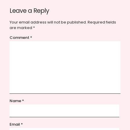
Leave a Reply
Your email address will not be published.
Required fields
are marked
*
Comment
*
Name
*
Email
*