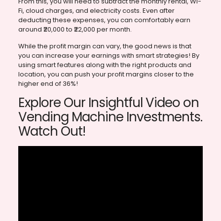
From this, you will need to subtract the monthly rental, Wi-
Fi, cloud charges, and electricity costs. Even after
deducting these expenses, you can comfortably earn
around ₹20,000 to ₹22,000 per month.
While the profit margin can vary, the good news is that
you can increase your earnings with smart strategies! By
using smart features along with the right products and
location, you can push your profit margins closer to the
higher end of 36%!
Explore Our Insightful Video on
Vending Machine Investments.
Watch Out!