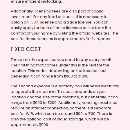
ensure efficient restocking.
Additionally, licensing fees are also part of capital
investment. For any food business, it is necessary to
obtain an
FSSAI
license and a trade license. You can
easily apply for both of these licenses online from the
comfort of your home by visiting the official websites. The
cost for these licenses is approximately 1k-2k rupees.
FIXED COST
These are the expenses you need to pay every month.
The first thing that comes under this is the rent for the
location. This varies depending on the location, but
generally, it can range from ₹1,000 to ₹5,000.
The second expense is electricity. You will need electricity
to operate the machine. This cost depends on your
location and the size of the machine, but generally, it can
range from ₹1,000 to ₹1,200. Additionally, vending machines
require an internet connection, so there is a separate
cost for WiFi, which can be around ₹300 to ₹400. There is
also the optional cost of cloud storage, which will be
approximately ₹1,000.