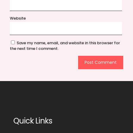
Website
Save my name, email, and website in this browser for
the next time I comment.
Quick Links