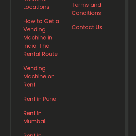
Terms and
Locations
Conditions
How to Get a
Contact Us
Vending
Machine in
India: The
Rental Route
Vending
Machine on
Rent
Rent in Pune
Rent in
Mumbai
Rent in