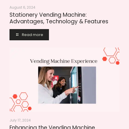
August 6, 2024
Stationery Vending Machine:
Advantages, Technology & Features
Read more
July 17, 2024
Enhancing the Vending Machine