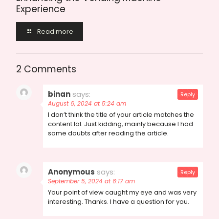
Experience
Read more
2 Comments
binan
says:
Reply
August 6, 2024 at 5:24 am
I don’t think the title of your article matches the
content lol. Just kidding, mainly because I had
some doubts after reading the article.
Anonymous
says:
Reply
September 5, 2024 at 6:17 am
Your point of view caught my eye and was very
interesting. Thanks. I have a question for you.