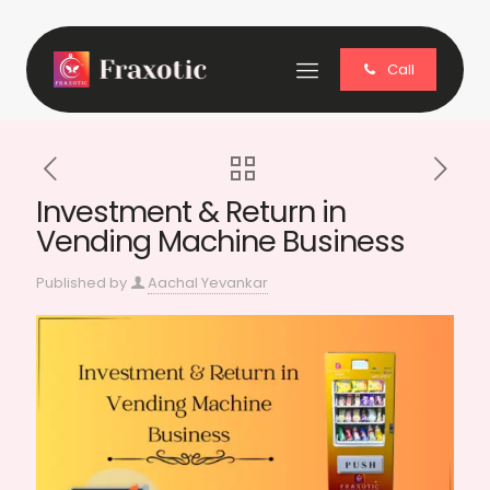
Call
Investment & Return in
Vending Machine Business
Published by
Aachal Yevankar