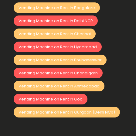
Vending Machine on Rent in Bangalore
Vending Machine on Rent in Delhi NCR
Vending Machine on Rent in Chennai
Vending Machine on Rent in Hyderabad
Vending Machine on Rent in Bhubaneswar
Vending Machine on Rent in Chandigarh
Vending Machine on Rent in Ahmedabad
Vending Machine on Rent in Goa
Vending Machine on Rent in Gurgaon (Delhi NCR)