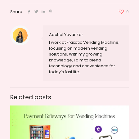
Share
0
Aachal Yevankar
I work at Fraxotic Vending Machine,
focusing on modern vending
solutions. With my growing
knowledge, I aim to blend
technology and convenience for
today's fast life.
Related posts