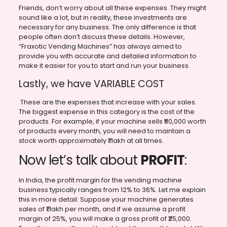
Friends, don’t worry about all these expenses. They might
sound like a lot, but in reality, these investments are
necessary for any business. The only difference is that
people often don’t discuss these details. However,
“Fraxotic Vending Machines” has always aimed to
provide you with accurate and detailed information to
make it easier for you to start and run your business.
Lastly, we have VARIABLE COST
These are the expenses that increase with your sales.
The biggest expense in this category is the cost of the
products. For example, if your machine sells ₹50,000 worth
of products every month, you will need to maintain a
stock worth approximately ₹1 lakh at all times.
Now let’s talk about
PROFIT
:
In India, the profit margin for the vending machine
business typically ranges from 12% to 36%. Let me explain
this in more detail: Suppose your machine generates
sales of ₹1 lakh per month, and if we assume a profit
margin of 25%, you will make a gross profit of ₹25,000.