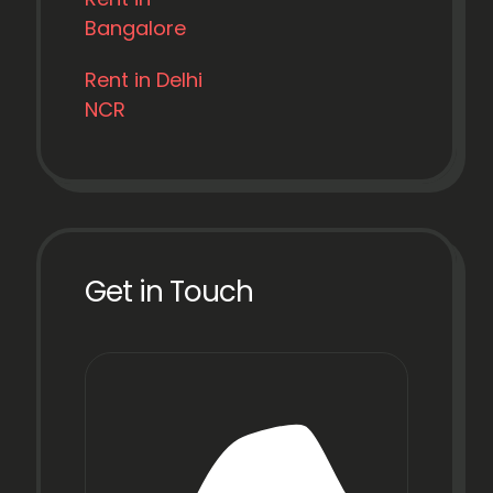
Bangalore
Rent in Delhi
NCR
Get in Touch