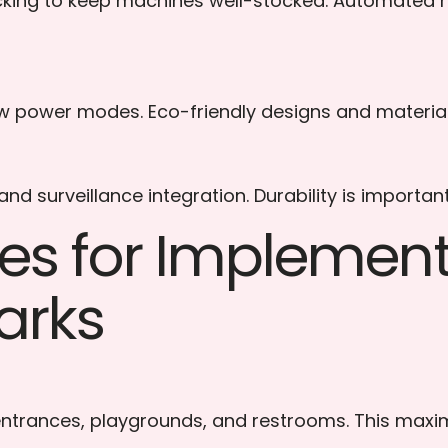
cking to keep machines well-stocked. Automated r
w power modes. Eco-friendly designs and materials 
d surveillance integration. Durability is important
ices for Impleme
arks
 entrances, playgrounds, and restrooms. This maximi