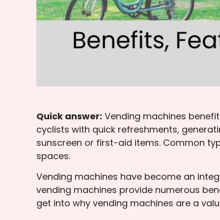
Quick answer:
Vending machines benefit p
cyclists with quick refreshments, genera
sunscreen or first-aid items. Common ty
spaces.
Vending machines have become an integra
vending machines provide numerous benefi
get into why vending machines are a valua