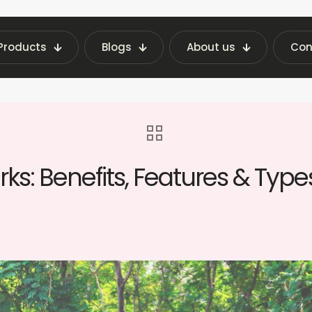
Products
Blogs
About us
Con
ghts | Fraxotic Blog
blog
Vending Machines
ks: Benefits, Features & Type