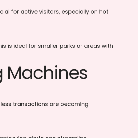
al for active visitors, especially on hot
 is ideal for smaller parks or areas with
ng Machines
tless transactions are becoming