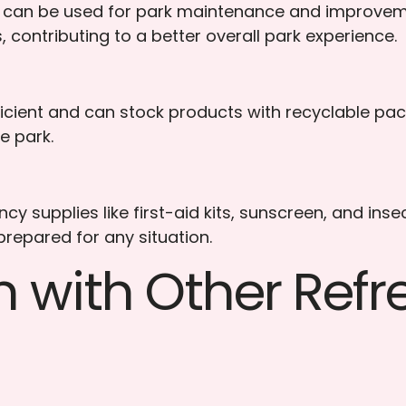
can be used for park maintenance and improvement
, contributing to a better overall park experience.
cient and can stock products with recyclable pac
e park.
 supplies like first-aid kits, sunscreen, and inse
 prepared for any situation.
n with Other Ref