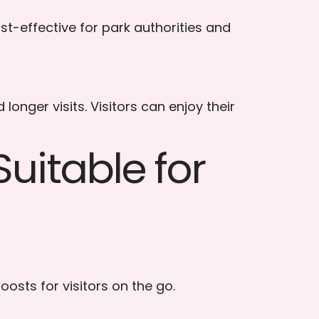
st-effective for park authorities and
nger visits. Visitors can enjoy their
uitable for
oosts for visitors on the go.