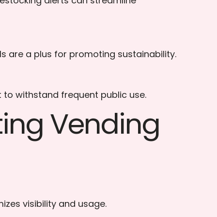
estocking alerts can streamline
are a plus for promoting sustainability.
 to withstand frequent public use.
nting Vending
zes visibility and usage.