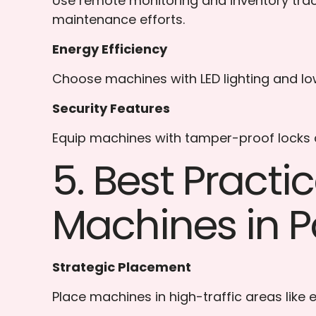
Use remote monitoring and inventory tra
maintenance efforts.
Energy Efficiency
Choose machines with LED lighting and lo
Security Features
Equip machines with tamper-proof locks an
5. Best Pract
Machines in P
Strategic Placement
Place machines in high-traffic areas like