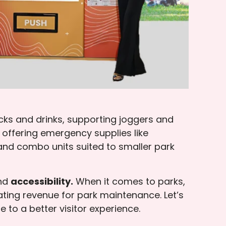
cks and drinks, supporting joggers and
offering emergency supplies like
nd combo units suited to smaller park
nd
accessibility.
When it comes to parks,
ting revenue for park maintenance. Let’s
to a better visitor experience.