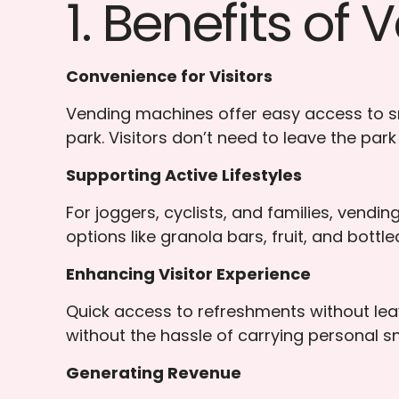
1. Benefits of
Convenience for Visitors
Vending machines offer easy access to sn
park. Visitors don’t need to leave the park
Supporting Active Lifestyles
For joggers, cyclists, and families, vendi
options like granola bars, fruit, and bott
Enhancing Visitor Experience
Quick access to refreshments without leav
without the hassle of carrying personal s
Generating Revenue