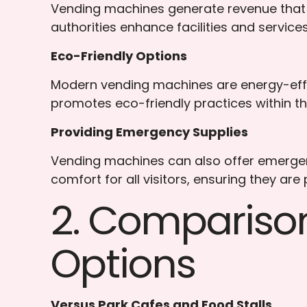
Vending machines generate revenue that 
authorities enhance facilities and services
Eco-Friendly Options
Modern vending machines are energy-effi
promotes eco-friendly practices within th
Providing Emergency Supplies
Vending machines can also offer emergency
comfort for all visitors, ensuring they are
2. Compariso
Options
Versus Park Cafes and Food Stalls