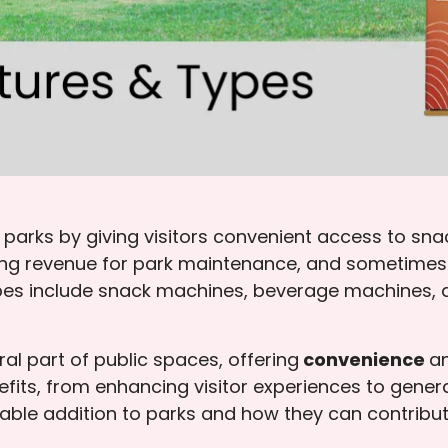
arks by giving visitors convenient access to sna
ting revenue for park maintenance, and sometimes 
pes include snack machines, beverage machines, a
l part of public spaces, offering
convenience
a
ts, from enhancing visitor experiences to genera
ble addition to parks and how they can contribute 