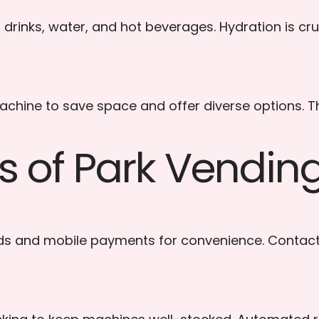
drinks, water, and hot beverages. Hydration is cruci
ine to save space and offer diverse options. This
es of Park Vendi
ds and mobile payments for convenience. Contac