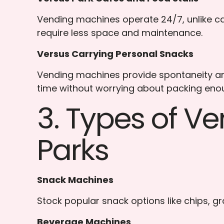
Vending machines operate 24/7, unlike caf
require less space and maintenance.
Versus Carrying Personal Snacks
Vending machines provide spontaneity and
time without worrying about packing enou
3. Types of V
Parks
Snack Machines
Stock popular snack options like chips, gr
Beverage Machines