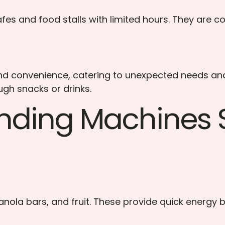
es and food stalls with limited hours. They are co
 convenience, catering to unexpected needs and lo
gh snacks or drinks.
ending Machines S
anola bars, and fruit. These provide quick energy b