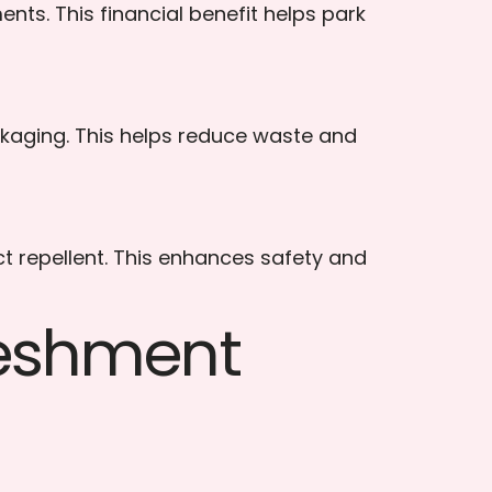
s. This financial benefit helps park
kaging. This helps reduce waste and
ct repellent. This enhances safety and
reshment