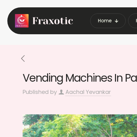
Home
Home
Latest Vending Machine Insi
Vending Machines In Par
Published by
Aachal Yevankar