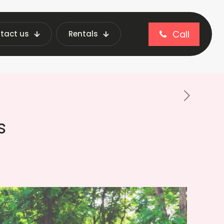
Call
tact us
Rentals
 In Parks: Benefits, Features & Types
s