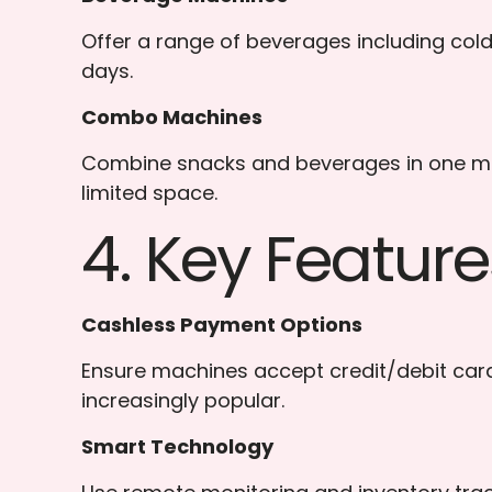
Offer a range of beverages including cold 
days.
Combo Machines
Combine snacks and beverages in one mach
limited space.
4. Key Featur
Cashless Payment Options
Ensure machines accept credit/debit car
increasingly popular.
Smart Technology