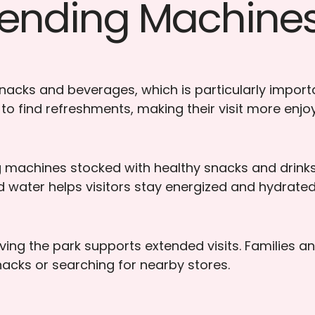
 Vending Machines
acks and beverages, which is particularly importa
 to find refreshments, making their visit more enjo
ng machines stocked with healthy snacks and drinks 
led water helps visitors stay energized and hydrated
ing the park supports extended visits. Families an
nacks or searching for nearby stores.