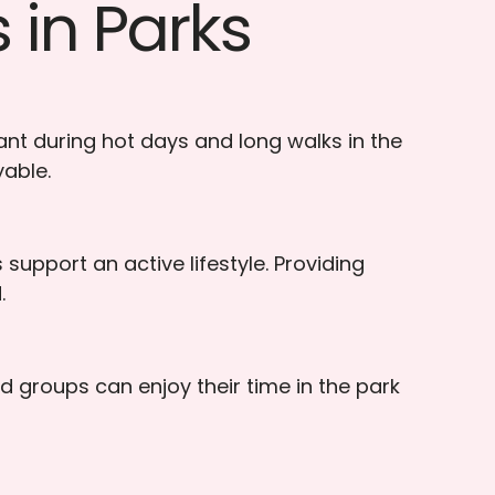
 in Parks
nt during hot days and long walks in the
yable.
support an active lifestyle. Providing
.
d groups can enjoy their time in the park