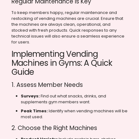
Regular Maintenance is Key
To keep members happy, regular maintenance and
restocking of vending machines are crucial. Ensure that
the machines are always clean, operational, and
stocked with fresh products. Quick responses to any
technical issues will also ensure a seamless experience
for users.
Implementing Vending
Machines in Gyms: A Quick
Guide
1. Assess Member Needs
Surveys:
Find out what snacks, drinks, and
supplements gym members want.
Peak Times:
Identify when vending machines will be
most used.
2. Choose the Right Machines