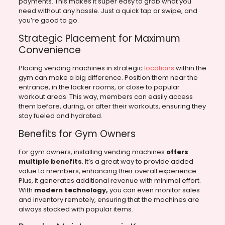
payments. This makes it super easy to grab what you
need without any hassle. Just a quick tap or swipe, and
you’re good to go.
Strategic Placement for Maximum
Convenience
Placing vending machines in strategic
locations
within the
gym can make a big difference. Position them near the
entrance, in the locker rooms, or close to popular
workout areas. This way, members can easily access
them before, during, or after their workouts, ensuring they
stay fueled and hydrated.
Benefits for Gym Owners
For gym owners, installing vending machines
offers
multiple benefits
. It’s a great way to provide added
value to members, enhancing their overall experience.
Plus, it generates additional revenue with minimal effort.
With
modern technology,
you can even monitor sales
and inventory remotely, ensuring that the machines are
always stocked with popular items.