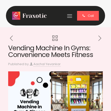
Call
Vending Machine In Gyms:
Convenience Meets Fitness
Published by
Aachal Yevankar