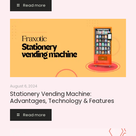
Read more
August 6, 2024
Stationery Vending Machine:
Advantages, Technology & Features
Read more