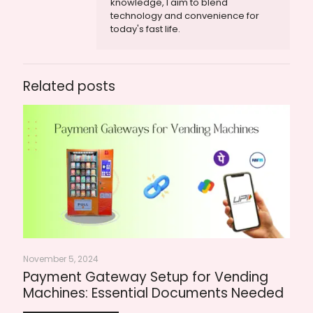
knowledge, I aim to blend
technology and convenience for
today's fast life.
Related posts
November 5, 2024
Payment Gateway Setup for Vending
Machines: Essential Documents Needed