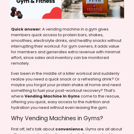
Quick answer:
A vending machine in a gym gives
members quick access to protein bars, shakes,
smoothies, electrolyte drinks, and healthy snacks without
interrupting their workout. For gym owners, it adds value
for members and generates extra revenue with minimal
effort, since sales and inventory can be monitored
remotely.
Ever been in the middle of a killer workout and suddenly
realize you need a quick snack or a refreshing drink? Or
maybe you forgot your protein shake at home and need
something to fuel your post-workout recovery? That’s
where
Vending Machine In Gyms
come to the rescue,
offering you quick, easy access to the nutrition and
hydration you need without even leaving the gym.
Why Vending Machines in Gyms?
First off, let’s talk about
convenience.
Gyms are all about