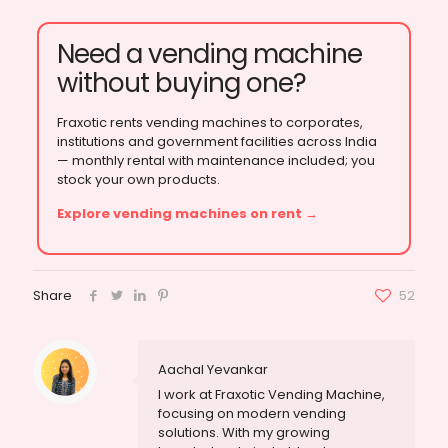
Need a vending machine
without buying one?
Fraxotic rents vending machines to corporates,
institutions and government facilities across India
— monthly rental with maintenance included; you
stock your own products.
Explore vending machines on rent →
Share
52
Aachal Yevankar
I work at Fraxotic Vending Machine,
focusing on modern vending
solutions. With my growing