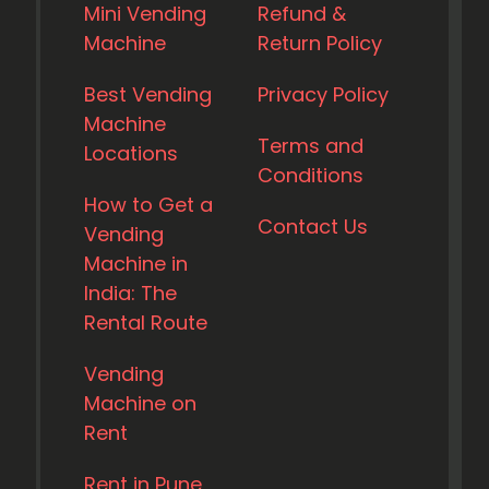
Mini Vending
Refund &
Machine
Return Policy
Best Vending
Privacy Policy
Machine
Terms and
Locations
Conditions
How to Get a
Contact Us
Vending
Machine in
India: The
Rental Route
Vending
Machine on
Rent
Rent in Pune