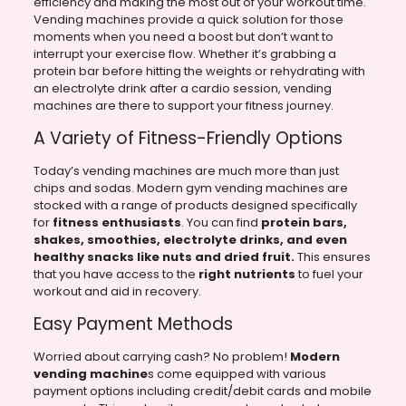
efficiency and making the most out of your workout time.
Vending machines provide a quick solution for those
moments when you need a boost but don’t want to
interrupt your exercise flow. Whether it’s grabbing a
protein bar before hitting the weights or rehydrating with
an electrolyte drink after a cardio session, vending
machines are there to support your fitness journey.
A Variety of Fitness-Friendly Options
Today’s vending machines are much more than just
chips and sodas. Modern gym vending machines are
stocked with a range of products designed specifically
for
fitness enthusiasts
. You can find
protein bars,
shakes, smoothies, electrolyte drinks, and even
healthy snacks like nuts and dried fruit.
This ensures
that you have access to the
right nutrients
to fuel your
workout and aid in recovery.
Easy Payment Methods
Worried about carrying cash? No problem!
Modern
vending machine
s come equipped with various
payment options including credit/debit cards and mobile