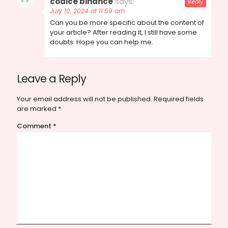
codice binance
says:
Reply
July 10, 2024 at 11:59 am
Can you be more specific about the content of
your article? After reading it, I still have some
doubts. Hope you can help me.
Leave a Reply
Your email address will not be published.
Required fields
are marked
*
Comment
*