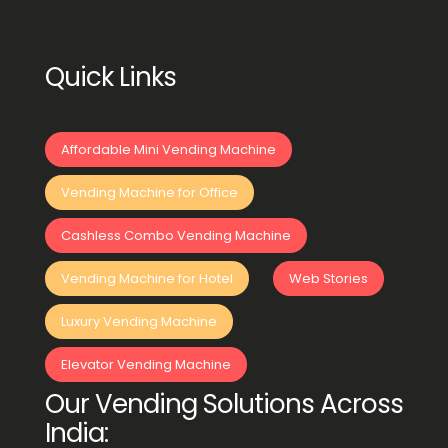
Quick Links
Affordable Mini Vending Machine
Vending Machine for Office
Cashless Combo Vending Machine
Vending Machine for Hotel
Web Stories
Luxury Vending Machine
Elevator Vending Machine
Our Vending Solutions Across
India: