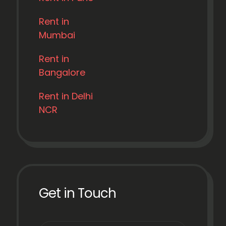
Rent in
Mumbai
Rent in
Bangalore
Rent in Delhi
NCR
Get in Touch