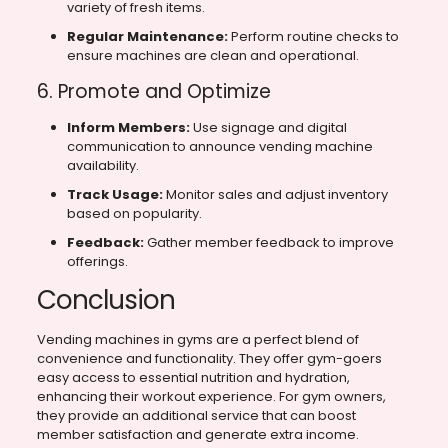
variety of fresh items.
Regular Maintenance:
Perform routine checks to
ensure machines are clean and operational.
6. Promote and Optimize
Inform Members:
Use signage and digital
communication to announce vending machine
availability.
Track Usage:
Monitor sales and adjust inventory
based on popularity.
Feedback:
Gather member feedback to improve
offerings.
Conclusion
Vending machines in gyms are a perfect blend of
convenience and functionality. They offer gym-goers
easy access to essential nutrition and hydration,
enhancing their workout experience. For gym owners,
they provide an additional service that can boost
member satisfaction and generate extra income.