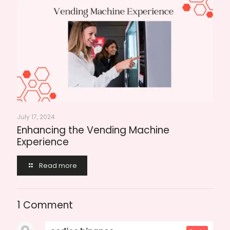
July 17, 2024
Enhancing the Vending Machine
Experience
Read more
1 Comment