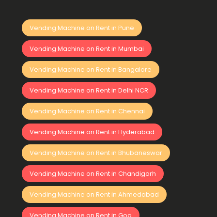
Vending Machine on Rent in Pune
Vending Machine on Rent in Mumbai
Vending Machine on Rent in Bangalore
Vending Machine on Rent in Delhi NCR
Vending Machine on Rent in Chennai
Vending Machine on Rent in Hyderabad
Vending Machine on Rent in Bhubaneswar
Vending Machine on Rent in Chandigarh
Vending Machine on Rent in Ahmedabad
Vending Machine on Rent in Goa