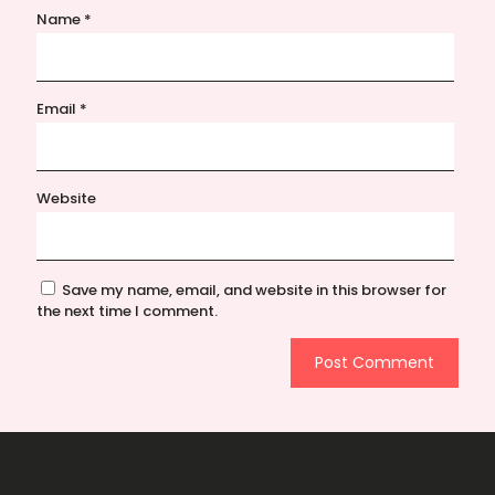
Name
*
Email
*
Website
Save my name, email, and website in this browser for
the next time I comment.