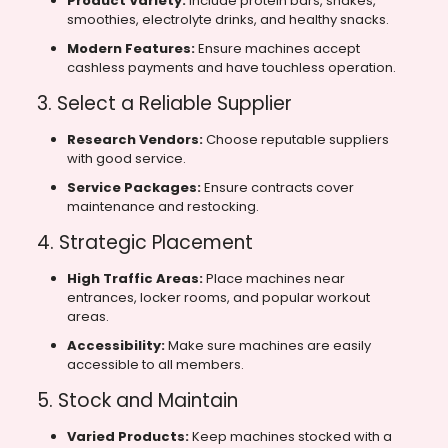
Product Variety:
Include protein bars, shakes,
smoothies, electrolyte drinks, and healthy snacks.
Modern Features:
Ensure machines accept
cashless payments and have touchless operation.
3. Select a Reliable Supplier
Research Vendors:
Choose reputable suppliers
with good service.
Service Packages:
Ensure contracts cover
maintenance and restocking.
4. Strategic Placement
High Traffic Areas:
Place machines near
entrances, locker rooms, and popular workout
areas.
Accessibility:
Make sure machines are easily
accessible to all members.
5. Stock and Maintain
Varied Products:
Keep machines stocked with a