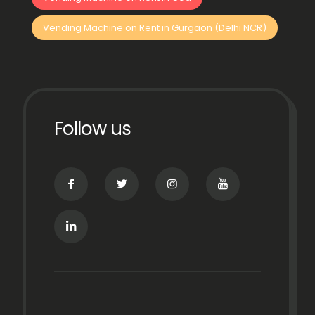
Vending Machine on Rent in Gurgaon (Delhi NCR)
Follow us